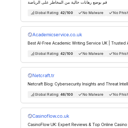
قم بوضع رهانات خالية من المخاطر على الرياضة
Global Rating:
42/100
No Malware
No Phis
Academicservice.co.uk
Best AI-Free Academic Writing Service UK | Trusted
Global Rating:
42/100
No Malware
No Phis
Netcraft.tr
Netcraft Blog: Cybersecurity Insights and Threat Inte
Global Rating:
46/100
No Malware
No Phis
Casinoflow.co.uk
CasinoFlow UK: Expert Reviews & Top Online Casin