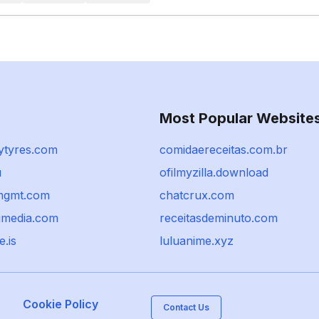
Most Popular Website
ytyres.com
comidaereceitas.com.br
u
ofilmyzilla.download
mgmt.com
chatcrux.com
umedia.com
receitasdeminuto.com
.is
luluanime.xyz
Cookie Policy
Contact Us