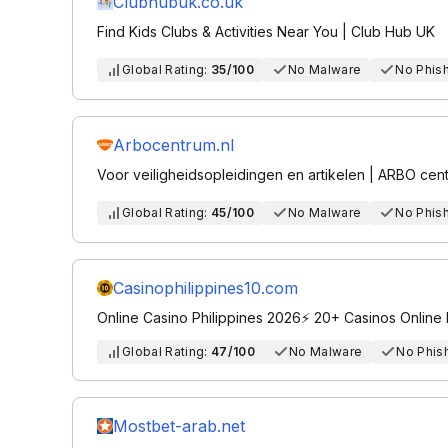
Clubhubuk.co.uk
Find Kids Clubs & Activities Near You | Club Hub UK
Global Rating:
35/100
No Malware
No Phis
Arbocentrum.nl
Voor veiligheidsopleidingen en artikelen | ARBO cen
Global Rating:
45/100
No Malware
No Phis
Casinophilippines10.com
Online Casino Philippines 2026⚡️ 20+ Casinos Online F
Global Rating:
47/100
No Malware
No Phis
Mostbet-arab.net