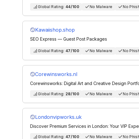
Global Rating:
44/100
No Malware
No Phis
Kawaiishop.shop
SEO Express — Guest Post Packages
Global Rating:
47/100
No Malware
No Phis
Corewinsworks.nl
Corewinsworks: Digital Art and Creative Design Portfo
Global Rating:
28/100
No Malware
No Phis
Londonvipworks.uk
Discover Premium Services in London: Your VIP Expe
Global Rating:
47/100
No Malware
No Phis