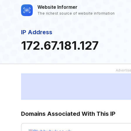
Website Informer
The richest source of website information
IP Address
172.67.181.127
Domains Associated With This IP