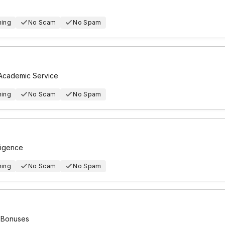
hing
No Scam
No Spam
 Academic Service
hing
No Scam
No Spam
lligence
hing
No Scam
No Spam
o Bonuses