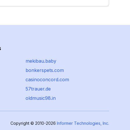
s
mekibau.baby
bonkerspets.com
casinoconcord.com
57trauer.de
oldmusic98.in
Copyright © 2010-2026
Informer Technologies, Inc.