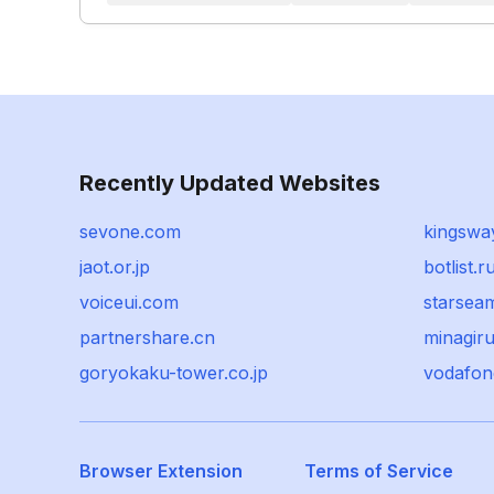
Recently Updated Websites
sevone.com
kingswa
jaot.or.jp
botlist.r
voiceui.com
starsea
partnershare.cn
minagir
goryokaku-tower.co.jp
vodafone
Browser Extension
Terms of Service