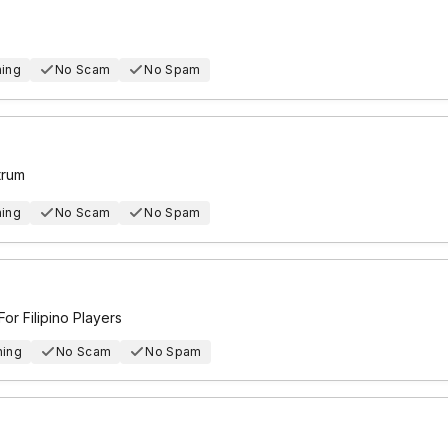
hing
No Scam
No Spam
trum
hing
No Scam
No Spam
or Filipino Players
hing
No Scam
No Spam