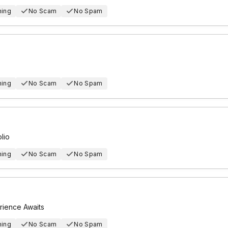
hing
No Scam
No Spam
hing
No Scam
No Spam
lio
hing
No Scam
No Spam
rience Awaits
hing
No Scam
No Spam