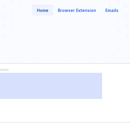
Home
Browser Extension
Emails