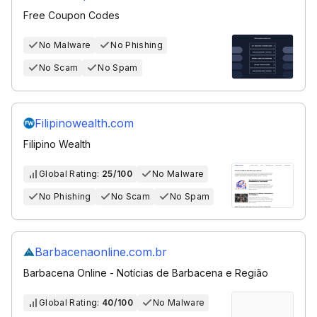
Free Coupon Codes
No Malware
No Phishing
No Scam
No Spam
Filipinowealth.com
Filipino Wealth
Global Rating:
25/100
No Malware
No Phishing
No Scam
No Spam
Barbacenaonline.com.br
Barbacena Online - Notícias de Barbacena e Região
Global Rating:
40/100
No Malware