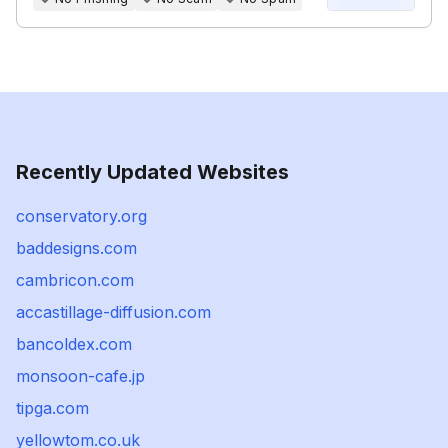
Recently Updated Websites
conservatory.org
baddesigns.com
cambricon.com
accastillage-diffusion.com
bancoldex.com
monsoon-cafe.jp
tipga.com
yellowtom.co.uk