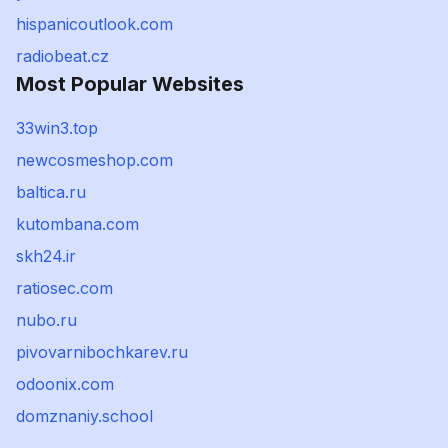
hispanicoutlook.com
radiobeat.cz
Most Popular Websites
33win3.top
newcosmeshop.com
baltica.ru
kutombana.com
skh24.ir
ratiosec.com
nubo.ru
pivovarnibochkarev.ru
odoonix.com
domznaniy.school