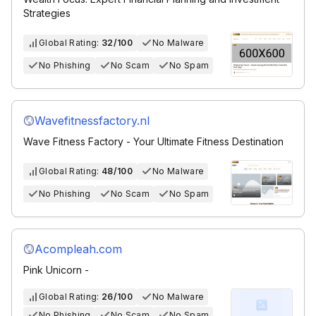
Strategies
Global Rating:
32/100
No Malware
No Phishing
No Scam
No Spam
Wavefitnessfactory.nl
Wave Fitness Factory - Your Ultimate Fitness Destination
Global Rating:
48/100
No Malware
No Phishing
No Scam
No Spam
Acompleah.com
Pink Unicorn -
Global Rating:
26/100
No Malware
No Phishing
No Scam
No Spam