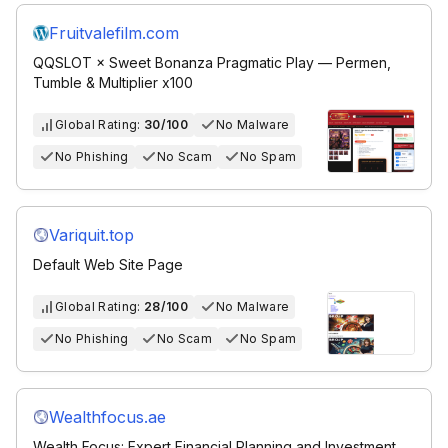
Fruitvalefilm.com
QQSLOT × Sweet Bonanza Pragmatic Play — Permen,
Tumble & Multiplier x100
Global Rating:
30/100
No Malware
No Phishing
No Scam
No Spam
Variquit.top
Default Web Site Page
Global Rating:
28/100
No Malware
No Phishing
No Scam
No Spam
Wealthfocus.ae
Wealth Focus: Expert Financial Planning and Investment