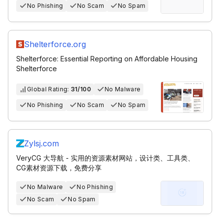
No Phishing
No Scam
No Spam
Shelterforce.org
Shelterforce: Essential Reporting on Affordable Housing
Shelterforce
Global Rating:
31/100
No Malware
No Phishing
No Scam
No Spam
Zylsj.com
VeryCG 大导航 - 实用的资源素材网站，设计类、工具类、
CG素材资源下载，免费分享
No Malware
No Phishing
No Scam
No Spam