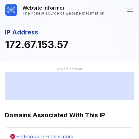
Website Informer
The richest source of website information
IP Address
172.67.153.57
Domains Associated With This IP
Find-coupon-codes.com