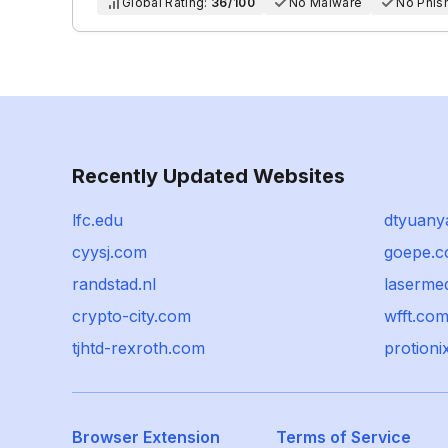
Global Rating:
36/100
No Malware
No Phis
Recently Updated Websites
lfc.edu
dtyuany
cyysj.com
goepe.
randstad.nl
laserme
crypto-city.com
wfft.co
tjhtd-rexroth.com
protioni
Browser Extension
Terms of Service