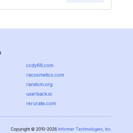
s
ccdy66.com
racosmetics.com
random.org
userback.io
rerurate.com
Copyright © 2010-2026
Informer Technologies, Inc.