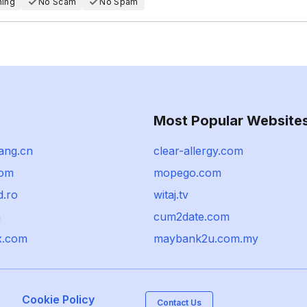
hing
No Scam
No Spam
Most Popular Website
ang.cn
clear-allergy.com
com
mopego.com
d.ro
witaj.tv
m
cum2date.com
x.com
maybank2u.com.my
Cookie Policy
Contact Us