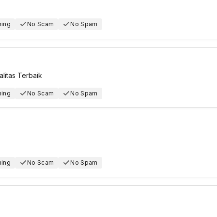
hing
No Scam
No Spam
itas Terbaik
hing
No Scam
No Spam
hing
No Scam
No Spam