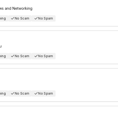
ews and Networking
hing
No Scam
No Spam
u
hing
No Scam
No Spam
hing
No Scam
No Spam