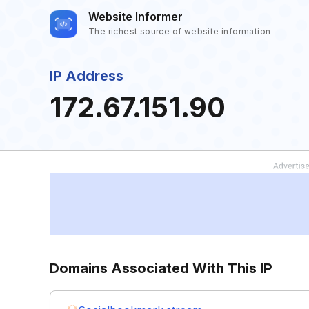
Website Informer
The richest source of website information
IP Address
172.67.151.90
Domains Associated With This IP