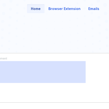
Home
Browser Extension
Emails