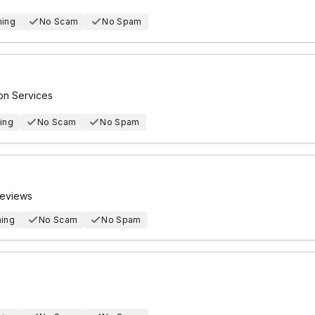
hing
No Scam
No Spam
ion Services
ing
No Scam
No Spam
Reviews
hing
No Scam
No Spam