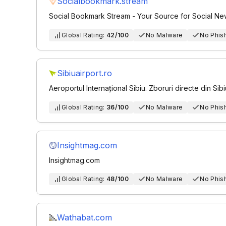
Socialbookmark.stream
Social Bookmark Stream - Your Source for Social N
Global Rating:
42/100
No Malware
No Phis
Sibiuairport.ro
Aeroportul Internațional Sibiu. Zboruri directe din Sibi
Global Rating:
36/100
No Malware
No Phis
Insightmag.com
Insightmag.com
Global Rating:
48/100
No Malware
No Phis
Wathabat.com