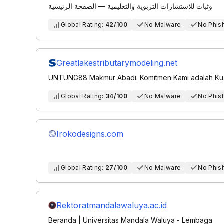
وثبات للاستشارات التربوية والتعليمية — الصفحة الرئيسية
Global Rating:
42/100
No Malware
No Phis
Greatlakestributarymodeling.net
UNTUNG88 Makmur Abadi: Komitmen Kami adalah Kual
Global Rating:
34/100
No Malware
No Phis
Irokodesigns.com
Global Rating:
27/100
No Malware
No Phis
Rektoratmandalawaluya.ac.id
Beranda | Universitas Mandala Waluya - Lembaga