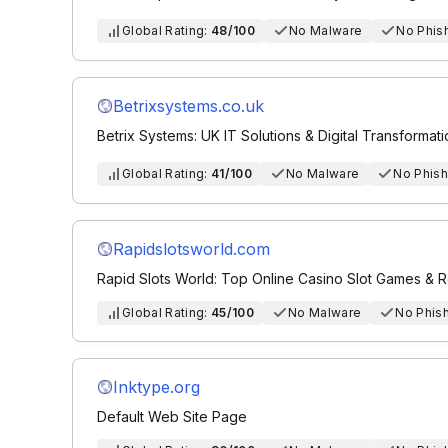
Global Rating:
48/100
No Malware
No Phis
Betrixsystems.co.uk
Betrix Systems: UK IT Solutions & Digital Transformat
Global Rating:
41/100
No Malware
No Phish
Rapidslotsworld.com
Rapid Slots World: Top Online Casino Slot Games & 
Global Rating:
45/100
No Malware
No Phis
Inktype.org
Default Web Site Page