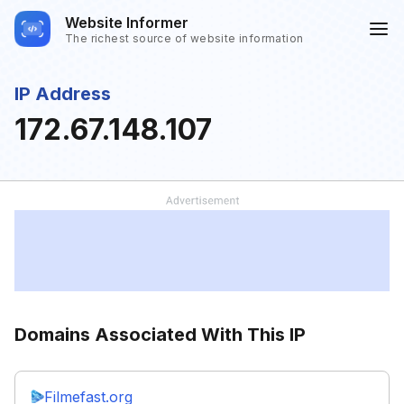
Website Informer
The richest source of website information
IP Address
172.67.148.107
Domains Associated With This IP
Filmefast.org