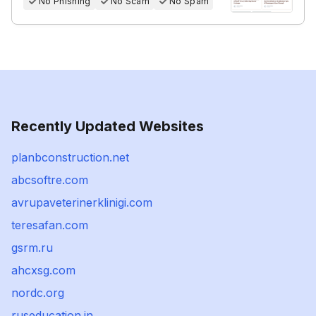
No Phishing
No Scam
No Spam
Recently Updated Websites
planbconstruction.net
abcsoftre.com
avrupaveterinerklinigi.com
teresafan.com
gsrm.ru
ahcxsg.com
nordc.org
ruseducation.in