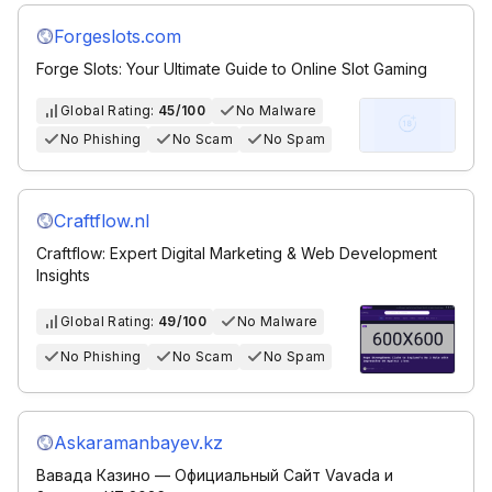
Forgeslots.com
Forge Slots: Your Ultimate Guide to Online Slot Gaming
Global Rating:
45/100
No Malware
No Phishing
No Scam
No Spam
Craftflow.nl
Craftflow: Expert Digital Marketing & Web Development
Insights
Global Rating:
49/100
No Malware
No Phishing
No Scam
No Spam
Askaramanbayev.kz
Вавада Казино — Официальный Сайт Vavada и