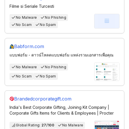
Filme si Seriale Turcesti
No Malware
No Phishing
No Scam
No Spam
Babform.com
แบบฟอร์ม - ดาวน์โหลดแบบฟอร์ม แหล่งรวมเอกสารเพื่อคุณ
No Malware
No Phishing
No Scam
No Spam
Brandedcorporategift.com
India's Best Corporate Gifting, Joining Kit Company |
Corporate Gifts Items for Clients & Employees | Procter
Global Rating:
27/100
No Malware