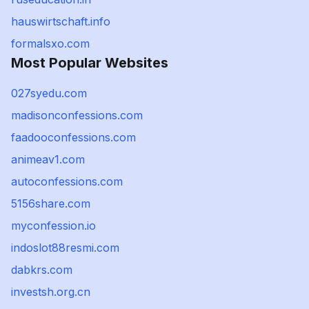
hauswirtschaft.info
formalsxo.com
Most Popular Websites
027syedu.com
madisonconfessions.com
faadooconfessions.com
animeav1.com
autoconfessions.com
5156share.com
myconfession.io
indoslot88resmi.com
dabkrs.com
investsh.org.cn