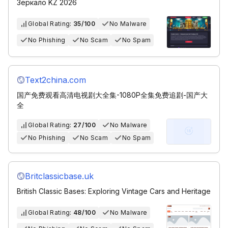
Зеркало KZ 2026
Global Rating:
35/100
No Malware
No Phishing
No Scam
No Spam
Text2china.com
国产免费观看高清电视剧大全集-1080P全集免费追剧-国产大
全
Global Rating:
27/100
No Malware
No Phishing
No Scam
No Spam
Britclassicbase.uk
British Classic Bases: Exploring Vintage Cars and Heritage
Global Rating:
48/100
No Malware