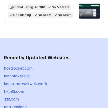
Global Rating:
45/100
No Malware
No Phishing
No Scam
No Spam
Recently Updated Websites
hostrocket.com
macotakara.jp
kemu-no-wakwak.work
hk593.com
jztjt.com
pan-goslar.si