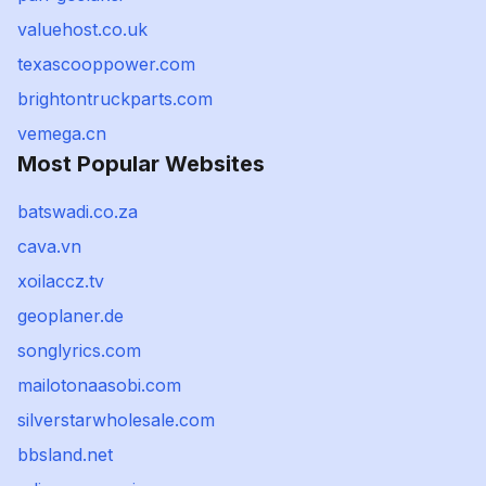
valuehost.co.uk
texascooppower.com
brightontruckparts.com
vemega.cn
Most Popular Websites
batswadi.co.za
cava.vn
xoilaccz.tv
geoplaner.de
songlyrics.com
mailotonaasobi.com
silverstarwholesale.com
bbsland.net