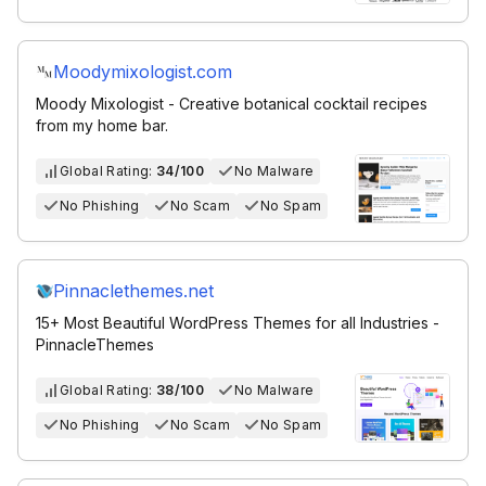
Moodymixologist.com
Moody Mixologist - Creative botanical cocktail recipes
from my home bar.
Global Rating:
34/100
No Malware
No Phishing
No Scam
No Spam
Pinnaclethemes.net
15+ Most Beautiful WordPress Themes for all Industries -
PinnacleThemes
Global Rating:
38/100
No Malware
No Phishing
No Scam
No Spam