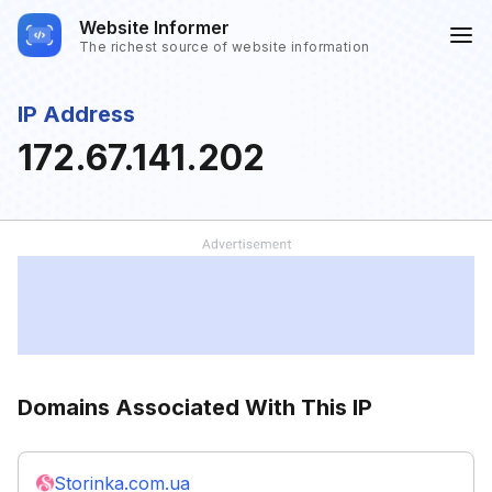
Website Informer
The richest source of website information
IP Address
172.67.141.202
Domains Associated With This IP
Storinka.com.ua