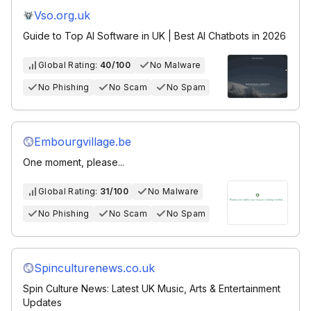
Vso.org.uk
Guide to Top AI Software in UK | Best AI Chatbots in 2026
Global Rating:
40/100
No Malware
No Phishing
No Scam
No Spam
Embourgvillage.be
One moment, please...
Global Rating:
31/100
No Malware
No Phishing
No Scam
No Spam
Spinculturenews.co.uk
Spin Culture News: Latest UK Music, Arts & Entertainment
Updates