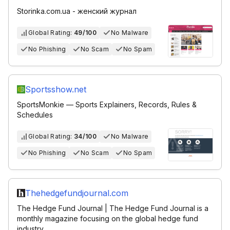
Storinka.com.ua - женский журнал
Global Rating:
49/100
No Malware
No Phishing
No Scam
No Spam
Sportsshow.net
SportsMonkie — Sports Explainers, Records, Rules &
Schedules
Global Rating:
34/100
No Malware
No Phishing
No Scam
No Spam
Thehedgefundjournal.com
The Hedge Fund Journal | The Hedge Fund Journal is a
monthly magazine focusing on the global hedge fund
industry.