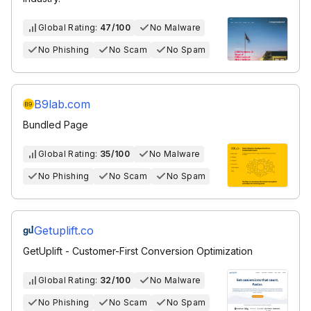
Global Rating:
47/100
No Malware
No Phishing
No Scam
No Spam
B9lab.com
Bundled Page
Global Rating:
35/100
No Malware
No Phishing
No Scam
No Spam
Getuplift.co
GetUplift - Customer-First Conversion Optimization
Global Rating:
32/100
No Malware
No Phishing
No Scam
No Spam