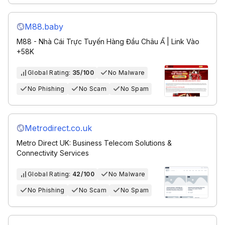
M88.baby
M88 - Nhà Cái Trực Tuyến Hàng Đầu Châu Á́́ | Link Vào
+58K
Global Rating:
35/100
No Malware
No Phishing
No Scam
No Spam
Metrodirect.co.uk
Metro Direct UK: Business Telecom Solutions &
Connectivity Services
Global Rating:
42/100
No Malware
No Phishing
No Scam
No Spam