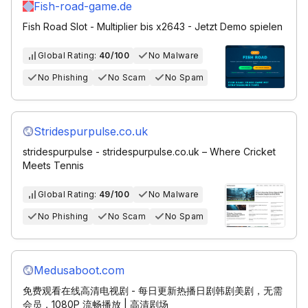
Fish-road-game.de
Fish Road Slot - Multiplier bis x2643 - Jetzt Demo spielen
Global Rating:
40/100
No Malware
No Phishing
No Scam
No Spam
Stridespurpulse.co.uk
stridespurpulse - stridespurpulse.co.uk – Where Cricket
Meets Tennis
Global Rating:
49/100
No Malware
No Phishing
No Scam
No Spam
Medusaboot.com
免费观看在线高清电视剧 - 每日更新热播日剧韩剧美剧，无需
会员，1080P 流畅播放 | 高清剧场