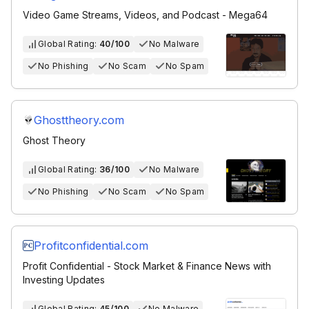
Video Game Streams, Videos, and Podcast - Mega64
Global Rating:
40/100
No Malware
No Phishing
No Scam
No Spam
Ghosttheory.com
Ghost Theory
Global Rating:
36/100
No Malware
No Phishing
No Scam
No Spam
Profitconfidential.com
Profit Confidential - Stock Market & Finance News with
Investing Updates
Global Rating:
45/100
No Malware