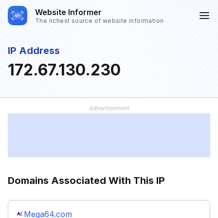
Website Informer
The richest source of website information
IP Address
172.67.130.230
Domains Associated With This IP
Mega64.com