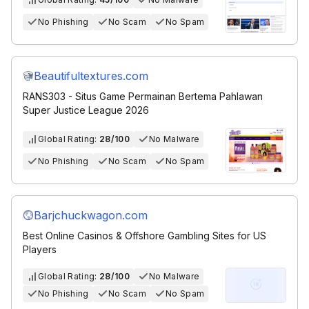
No Phishing
No Scam
No Spam
Beautifultextures.com
RANS303 - Situs Game Permainan Bertema Pahlawan
Super Justice League 2026
Global Rating:
28/100
No Malware
No Phishing
No Scam
No Spam
Barjchuckwagon.com
Best Online Casinos & Offshore Gambling Sites for US
Players
Global Rating:
28/100
No Malware
No Phishing
No Scam
No Spam