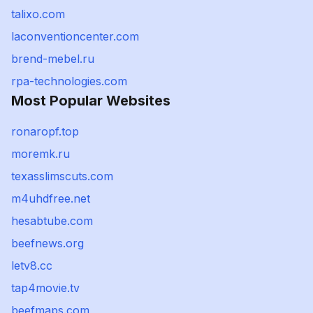
talixo.com
laconventioncenter.com
brend-mebel.ru
rpa-technologies.com
Most Popular Websites
ronaropf.top
moremk.ru
texasslimscuts.com
m4uhdfree.net
hesabtube.com
beefnews.org
letv8.cc
tap4movie.tv
beefmaps.com