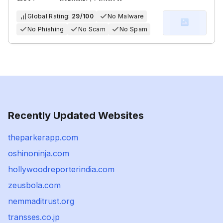
Global Rating:
29/100
No Malware
No Phishing
No Scam
No Spam
Recently Updated Websites
theparkerapp.com
oshinoninja.com
hollywoodreporterindia.com
zeusbola.com
nemmaditrust.org
transses.co.jp