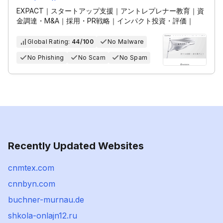
EXPACT｜スタートアップ支援｜アントレプレナー教育｜資
金調達・M&A｜採用・PR戦略｜インパクト投資・評価｜
Global Rating:
44/100
No Malware
No Phishing
No Scam
No Spam
Recently Updated Websites
cnmtex.com
cnnbyn.com
buchner-murnau.de
shkola-onlajn12.ru