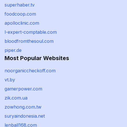
superhaber.tv
foodcoop.com
apolloclinic.com
l-expert-comptable.com
bloodfromthesoul.com
piper.de
Most Popular Websites
noorganiccheckoff.com
vt.by
gamerpower.com
zik.com.ua
zowhong.com.tw
suryaindonesia.net
lenball168.com