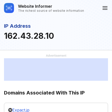
Website Informer
The richest source of website information
IP Address
162.43.28.10
Domains Associated With This IP
Expact.jp