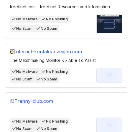
freefinet.com - freefinet Resources and Information.
No Malware
No Phishing
No Scam
No Spam
Internet-kontaktanzeigen.com
The Matchmaking Monitor <> Able To Assist
No Malware
No Phishing
No Scam
No Spam
Tranny-club.com
No Malware
No Phishing
No Scam
No Spam