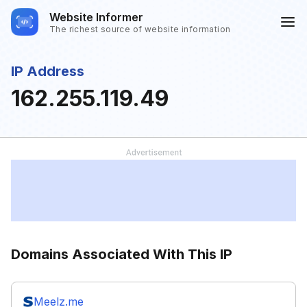
Website Informer
The richest source of website information
IP Address
162.255.119.49
Domains Associated With This IP
Meelz.me