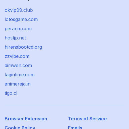
okvip99.club
lotosgame.com
peranix.com
hostjp.net
hirensbootcd.org
zzvibe.com
dimwen.com
tagintime.com
animeraja.in
tigo.cl
Browser Extension
Terms of Service
Cookie Policy
Emails