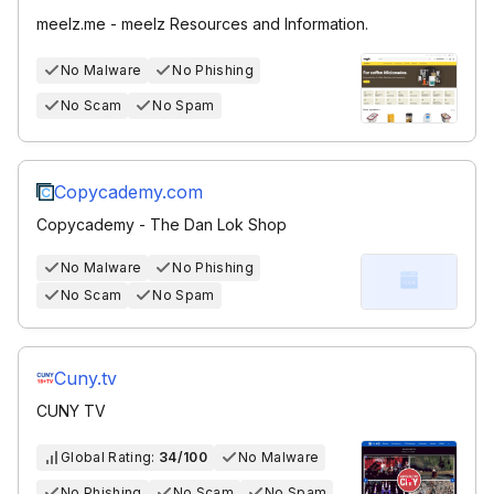
meelz.me - meelz Resources and Information.
No Malware
No Phishing
No Scam
No Spam
Copycademy.com
Copycademy - The Dan Lok Shop
No Malware
No Phishing
No Scam
No Spam
Cuny.tv
CUNY TV
Global Rating:
34/100
No Malware
No Phishing
No Scam
No Spam