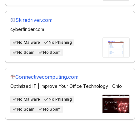
Skiredriver.com
cyberfinder.com
No Malware
No Phishing
No Scam
No Spam
Connectivecomputing.com
Optimized IT | Improve Your Office Technology | Ohio
No Malware
No Phishing
No Scam
No Spam