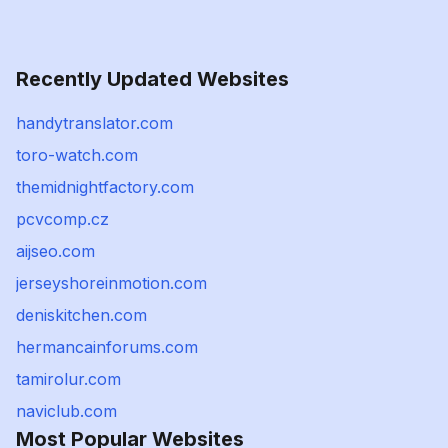
Recently Updated Websites
handytranslator.com
toro-watch.com
themidnightfactory.com
pcvcomp.cz
aijseo.com
jerseyshoreinmotion.com
deniskitchen.com
hermancainforums.com
tamirolur.com
naviclub.com
Most Popular Websites