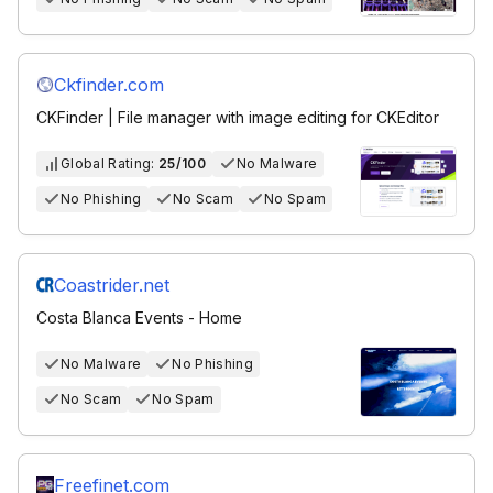
Ckfinder.com
CKFinder | File manager with image editing for CKEditor
Global Rating:
25/100
No Malware
No Phishing
No Scam
No Spam
Coastrider.net
Costa Blanca Events - Home
No Malware
No Phishing
No Scam
No Spam
Freefinet.com