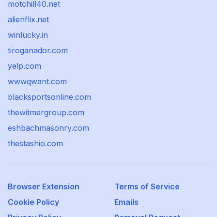
motchill40.net
alienflix.net
winlucky.in
tiroganador.com
yelp.com
wwwqwant.com
blacksportsonline.com
thewitmergroup.com
eshbachmasonry.com
thestashio.com
Browser Extension
Terms of Service
Cookie Policy
Emails