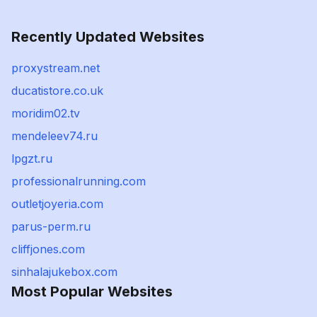
Recently Updated Websites
proxystream.net
ducatistore.co.uk
moridim02.tv
mendeleev74.ru
lpgzt.ru
professionalrunning.com
outletjoyeria.com
parus-perm.ru
cliffjones.com
sinhalajukebox.com
Most Popular Websites