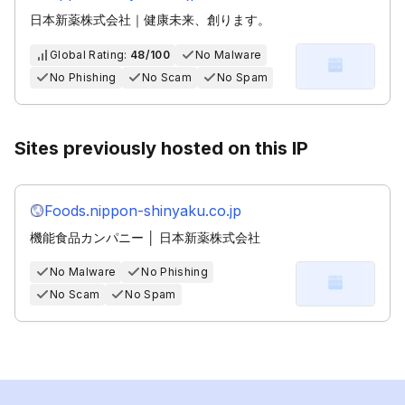
日本新薬株式会社｜健康未来、創ります。
Global Rating:
48/100
No Malware
No Phishing
No Scam
No Spam
Sites previously hosted on this IP
Foods.nippon-shinyaku.co.jp
機能食品カンパニー │ 日本新薬株式会社
No Malware
No Phishing
No Scam
No Spam