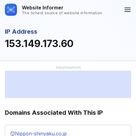
Website Informer
The richest source of website information
IP Address
153.149.173.60
Domains Associated With This IP
Nippon-shinyaku.co.jp