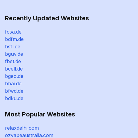
Recently Updated Websites
fcsa.de
bdfm.de
bsfl.de
bguv.de
fbet.de
bcell.de
bgeo.de
bhai.de
bfwd.de
bdku.de
Most Popular Websites
relaxdelhi.com
ozvapeaustralia.com