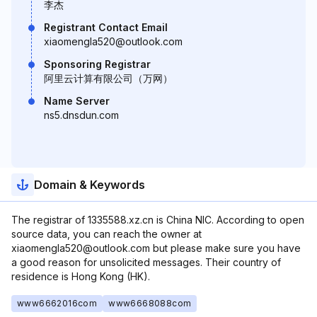
李杰
Registrant Contact Email
xiaomengla520@outlook.com
Sponsoring Registrar
阿里云计算有限公司（万网）
Name Server
ns5.dnsdun.com
Domain & Keywords
The registrar of 1335588.xz.cn is China NIC. According to open
source data, you can reach the owner at
xiaomengla520@outlook.com but please make sure you have
a good reason for unsolicited messages. Their country of
residence is Hong Kong (HK).
www6662016com
www6668088com