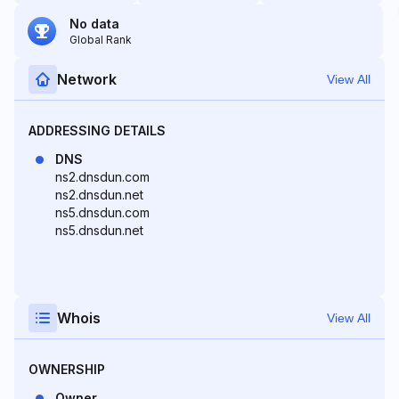
No data
Global Rank
Network
View All
ADDRESSING DETAILS
DNS
ns2.dnsdun.com
ns2.dnsdun.net
ns5.dnsdun.com
ns5.dnsdun.net
Whois
View All
OWNERSHIP
Owner