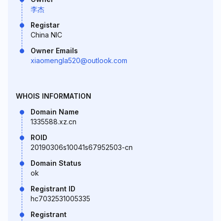
李杰
Registar
China NIC
Owner Emails
xiaomengla520@outlook.com
WHOIS INFORMATION
Domain Name
1335588.xz.cn
ROID
20190306s10041s67952503-cn
Domain Status
ok
Registrant ID
hc7032531005335
Registrant