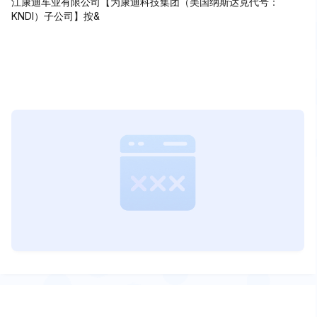
江康迪车业有限公司【为康迪科技集团（美国纳斯达克代号：
KNDI）子公司】按&