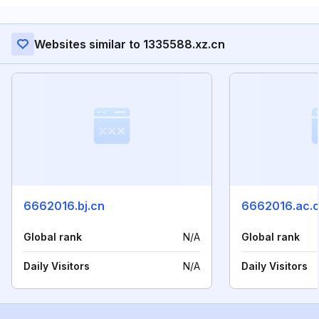
Websites similar to 1335588.xz.cn
6662016.bj.cn
6662016.ac.
Global rank
N/A
Global rank
Daily Visitors
N/A
Daily Visitors