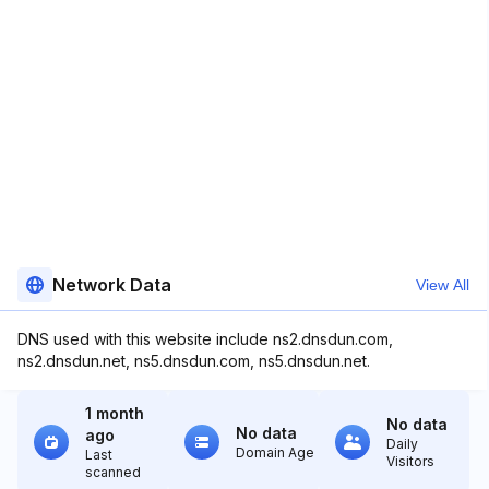
Network Data
View All
DNS used with this website include ns2.dnsdun.com,
ns2.dnsdun.net, ns5.dnsdun.com, ns5.dnsdun.net.
1 month
No data
No data
ago
Daily
Domain Age
Last
Visitors
scanned