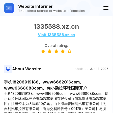
Website Informer
The richest source of website information
1335588.xz.cn
Visit 1335588.xz.cn
Overall rating:
About Website
Updated:
Jun 14, 2026
手机18206919188、www6662016com、
www6668088com、甸小勐拉环球国际开户
手机18206919188、www6662016com、www6668088com、甸
小勐拉环球国际开户电动汽车集团有限公司（简称康迪电动汽车集
团）注册资本为人民币10亿元，由上海华普国润汽车有限公司【为
吉利汽车控股有限公司（香港交易所代号：00175）子公司】与浙