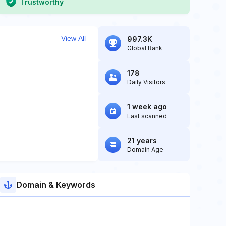
Trustworthy
View All
997.3K
Global Rank
178
Daily Visitors
1 week ago
Last scanned
21 years
Domain Age
Domain & Keywords