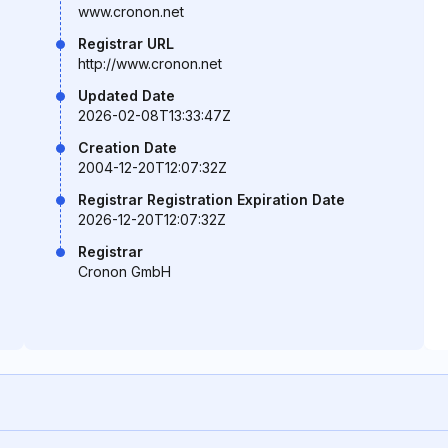
www.cronon.net
Registrar URL
http://www.cronon.net
Updated Date
2026-02-08T13:33:47Z
Creation Date
2004-12-20T12:07:32Z
Registrar Registration Expiration Date
2026-12-20T12:07:32Z
Registrar
Cronon GmbH