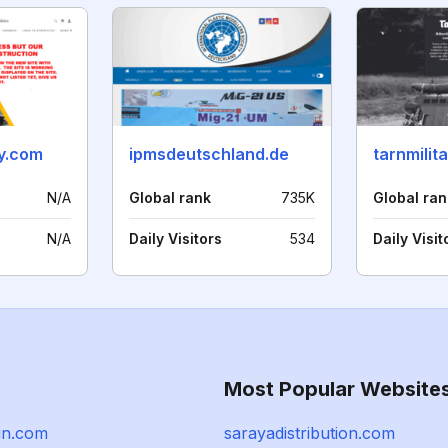
ry.com
ipmsdeutschland.de
tarnmilit
N/A
Global rank
735K
Global ran
N/A
Daily Visitors
534
Daily Visit
Most Popular Website
un.com
sarayadistribution.com