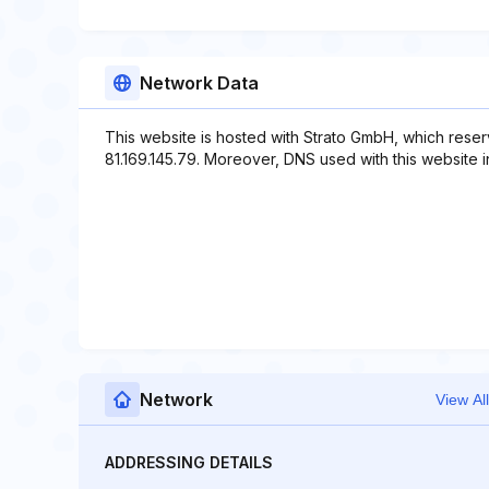
Network Data
This website is hosted with Strato GmbH, which reser
81.169.145.79. Moreover, DNS used with this website
Network
View All
ADDRESSING DETAILS