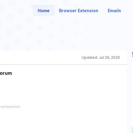
Home
Browser Extension
Emails
Updated:
Jul 29, 2026
Forum