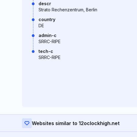
descr
Strato Rechenzentrum, Berlin
country
DE
admin-c
SRRC-RIPE
tech-c
SRRC-RIPE
Websites similar to 12oclockhigh.net