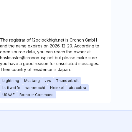
The registrar of 12oclockhigh.net is Cronon GmbH
and the name expires on 2026-12-20. According to
open source data, you can reach the owner at
hostmaster@cronon-isp.net but please make sure
you have a good reason for unsolicited messages.
Their country of residence is Japan.
Lightning
Mustang
vvs
Thunderbolt
Luftwaffe
wehrmacht
Heinkel
airacobra
USAAF
Bomber Command