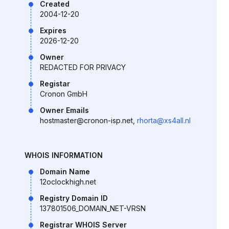
Created
2004-12-20
Expires
2026-12-20
Owner
REDACTED FOR PRIVACY
Registar
Cronon GmbH
Owner Emails
hostmaster@cronon-isp.net,
rhorta@xs4all.nl
WHOIS INFORMATION
Domain Name
12oclockhigh.net
Registry Domain ID
137801506_DOMAIN_NET-VRSN
Registrar WHOIS Server