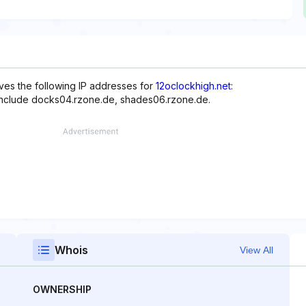
ves the following IP addresses for
12oclockhigh.net
:
 include docks04.rzone.de, shades06.rzone.de.
Whois
View All
OWNERSHIP