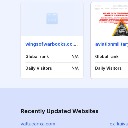
wingsofwarbooks.co.uk
aviationmilita
Global rank
N/A
Global rank
Daily Visitors
N/A
Daily Visitors
Recently Updated Websites
vattucanxa.com
cx-kaiy