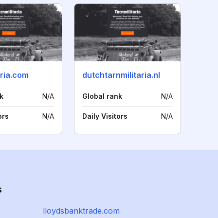
aria.com
dutchtarnmilitaria.nl
k
N/A
Global rank
N/A
ors
N/A
Daily Visitors
N/A
s
lloydsbanktrade.com