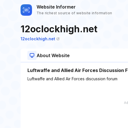
Website Informer
The richest source of website information
12oclockhigh.net
12oclockhigh.net
About Website
Luftwaffe and Allied Air Forces Discussion 
Luftwaffe and Allied Air Forces discussion forum