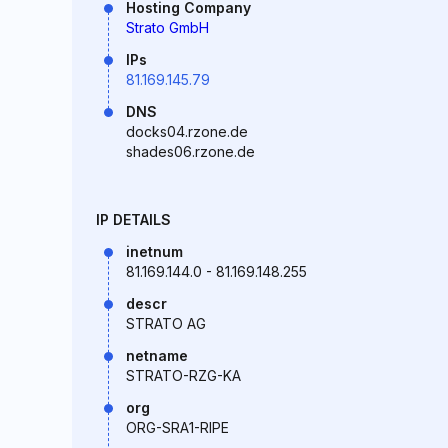
Hosting Company
Strato GmbH
IPs
81.169.145.79
DNS
docks04.rzone.de
shades06.rzone.de
IP DETAILS
inetnum
81.169.144.0 - 81.169.148.255
descr
STRATO AG
netname
STRATO-RZG-KA
org
ORG-SRA1-RIPE