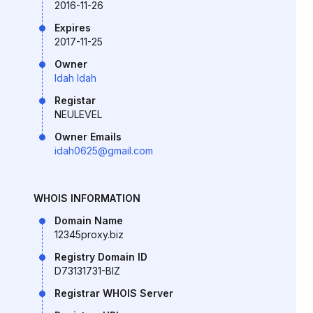
2016-11-26
Expires
2017-11-25
Owner
Idah Idah
Registar
NEULEVEL
Owner Emails
idah0625@gmail.com
WHOIS INFORMATION
Domain Name
12345proxy.biz
Registry Domain ID
D73131731-BIZ
Registrar WHOIS Server