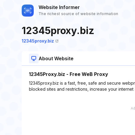
Website Informer
The richest source of website information
12345proxy.biz
12345proxy.biz
About Website
12345Proxy.biz - Free WeB Proxy
12345proxy.biz is a fast, free, safe and secure web
blocked sites and restrictions, increase your internet 