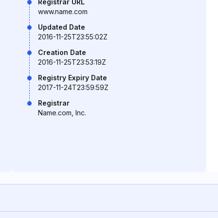
Registrar URL
www.name.com
Updated Date
2016-11-25T23:55:02Z
Creation Date
2016-11-25T23:53:19Z
Registry Expiry Date
2017-11-24T23:59:59Z
Registrar
Name.com, Inc.