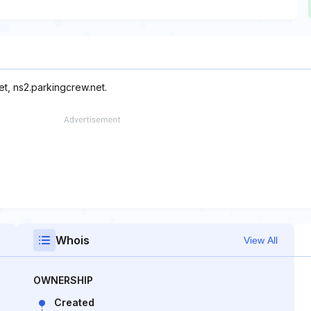
et, ns2.parkingcrew.net.
Whois
View All
OWNERSHIP
Created