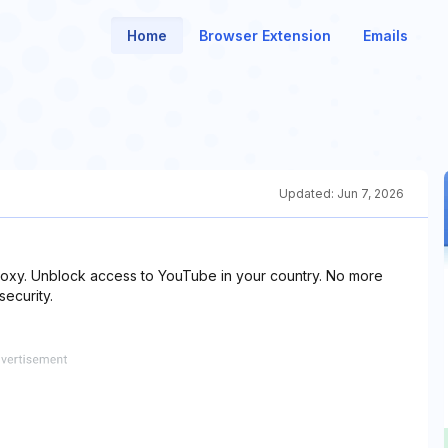
Home
Browser Extension
Emails
Updated:
Jun 7, 2026
proxy. Unblock access to YouTube in your country. No more
security.