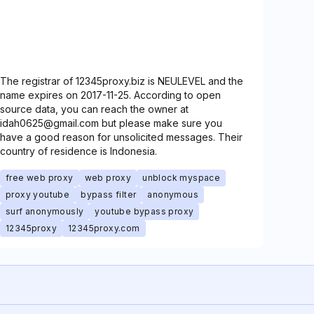
The registrar of 12345proxy.biz is NEULEVEL and the
name expires on 2017-11-25. According to open
source data, you can reach the owner at
idah0625@gmail.com but please make sure you
have a good reason for unsolicited messages. Their
country of residence is Indonesia.
free web proxy
web proxy
unblock myspace
proxy youtube
bypass filter
anonymous
surf anonymously
youtube bypass proxy
12345proxy
12345proxy.com