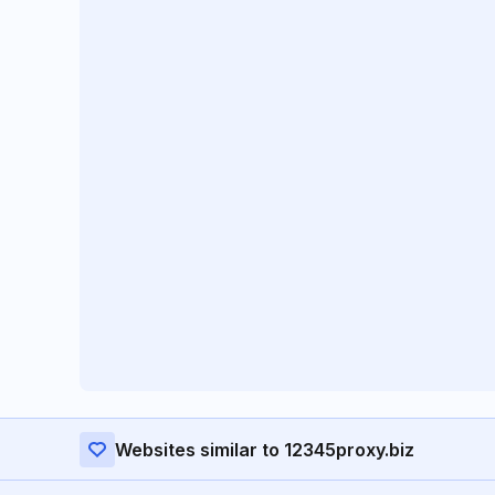
Websites similar to 12345proxy.biz