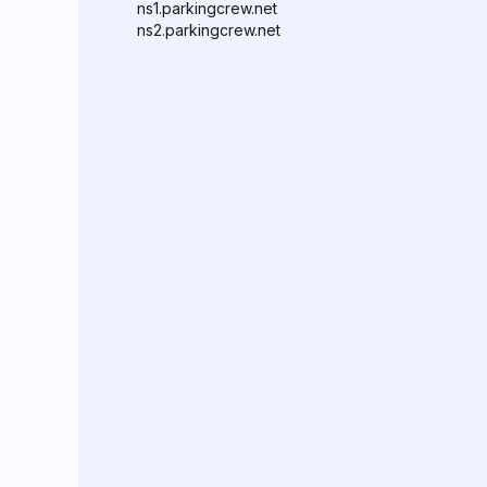
ns1.parkingcrew.net
ns2.parkingcrew.net