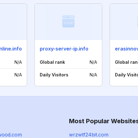
line.info
proxy-server-ip.info
erasinno
N/A
Global rank
N/A
Global ran
N/A
Daily Visitors
N/A
Daily Visit
Most Popular Website
wood.com
wrzwtf24bit.com