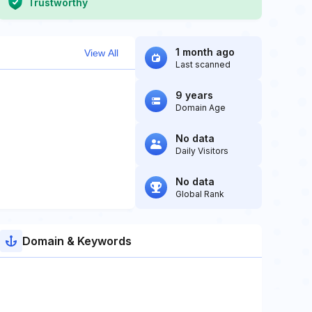
Trustworthy
1 month ago
View All
Last scanned
9 years
Domain Age
No data
Daily Visitors
No data
Global Rank
Domain & Keywords