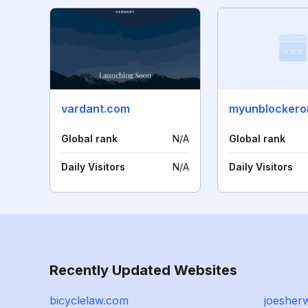
vardant.com
myunblockeron
Global rank
N/A
Global rank
Daily Visitors
N/A
Daily Visitors
Recently Updated Websites
bicyclelaw.com
joesher