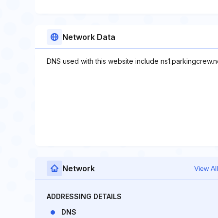
Network Data
DNS used with this website include ns1.parkingcrew.n
Network
View All
ADDRESSING DETAILS
DNS