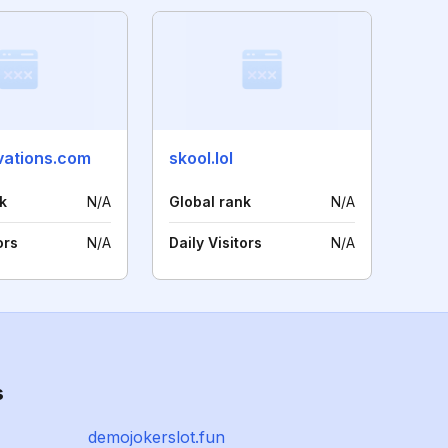
vations.com
skool.lol
k
N/A
Global rank
N/A
ors
N/A
Daily Visitors
N/A
s
demojokerslot.fun