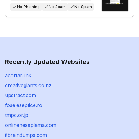
No Phishing
No Scam
No Spam
Recently Updated Websites
acortar.link
creativegiants.co.nz
upstract.com
foseleseptice.ro
tmpc.or.jp
onlinehesaplama.com
itbraindumps.com