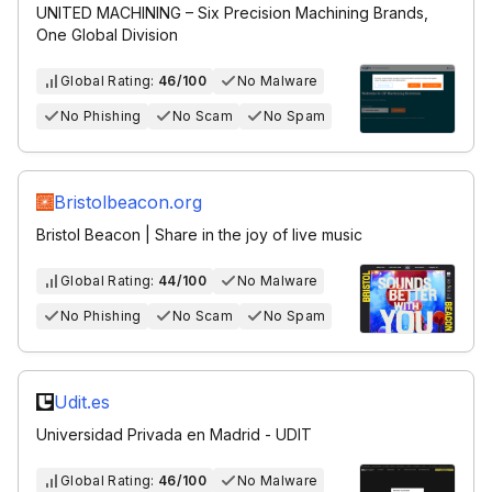
UNITED MACHINING – Six Precision Machining Brands,
One Global Division
Global Rating:
46/100
No Malware
No Phishing
No Scam
No Spam
Bristolbeacon.org
Bristol Beacon | Share in the joy of live music
Global Rating:
44/100
No Malware
No Phishing
No Scam
No Spam
Udit.es
Universidad Privada en Madrid - UDIT
Global Rating:
46/100
No Malware