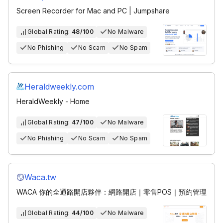
Screen Recorder for Mac and PC | Jumpshare
Global Rating:
48/100
No Malware
No Phishing
No Scam
No Spam
Heraldweekly.com
HeraldWeekly - Home
Global Rating:
47/100
No Malware
No Phishing
No Scam
No Spam
Waca.tw
WACA 你的全通路開店夥伴：網路開店｜零售POS｜預約管理
Global Rating:
44/100
No Malware