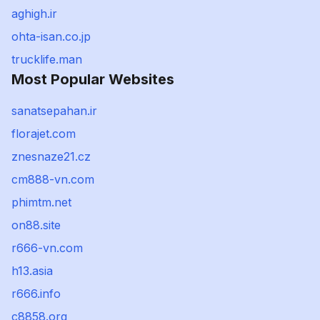
aghigh.ir
ohta-isan.co.jp
trucklife.man
Most Popular Websites
sanatsepahan.ir
florajet.com
znesnaze21.cz
cm888-vn.com
phimtm.net
on88.site
r666-vn.com
h13.asia
r666.info
c8858.org