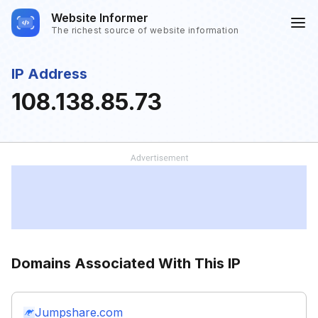
Website Informer
The richest source of website information
IP Address
108.138.85.73
Domains Associated With This IP
Jumpshare.com