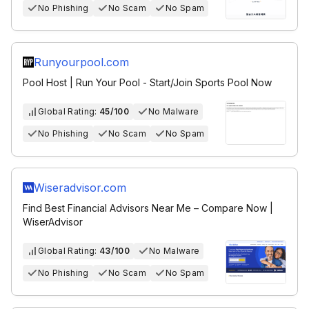
No Phishing
No Scam
No Spam
Runyourpool.com
Pool Host | Run Your Pool - Start/Join Sports Pool Now
Global Rating:
45/100
No Malware
No Phishing
No Scam
No Spam
Wiseradvisor.com
Find Best Financial Advisors Near Me – Compare Now |
WiserAdvisor
Global Rating:
43/100
No Malware
No Phishing
No Scam
No Spam