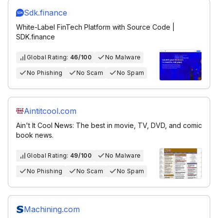
Sdk.finance
White-Label FinTech Platform with Source Code |
SDK.finance
Global Rating:
46/100
No Malware
No Phishing
No Scam
No Spam
Aintitcool.com
Ain't It Cool News: The best in movie, TV, DVD, and comic
book news.
Global Rating:
49/100
No Malware
No Phishing
No Scam
No Spam
Machining.com