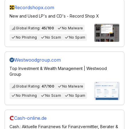
Recordshopx.com
New and Used LP's and CD's - Record Shop X
Global Rating:
45/100
No Malware
No Phishing
No Scam
No Spam
Westwoodgroup.com
Top Investment & Wealth Management | Westwood
Group
Global Rating:
47/100
No Malware
No Phishing
No Scam
No Spam
Cash-online.de
Cash.: Aktuelle Finanznews für Finanzvermittler, Berater &