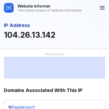
Website Informer
The richest source of website information
IP Address
104.26.13.142
Domains Associated With This IP
Rapidevisa.fr