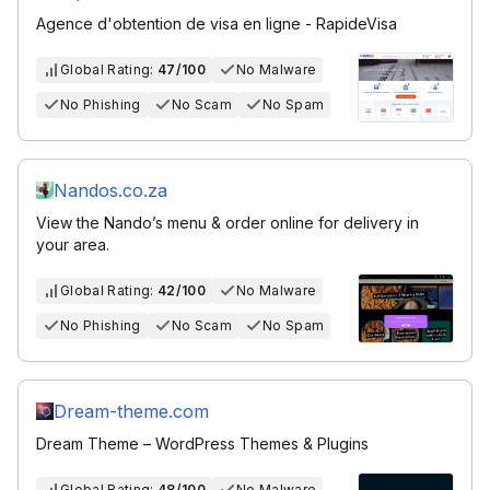
Agence d'obtention de visa en ligne - RapideVisa
Global Rating:
47/100
No Malware
No Phishing
No Scam
No Spam
Nandos.co.za
View the Nando’s menu & order online for delivery in
your area.
Global Rating:
42/100
No Malware
No Phishing
No Scam
No Spam
Dream-theme.com
Dream Theme – WordPress Themes & Plugins
Global Rating:
48/100
No Malware