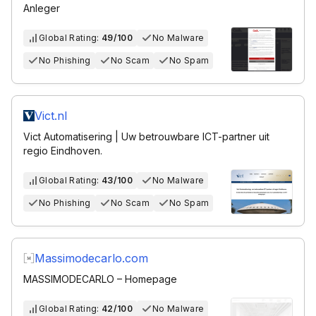
Anleger
Global Rating:
49/100
No Malware
No Phishing
No Scam
No Spam
Vict.nl
Vict Automatisering | Uw betrouwbare ICT-partner uit
regio Eindhoven.
Global Rating:
43/100
No Malware
No Phishing
No Scam
No Spam
Massimodecarlo.com
MASSIMODECARLO – Homepage
Global Rating:
42/100
No Malware