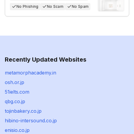
No Phishing
No Scam
No Spam
Recently Updated Websites
metamorphacademy.in
osh.or.jp
51ielts.com
qbg.co.jp
tojinbakery.co.jp
hibino-intersound.co.jp
enisio.co.jp