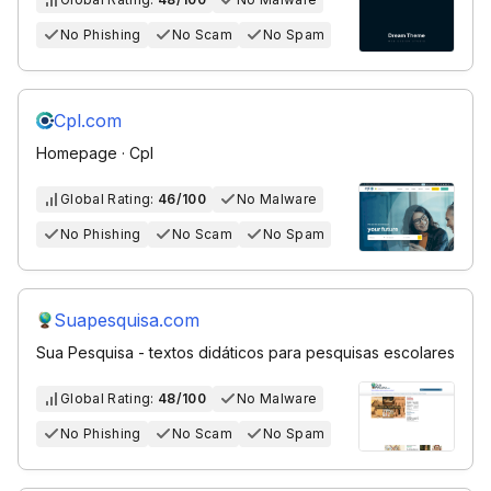
No Phishing
No Scam
No Spam
Cpl.com
Homepage · Cpl
Global Rating:
46/100
No Malware
No Phishing
No Scam
No Spam
Suapesquisa.com
Sua Pesquisa - textos didáticos para pesquisas escolares
Global Rating:
48/100
No Malware
No Phishing
No Scam
No Spam