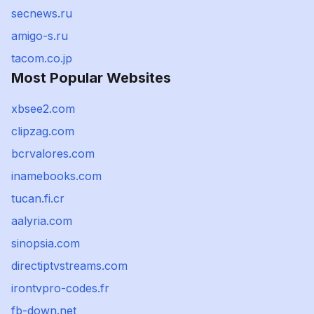
secnews.ru
amigo-s.ru
tacom.co.jp
Most Popular Websites
xbsee2.com
clipzag.com
bcrvalores.com
inamebooks.com
tucan.fi.cr
aalyria.com
sinopsia.com
directiptvstreams.com
irontvpro-codes.fr
fb-down.net