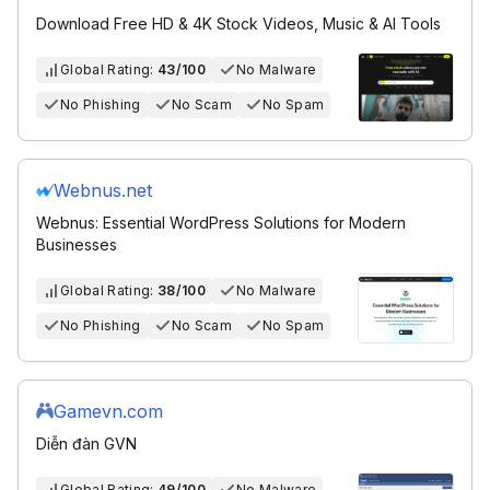
Download Free HD & 4K Stock Videos, Music & AI Tools
Global Rating:
43/100
No Malware
No Phishing
No Scam
No Spam
Webnus.net
Webnus: Essential WordPress Solutions for Modern
Businesses
Global Rating:
38/100
No Malware
No Phishing
No Scam
No Spam
Gamevn.com
Diễn đàn GVN
Global Rating:
49/100
No Malware