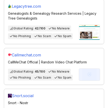
Legacytree.com
Genealogists & Genealogy Research Services | Legacy
Tree Genealogists
Global Rating:
42/100
No Malware
No Phishing
No Scam
No Spam
Callmechat.com
CallMeChat Official | Random Video Chat Platform
Global Rating:
45/100
No Malware
No Phishing
No Scam
No Spam
Snort.social
Snort - Nostr