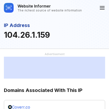
Website Informer
The richest source of website information
IP Address
104.26.1.159
Domains Associated With This IP
Coverr.co