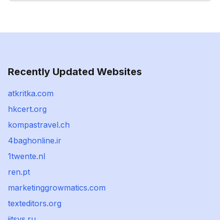
Recently Updated Websites
atkritka.com
hkcert.org
kompastravel.ch
4baghonline.ir
1twente.nl
ren.pt
marketinggrowmatics.com
texteditors.org
jitsys.ru