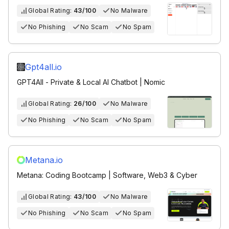
Global Rating:
43/100
No Malware
No Phishing
No Scam
No Spam
Gpt4all.io
GPT4All - Private & Local AI Chatbot | Nomic
Global Rating:
26/100
No Malware
No Phishing
No Scam
No Spam
Metana.io
Metana: Coding Bootcamp | Software, Web3 & Cyber
Global Rating:
43/100
No Malware
No Phishing
No Scam
No Spam