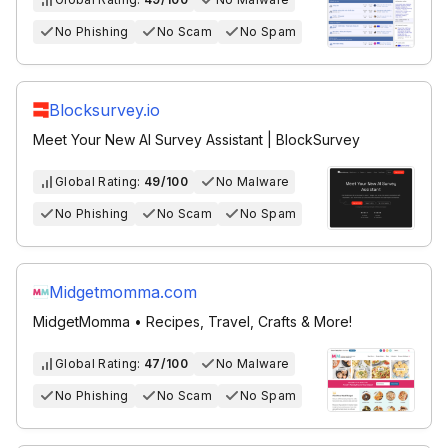
No Phishing
No Scam
No Spam
Blocksurvey.io
Meet Your New AI Survey Assistant | BlockSurvey
Global Rating:
49/100
No Malware
No Phishing
No Scam
No Spam
Midgetmomma.com
MidgetMomma • Recipes, Travel, Crafts & More!
Global Rating:
47/100
No Malware
No Phishing
No Scam
No Spam