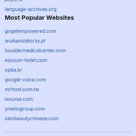
language-archives.org
Most Popular Websites
gogetempowered.com
wulkanizatorzy.pl
bouldermedicalcenter.com
elysium-hotel.com
optia.kr
google-voice.com
mrhost.com.tw
isourse.com
prestogroup.com
skinbeautychinese.com