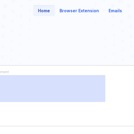
Home
Browser Extension
Emails