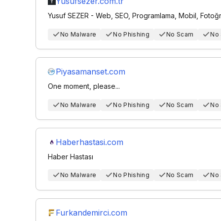
Yusufsezer.com.tr
Yusuf SEZER - Web, SEO, Programlama, Mobil, Fotoğra
No Malware
No Phishing
No Scam
No
Piyasamanset.com
One moment, please...
No Malware
No Phishing
No Scam
No
Haberhastasi.com
Haber Hastası
No Malware
No Phishing
No Scam
No
Furkandemirci.com