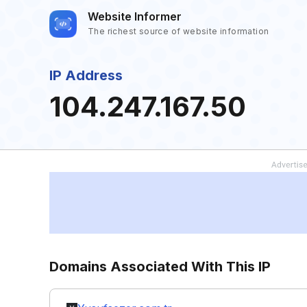
Website Informer
The richest source of website information
IP Address
104.247.167.50
Domains Associated With This IP