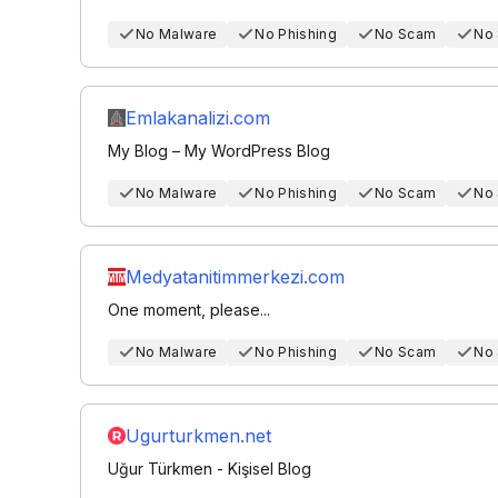
No Malware
No Phishing
No Scam
No
Emlakanalizi.com
My Blog – My WordPress Blog
No Malware
No Phishing
No Scam
No
Medyatanitimmerkezi.com
One moment, please...
No Malware
No Phishing
No Scam
No
Ugurturkmen.net
Uğur Türkmen - Kişisel Blog