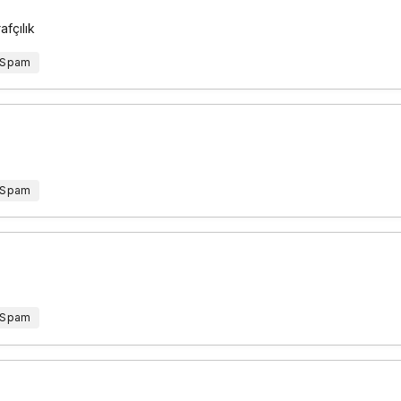
fçılık
 Spam
 Spam
 Spam