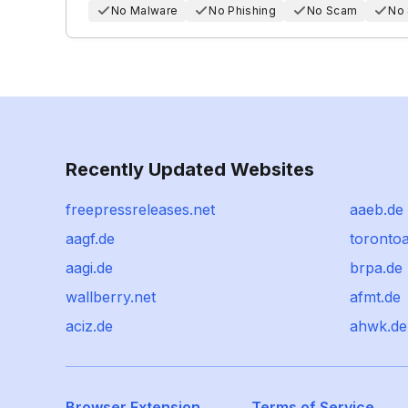
No Malware
No Phishing
No Scam
No
Recently Updated Websites
freepressreleases.net
aaeb.de
aagf.de
torontoa
aagi.de
brpa.de
wallberry.net
afmt.de
aciz.de
ahwk.de
Browser Extension
Terms of Service