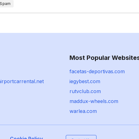
 Spam
Most Popular Website
facetas-deportivas.com
irportcarrental.net
iegybest.com
rutvclub.com
maddux-wheels.com
warlea.com
Cookie Policy