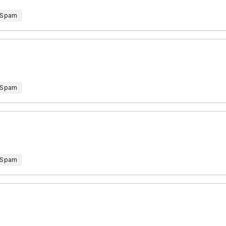
 Spam
 Spam
 Spam