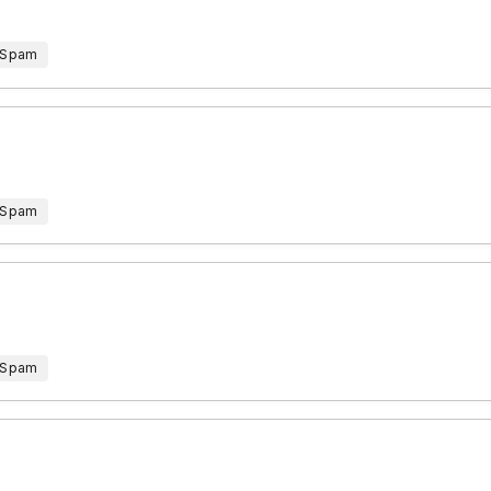
 Spam
 Spam
 Spam