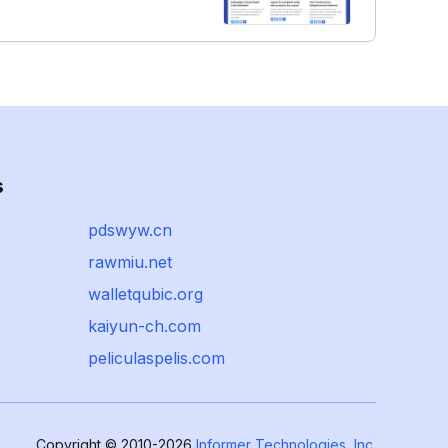
s
pdswyw.cn
rawmiu.net
walletqubic.org
kaiyun-ch.com
peliculaspelis.com
Copyright © 2010-2026
Informer Technologies, Inc.