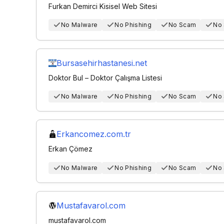
Furkan Demirci Kisisel Web Sitesi
No Malware
No Phishing
No Scam
No
Bursasehirhastanesi.net
Doktor Bul – Doktor Çalışma Listesi
No Malware
No Phishing
No Scam
No
Erkancomez.com.tr
Erkan Çömez
No Malware
No Phishing
No Scam
No
Mustafavarol.com
mustafavarol.com