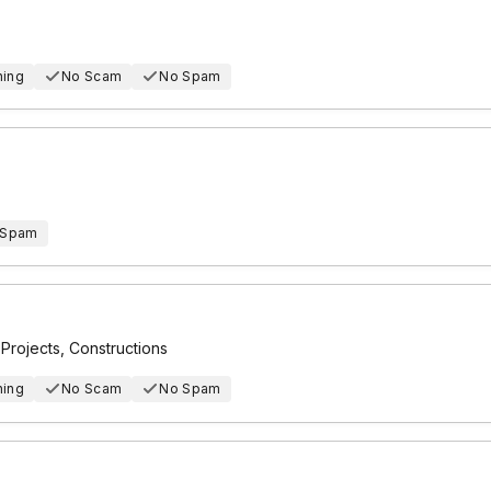
hing
No Scam
No Spam
 Spam
n Projects, Constructions
hing
No Scam
No Spam