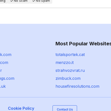
hing
No Scam
No Spam
Most Popular Website
ik.com
totalsportek.cat
a.com
menzzo.it
r
strahvozvrat.ru
ngs.com
zimbuck.com
.uk
housefiresolutions.com
Cookie Policy
Contact Us