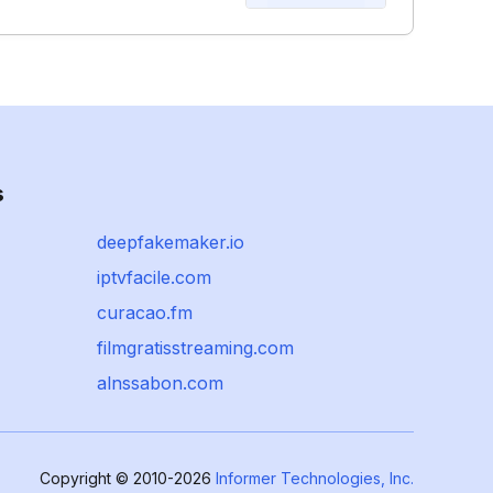
s
deepfakemaker.io
iptvfacile.com
curacao.fm
filmgratisstreaming.com
alnssabon.com
Copyright © 2010-2026
Informer Technologies, Inc.