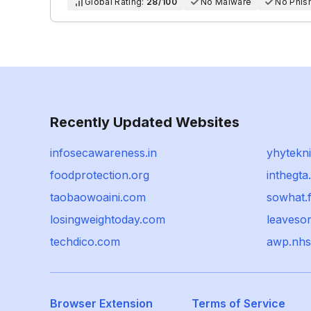
Global Rating:
28/100
No Malware
No Phis
Recently Updated Websites
infosecawareness.in
yhytekn
foodprotection.org
inthegt
taobaowoaini.com
sowhat.f
losingweightoday.com
leaveso
techdico.com
awp.nhs
Browser Extension
Terms of Service