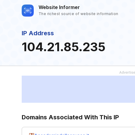
Website Informer
The richest source of website information
IP Address
104.21.85.235
Domains Associated With This IP