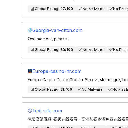
Global Rating:
47/100
No Malware
No Phis
Georgia-van-etten.com
One moment, please...
Global Rating:
30/100
No Malware
No Phis
Europa-casino-hr.com
Europa Casino Online Croatia: Slotovi, stolne igre, bon
Global Rating:
31/100
No Malware
No Phish
Tedsrota.com
免费高清视频_视频在线观看 - 高清影视资源免费在线观