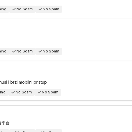
hing
No Scam
No Spam
hing
No Scam
No Spam
usi i brzi mobilni pristup
ing
No Scam
No Spam
看平台