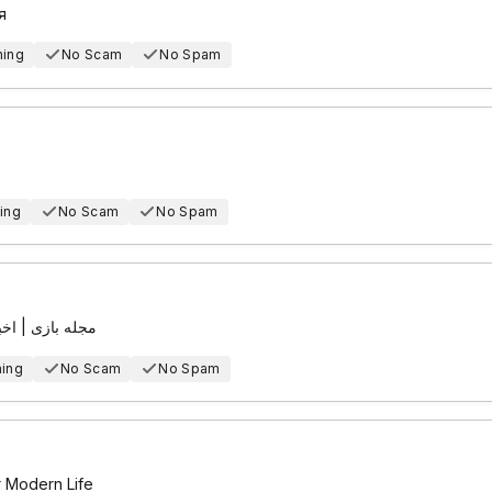
я
hing
No Scam
No Spam
ing
No Scam
No Spam
پیوتر و اندروید
hing
No Scam
No Spam
r Modern Life