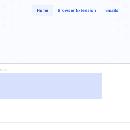
Home
Browser Extension
Emails