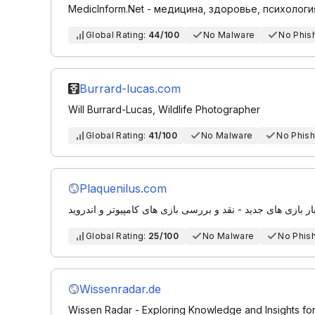
MedicInform.Net - медицина, здоровье, психологи
Global Rating:
44/100
No Malware
No Phis
Burrard-lucas.com
Will Burrard-Lucas, Wildlife Photographer
Global Rating:
41/100
No Malware
No Phish
Plaquenilus.com
مجله بازی | اخبار بازی های جدید - نقد و بررسی بازی های کام
Global Rating:
25/100
No Malware
No Phis
Wissenradar.de
Wissen Radar - Exploring Knowledge and Insights fo