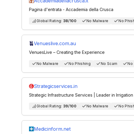
Accademiadellacrusca.it
Pagina d'entrata - Accademia della Crusca
Global Rating:
38/100
No Malware
No Phis
Venueslive.com.au
VenuesLive – Creating the Experience
No Malware
No Phishing
No Scam
No
Strategicservices.in
Strategic Infrastructure Services | Leader in Irrigatio
Global Rating:
39/100
No Malware
No Phis
Medicinform.net