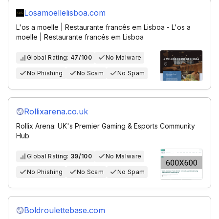
Losamoellelisboa.com
L'os a moelle | Restaurante francês em Lisboa - L'os a
moelle | Restaurante francês em Lisboa
Global Rating:
47/100
No Malware
No Phishing
No Scam
No Spam
Rollixarena.co.uk
Rollix Arena: UK's Premier Gaming & Esports Community
Hub
Global Rating:
39/100
No Malware
No Phishing
No Scam
No Spam
Boldroulettebase.com