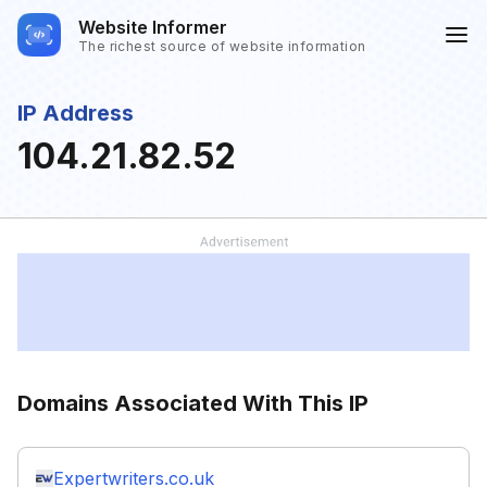
Website Informer
The richest source of website information
IP Address
104.21.82.52
Domains Associated With This IP
Expertwriters.co.uk