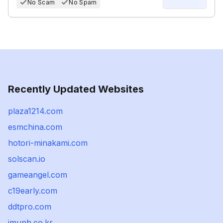
No Scam
No Spam
Recently Updated Websites
plaza1214.com
esmchina.com
hotori-minakami.com
solscan.io
gameangel.com
c19early.com
ddtpro.com
imunh.co.kr