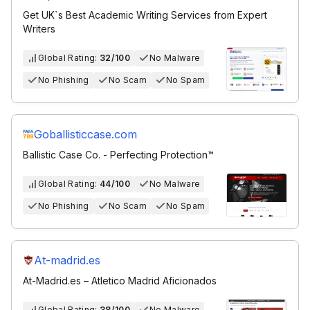
Get UK`s Best Academic Writing Services from Expert
Writers
Global Rating:
32/100
No Malware
No Phishing
No Scam
No Spam
Goballisticcase.com
Ballistic Case Co. - Perfecting Protection™
Global Rating:
44/100
No Malware
No Phishing
No Scam
No Spam
At-madrid.es
At-Madrid.es – Atletico Madrid Aficionados
Global Rating:
38/100
No Malware