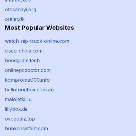
otosanayi.org
outlet.dk
Most Popular Websites
watch-nip-truck-online.com
disco-china.com
hoodgram.tech
onlinepcdoctor.com
kompromat100.info
bellofoodbox.com.au
maloletki.ru
lillybox.de
ovogoalz.top
hunkoasisflint.com