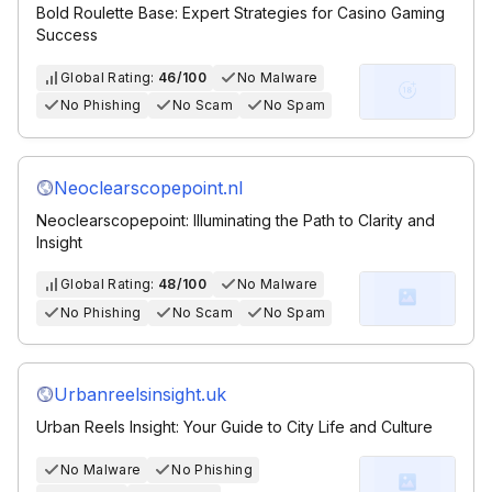
Bold Roulette Base: Expert Strategies for Casino Gaming
Success
Global Rating:
46/100
No Malware
No Phishing
No Scam
No Spam
Neoclearscopepoint.nl
Neoclearscopepoint: Illuminating the Path to Clarity and
Insight
Global Rating:
48/100
No Malware
No Phishing
No Scam
No Spam
Urbanreelsinsight.uk
Urban Reels Insight: Your Guide to City Life and Culture
No Malware
No Phishing