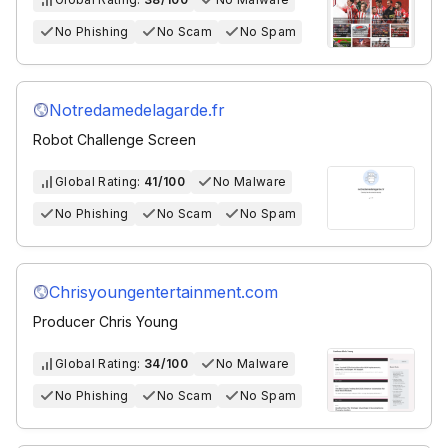
No Phishing
No Scam
No Spam
Notredamedelagarde.fr
Robot Challenge Screen
Global Rating:
41/100
No Malware
No Phishing
No Scam
No Spam
Chrisyoungentertainment.com
Producer Chris Young
Global Rating:
34/100
No Malware
No Phishing
No Scam
No Spam