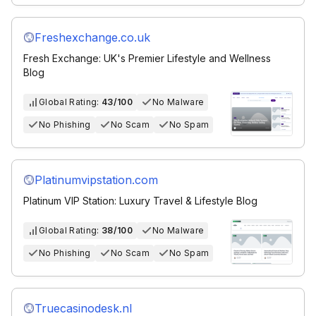
Freshexchange.co.uk
Fresh Exchange: UK's Premier Lifestyle and Wellness
Blog
Global Rating:
43/100
No Malware
No Phishing
No Scam
No Spam
Platinumvipstation.com
Platinum VIP Station: Luxury Travel & Lifestyle Blog
Global Rating:
38/100
No Malware
No Phishing
No Scam
No Spam
Truecasinodesk.nl