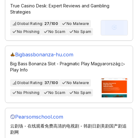
True Casino Desk: Expert Reviews and Gambling
Strategies
Global Rating:
27/100
No Malware
No Phishing
No Scam
No Spam
Bigbassbonanza-hu.com
Big Bass Bonanza Slot - Pragmatic Play Magyarország ▷
Play Info
Global Rating:
37/100
No Malware
No Phishing
No Scam
No Spam
Pearsomschool.com
云剧场 - 在线观看免费高清的电视剧 - 韩剧日剧美剧国产剧追
剧网