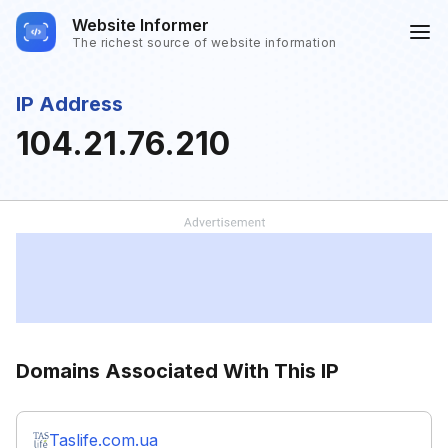
Website Informer
The richest source of website information
IP Address
104.21.76.210
Domains Associated With This IP
Taslife.com.ua