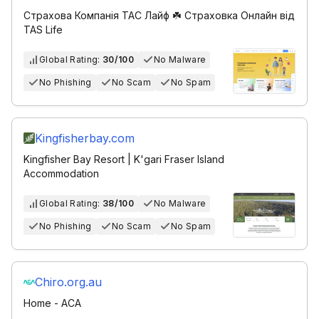
Страхова Компанія ТАС Лайф ☘️ Страховка Онлайн від
TAS Life
Global Rating:
30/100
No Malware
No Phishing
No Scam
No Spam
Kingfisherbay.com
Kingfisher Bay Resort | K'gari Fraser Island
Accommodation
Global Rating:
38/100
No Malware
No Phishing
No Scam
No Spam
Chiro.org.au
Home - ACA