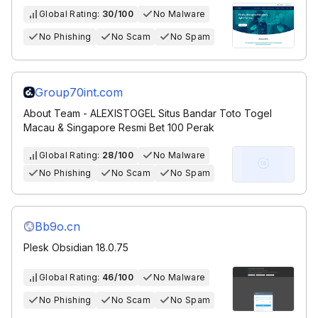
Global Rating:
30/100
No Malware
No Phishing
No Scam
No Spam
Group70int.com
About Team - ALEXISTOGEL Situs Bandar Toto Togel
Macau & Singapore Resmi Bet 100 Perak
Global Rating:
28/100
No Malware
No Phishing
No Scam
No Spam
Bb9o.cn
Plesk Obsidian 18.0.75
Global Rating:
46/100
No Malware
No Phishing
No Scam
No Spam