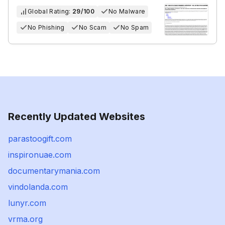
Global Rating:
29/100
No Malware
No Phishing
No Scam
No Spam
Recently Updated Websites
parastoogift.com
inspironuae.com
documentarymania.com
vindolanda.com
lunyr.com
vrma.org