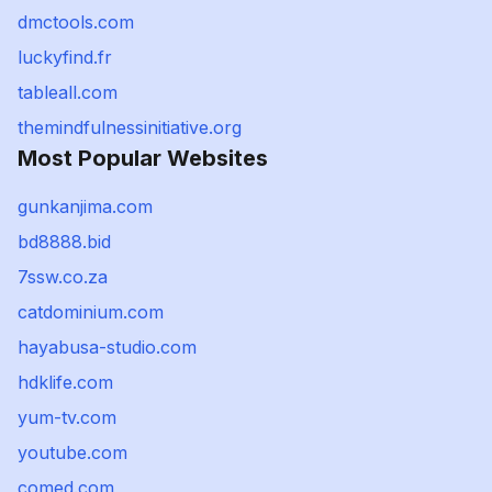
dmctools.com
luckyfind.fr
tableall.com
themindfulnessinitiative.org
Most Popular Websites
gunkanjima.com
bd8888.bid
7ssw.co.za
catdominium.com
hayabusa-studio.com
hdklife.com
yum-tv.com
youtube.com
comed.com