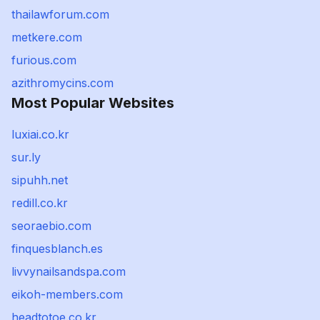
thailawforum.com
metkere.com
furious.com
azithromycins.com
Most Popular Websites
luxiai.co.kr
sur.ly
sipuhh.net
redill.co.kr
seoraebio.com
finquesblanch.es
livvynailsandspa.com
eikoh-members.com
headtotoe.co.kr