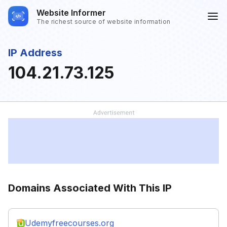
Website Informer
The richest source of website information
IP Address
104.21.73.125
Domains Associated With This IP
Udemyfreecourses.org