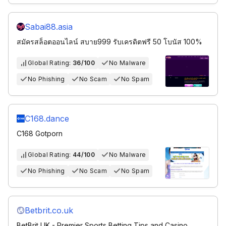
Sabai88.asia
สมัครสล็อตออนไลน์ สบาย999 รับเครดิตฟรี 50 โบนัส 100%
Global Rating:
36/100
No Malware
No Phishing
No Scam
No Spam
C168.dance
C168 Gotporn
Global Rating:
44/100
No Malware
No Phishing
No Scam
No Spam
Betbrit.co.uk
BetBrit UK - Premier Sports Betting Tips and Casino