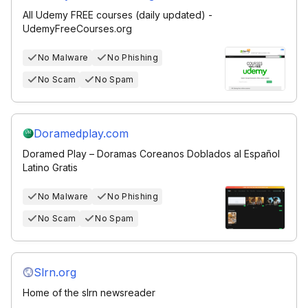
All Udemy FREE courses (daily updated) -
UdemyFreeCourses.org
No Malware
No Phishing
No Scam
No Spam
Doramedplay.com
Doramed Play – Doramas Coreanos Doblados al Español
Latino Gratis
No Malware
No Phishing
No Scam
No Spam
Slrn.org
Home of the slrn newsreader