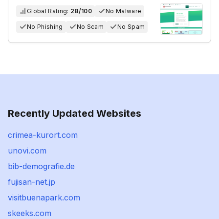
Global Rating:
28/100
No Malware
No Phishing
No Scam
No Spam
Recently Updated Websites
crimea-kurort.com
unovi.com
bib-demografie.de
fujisan-net.jp
visitbuenapark.com
skeeks.com