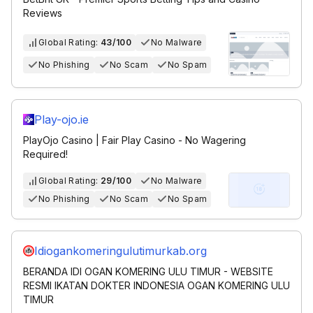
Reviews
Global Rating:
43/100
No Malware
No Phishing
No Scam
No Spam
Play-ojo.ie
PlayOjo Casino | Fair Play Casino - No Wagering
Required!
Global Rating:
29/100
No Malware
No Phishing
No Scam
No Spam
Idiogankomeringulutimurkab.org
BERANDA IDI OGAN KOMERING ULU TIMUR - WEBSITE
RESMI IKATAN DOKTER INDONESIA OGAN KOMERING ULU
TIMUR