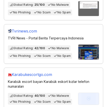
Global Rating:
25/100
No Malware
No Phishing
No Scam
No Spam
Tvrinews.com
TVRI News - Portal Berita Terpercaya Indonesia
Global Rating:
42/100
No Malware
No Phishing
No Scam
No Spam
Karabukescortgo.com
Karabük escort bayan Karabük eskort kızlar telefon
numaraları
Global Rating:
40/100
No Malware
No Phishing
No Scam
No Spam