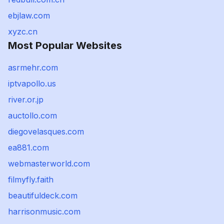
ebjlaw.com
xyzc.cn
Most Popular Websites
asrmehr.com
iptvapollo.us
river.or.jp
auctollo.com
diegovelasques.com
ea881.com
webmasterworld.com
filmyfly.faith
beautifuldeck.com
harrisonmusic.com