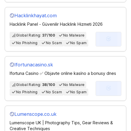
Hacklinkhayat.com
Hacklink Panel - Güvenilir Hacklink Hizmeti 2026
Global Rating:
37/100
No Malware
No Phishing
No Scam
No Spam
Ifortunacasino.sk
Ifortuna Casino ✅ Objavte online kasíno a bonusy dnes
Global Rating:
38/100
No Malware
No Phishing
No Scam
No Spam
Lumenscope.co.uk
Lumenscope UK | Photography Tips, Gear Reviews &
Creative Techniques