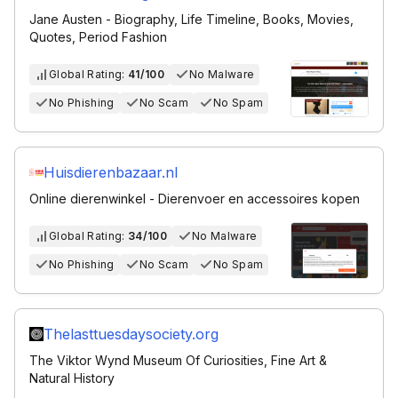
Jane Austen - Biography, Life Timeline, Books, Movies,
Quotes, Period Fashion
Global Rating:
41/100
No Malware
No Phishing
No Scam
No Spam
Huisdierenbazaar.nl
Online dierenwinkel - Dierenvoer en accessoires kopen
Global Rating:
34/100
No Malware
No Phishing
No Scam
No Spam
Thelasttuesdaysociety.org
The Viktor Wynd Museum Of Curiosities, Fine Art &
Natural History