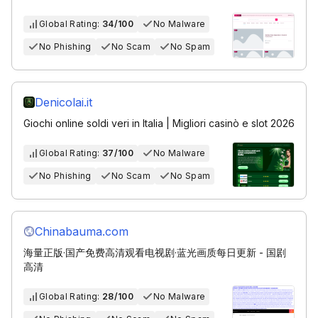
Global Rating:
34/100
No Malware
No Phishing
No Scam
No Spam
Denicolai.it
Giochi online soldi veri in Italia | Migliori casinò e slot 2026
Global Rating:
37/100
No Malware
No Phishing
No Scam
No Spam
Chinabauma.com
海量正版·国产免费高清观看电视剧·蓝光画质每日更新 - 国剧
高清
Global Rating:
28/100
No Malware