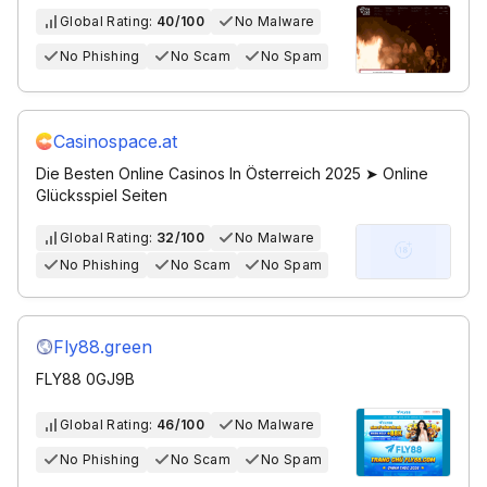
Global Rating:
40/100
No Malware
No Phishing
No Scam
No Spam
Casinospace.at
Die Besten Online Casinos In Österreich 2025 ➤ Online
Glücksspiel Seiten
Global Rating:
32/100
No Malware
No Phishing
No Scam
No Spam
Fly88.green
FLY88 0GJ9B
Global Rating:
46/100
No Malware
No Phishing
No Scam
No Spam