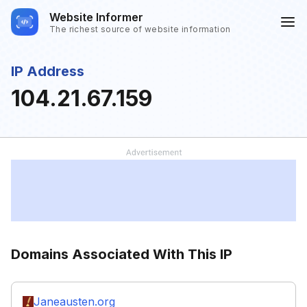
Website Informer
The richest source of website information
IP Address
104.21.67.159
Domains Associated With This IP
Janeausten.org