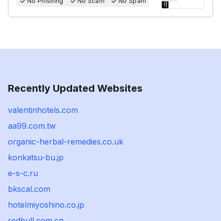
No Phishing
No Scam
No Spam
Recently Updated Websites
valentinhotels.com
aa99.com.tw
organic-herbal-remedies.co.uk
konkatsu-bu.jp
e-s-c.ru
bkscal.com
hotelmiyoshino.co.jp
redbull.com.cn