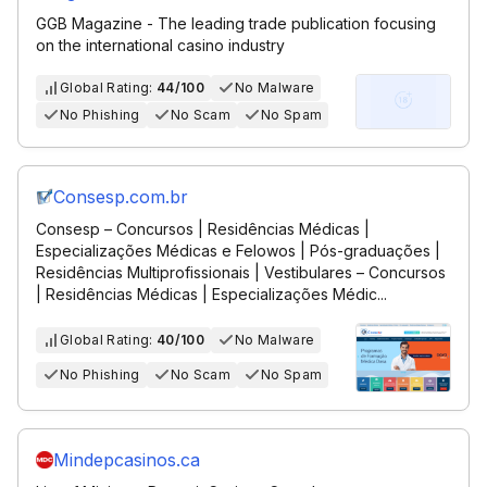
GGB Magazine - The leading trade publication focusing
on the international casino industry
Global Rating:
44/100
No Malware
No Phishing
No Scam
No Spam
Consesp.com.br
Consesp – Concursos | Residências Médicas |
Especializações Médicas e Felowos | Pós-graduações |
Residências Multiprofissionais | Vestibulares – Concursos
| Residências Médicas | Especializações Médic...
Global Rating:
40/100
No Malware
No Phishing
No Scam
No Spam
Mindepcasinos.ca