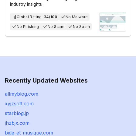
Industry Insights
Global Rating:
34/100
No Malware
No Phishing
No Scam
No Spam
Recently Updated Websites
allmyblog.com
xyjzsoft.com
starblog.jp
jhzbjx.com
bide-et-musique.com