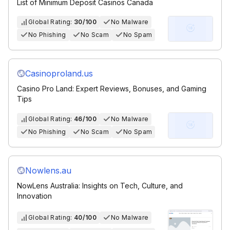
List of Minimum Deposit Casinos Canada
Global Rating:
30/100
No Malware
No Phishing
No Scam
No Spam
Casinoproland.us
Casino Pro Land: Expert Reviews, Bonuses, and Gaming
Tips
Global Rating:
46/100
No Malware
No Phishing
No Scam
No Spam
Nowlens.au
NowLens Australia: Insights on Tech, Culture, and
Innovation
Global Rating:
40/100
No Malware