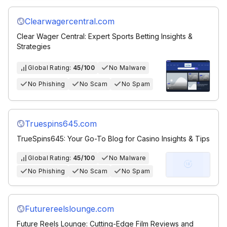
Clearwagercentral.com
Clear Wager Central: Expert Sports Betting Insights &
Strategies
Global Rating:
45/100
No Malware
No Phishing
No Scam
No Spam
Truespins645.com
TrueSpins645: Your Go-To Blog for Casino Insights & Tips
Global Rating:
45/100
No Malware
No Phishing
No Scam
No Spam
Futurereelslounge.com
Future Reels Lounge: Cutting-Edge Film Reviews and