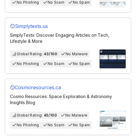
No Phishing
No Scam
No Spam
Simplytexts.us
SimplyTexts: Discover Engaging Articles on Tech,
Lifestyle & More
Global Rating:
43/100
No Malware
No Phishing
No Scam
No Spam
Cosmoresources.ca
Cosmo Resources: Space Exploration & Astronomy
Insights Blog
Global Rating:
45/100
No Malware
No Phishing
No Scam
No Spam