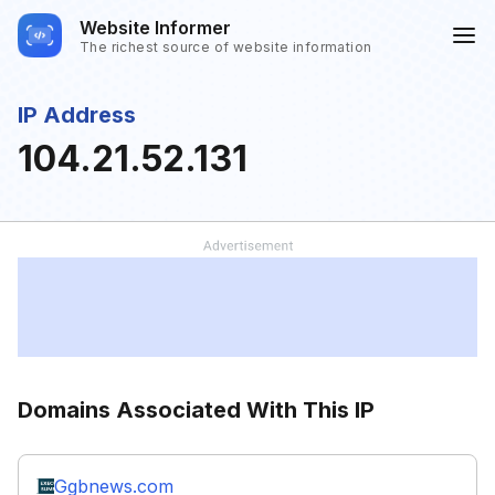
Website Informer
The richest source of website information
IP Address
104.21.52.131
Domains Associated With This IP
Ggbnews.com