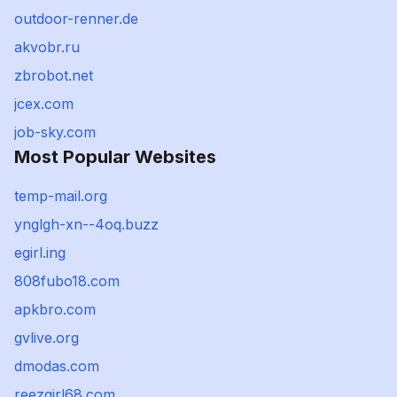
outdoor-renner.de
akvobr.ru
zbrobot.net
jcex.com
job-sky.com
Most Popular Websites
temp-mail.org
ynglgh-xn--4oq.buzz
egirl.ing
808fubo18.com
apkbro.com
gvlive.org
dmodas.com
reezgirl68.com