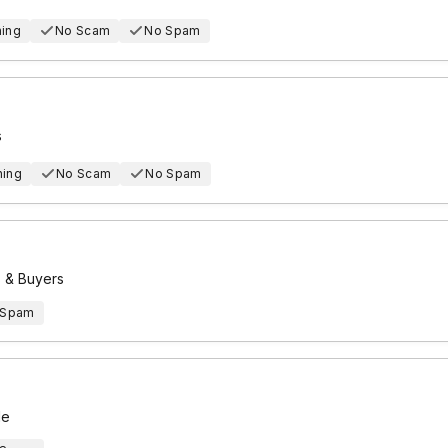
hing
No Scam
No Spam
s
hing
No Scam
No Spam
s & Buyers
 Spam
le