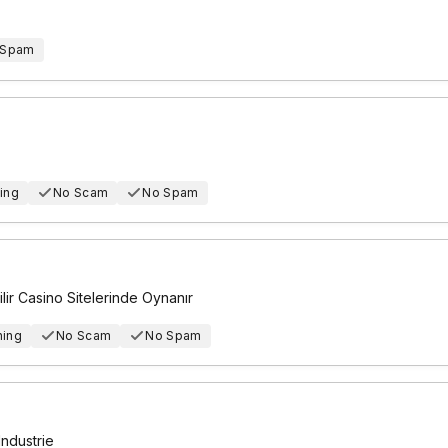
 Spam
ing
No Scam
No Spam
r Casino Sitelerinde Oynanır
hing
No Scam
No Spam
Industrie