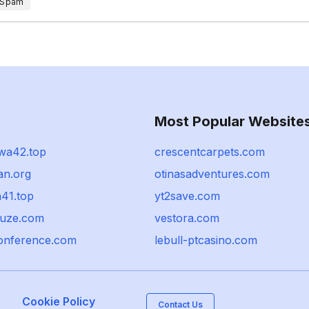
 Spam
Most Popular Website
wa42.top
crescentcarpets.com
n.org
otinasadventures.com
h41.top
yt2save.com
uze.com
vestora.com
onference.com
lebull-ptcasino.com
Cookie Policy
Contact Us