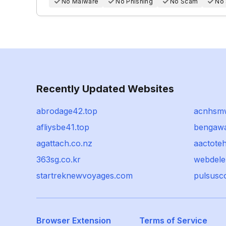
No Malware
No Phishing
No Scam
No
Recently Updated Websites
abrodage42.top
acnhsm
afliysbe41.top
bengawa
agattach.co.nz
aactote
363sg.co.kr
webdele
startreknewvoyages.com
pulsusc
Browser Extension
Terms of Service