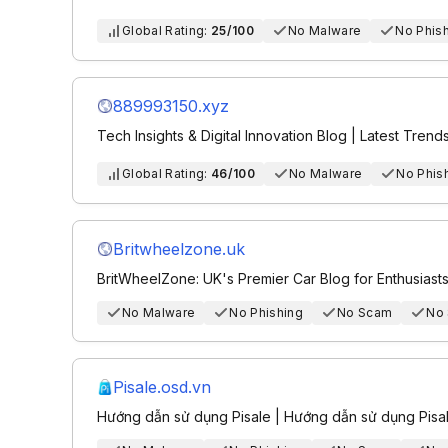
Global Rating:
25/100
No Malware
No Phis
889993150.xyz
Tech Insights & Digital Innovation Blog | Latest Trend
Global Rating:
46/100
No Malware
No Phis
Britwheelzone.uk
BritWheelZone: UK's Premier Car Blog for Enthusiast
No Malware
No Phishing
No Scam
No
Pisale.osd.vn
Hướng dẫn sử dụng Pisale | Hướng dẫn sử dụng Pisa