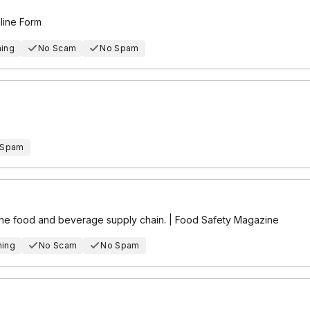
nline Form
hing
No Scam
No Spam
 Spam
 the food and beverage supply chain. | Food Safety Magazine
hing
No Scam
No Spam