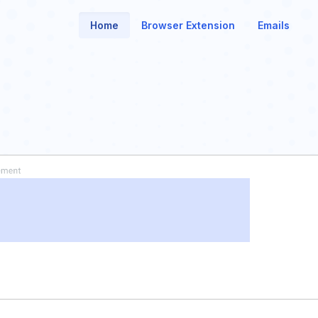
Home
Browser Extension
Emails