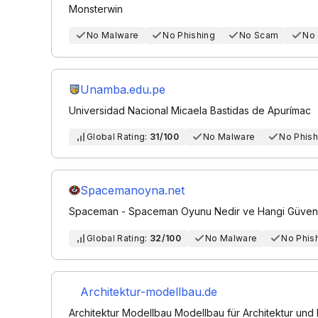
Monsterwin
No Malware
No Phishing
No Scam
No
Unamba.edu.pe
Universidad Nacional Micaela Bastidas de Apurímac
Global Rating:
31/100
No Malware
No Phish
Spacemanoyna.net
Spaceman - Spaceman Oyunu Nedir ve Hangi Güvenili
Global Rating:
32/100
No Malware
No Phis
Architektur-modellbau.de
Architektur Modellbau Modellbau für Architektur und 