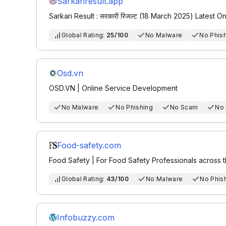
Sarkariresult.app
Sarkari Result : सरकारी रिजल्ट (18 March 2025) Latest O
Global Rating:
25/100
No Malware
No Phis
Osd.vn
OSD.VN | Online Service Development
No Malware
No Phishing
No Scam
No
Food-safety.com
Food Safety | For Food Safety Professionals across
Global Rating:
43/100
No Malware
No Phis
Infobuzzy.com