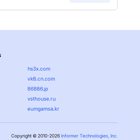
s
hs3x.com
vk8.cn.com
86886.jp
vsthouse.ru
eumgamsa.kr
Copyright © 2010-2026
Informer Technologies, Inc.