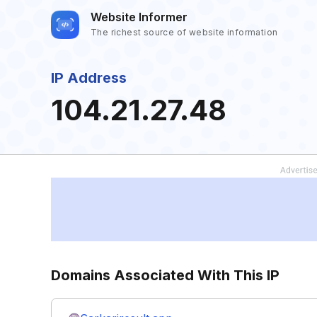
Website Informer
The richest source of website information
IP Address
104.21.27.48
Domains Associated With This IP