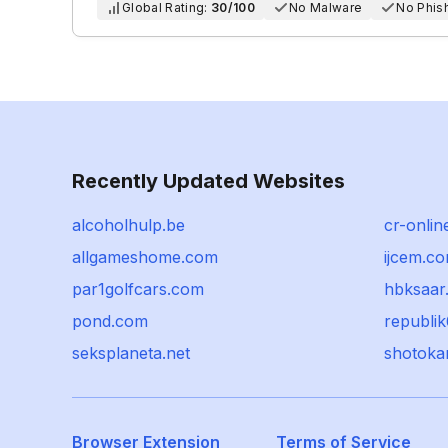
Global Rating:
30/100
No Malware
No Phis
Recently Updated Websites
alcoholhulp.be
cr-onlin
allgameshome.com
ijcem.c
par1golfcars.com
hbksaar
pond.com
republi
seksplaneta.net
shotoka
Browser Extension
Terms of Service