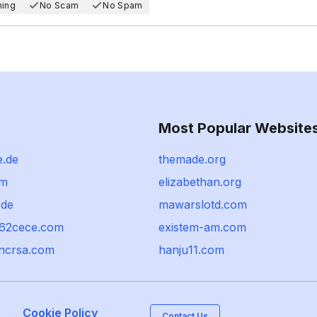
hing
No Scam
No Spam
Most Popular Website
e.de
themade.org
om
elizabethan.org
.de
mawarslotd.com
k62cece.com
existem-am.com
ncrsa.com
hanju11.com
Cookie Policy
Contact Us