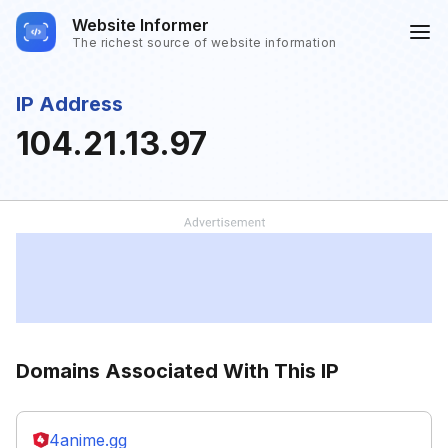
Website Informer
The richest source of website information
IP Address
104.21.13.97
Domains Associated With This IP
4anime.gg