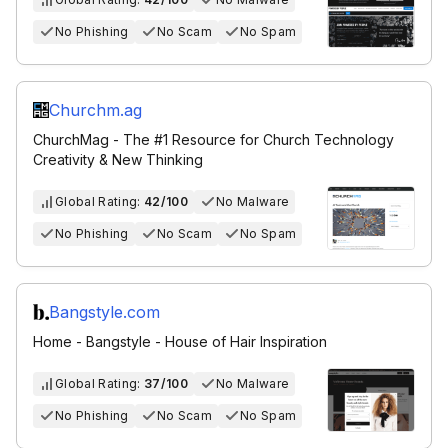
No Phishing
No Scam
No Spam
Churchm.ag
ChurchMag - The #1 Resource for Church Technology
Creativity & New Thinking
Global Rating:
42/100
No Malware
No Phishing
No Scam
No Spam
Bangstyle.com
Home - Bangstyle - House of Hair Inspiration
Global Rating:
37/100
No Malware
No Phishing
No Scam
No Spam