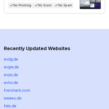
No Phishing
No Scam
No Spam
Recently Updated Websites
evdg.de
evgw.de
evps.de
evbv.de
frenmark.com
eweeu.de
fatx.de