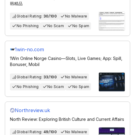
韩精品
Global Rating:
30/100
No Malware
No Phishing
No Scam
No Spam
1win-no.com
1Win Online Norge Casino—Slots, Live Games; App: Spill,
Bonuser, Mobil
Global Rating:
33/100
No Malware
No Phishing
No Scam
No Spam
Northreview.uk
North Review: Exploring British Culture and Current Affairs
Global Rating:
49/100
No Malware