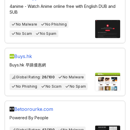
4anime - Watch Anime online free with English DUB and
SUB
No Malware
No Phishing
No Scam
No Spam
Buys.hk
Buys.hk 早購優惠網
Global Rating:
26/100
No Malware
No Phishing
No Scam
No Spam
Betoorourke.com
Powered By People
Global Rating:
42/100
No Malware