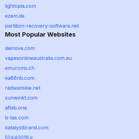
lightopia.com
ezem.de
partition-recovery-software.net
Most Popular Websites
deinove.com
vapesonlineaustralia.com.au
emuroms.ch
ea88nb.com
radwanskie.net
sunwinkt.com
aftab.one
b-tas.com
katalystbrand.com
52440018.ir