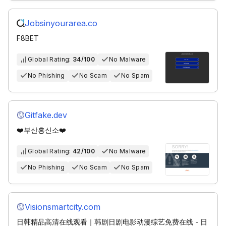
Jobsinyourarea.co
F8BET
Global Rating:
34/100
No Malware
No Phishing
No Scam
No Spam
Gitfake.dev
❤️부산흥신소❤️
Global Rating:
42/100
No Malware
No Phishing
No Scam
No Spam
Visionsmartcity.com
日韩精品高清在线观看｜韩剧日剧电影动漫综艺免费在线 - 日