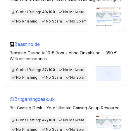
Global Rating:
49/100
No Malware
No Phishing
No Scam
No Spam
Beastino.de
Beastino Casino ᐅ 10 € Bonus ohne Einzahlung + 350 €
Willkommensbonus
Global Rating:
37/100
No Malware
No Phishing
No Scam
No Spam
Britgamingdesk.uk
Brit Gaming Desk - Your Ultimate Gaming Setup Resource
Global Rating:
47/100
No Malware
No Phishing
No Scam
No Spam