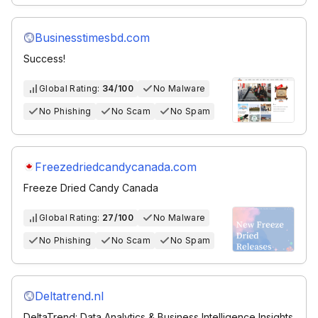
Businesstimesbd.com
Success!
Global Rating:
34/100
No Malware
No Phishing
No Scam
No Spam
Freezedriedcandycanada.com
Freeze Dried Candy Canada
Global Rating:
27/100
No Malware
No Phishing
No Scam
No Spam
Deltatrend.nl
DeltaTrend: Data Analytics & Business Intelligence Insights