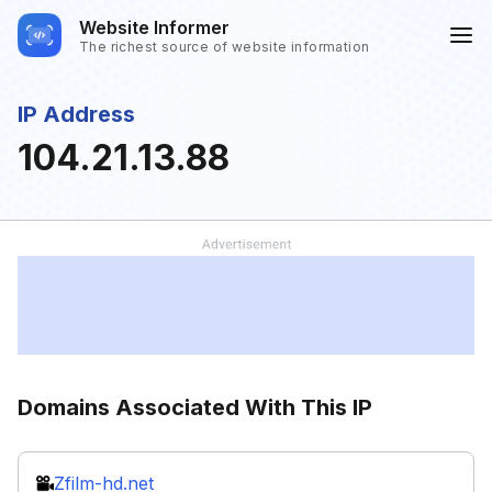
Website Informer
The richest source of website information
IP Address
104.21.13.88
Domains Associated With This IP
Zfilm-hd.net