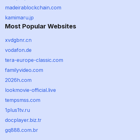
madeirablockchain.com
kamimaru.jp
Most Popular Websites
xvdgbnr.cn
vodafon.de
tera-europe-classic.com
familyvideo.com
2026h.com
lookmovie-official.live
tempsmss.com
1plus1tv.ru
docplayer.biz.tr
gq888.com.br