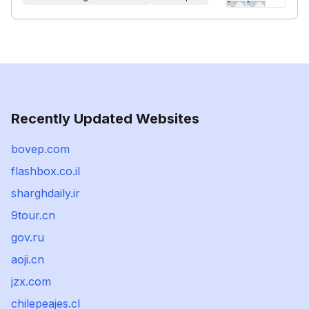
Recently Updated Websites
bovep.com
flashbox.co.il
sharghdaily.ir
9tour.cn
gov.ru
aoji.cn
jzx.com
chilepeajes.cl