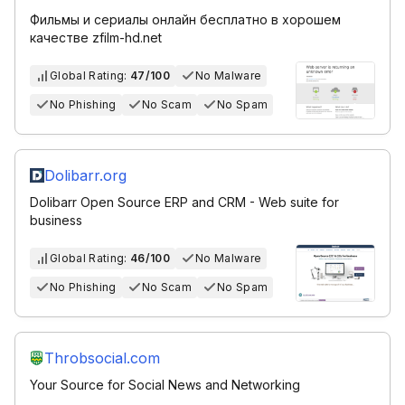
Фильмы и сериалы онлайн бесплатно в хорошем
качестве zfilm-hd.net
Global Rating:
47/100
No Malware
No Phishing
No Scam
No Spam
Dolibarr.org
Dolibarr Open Source ERP and CRM - Web suite for
business
Global Rating:
46/100
No Malware
No Phishing
No Scam
No Spam
Throbsocial.com
Your Source for Social News and Networking