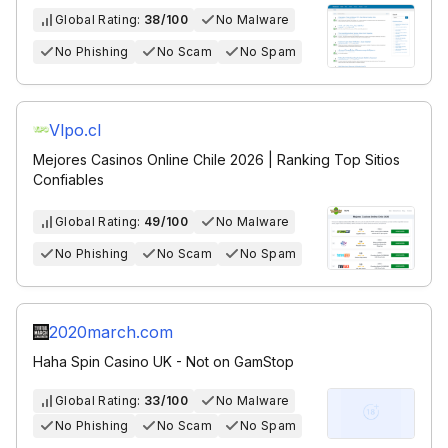
Global Rating:
38/100
No Malware
No Phishing
No Scam
No Spam
Vlpo.cl
Mejores Casinos Online Chile 2026 | Ranking Top Sitios
Confiables
Global Rating:
49/100
No Malware
No Phishing
No Scam
No Spam
2020march.com
Haha Spin Casino UK - Not on GamStop
Global Rating:
33/100
No Malware
No Phishing
No Scam
No Spam