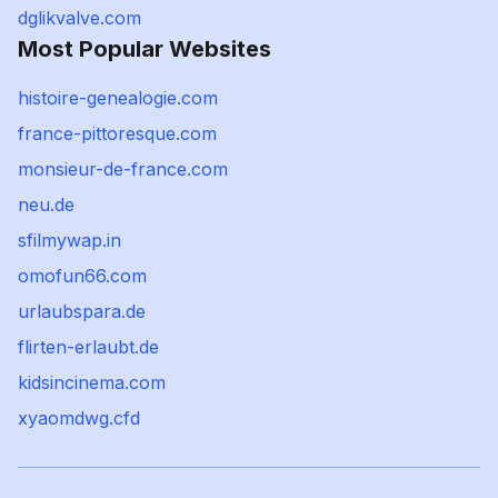
dglikvalve.com
Most Popular Websites
histoire-genealogie.com
france-pittoresque.com
monsieur-de-france.com
neu.de
sfilmywap.in
omofun66.com
urlaubspara.de
flirten-erlaubt.de
kidsincinema.com
xyaomdwg.cfd