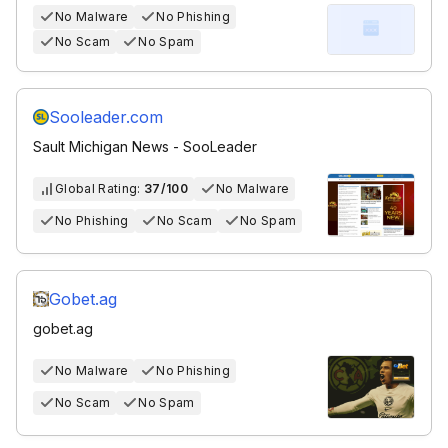
No Malware
No Phishing
No Scam
No Spam
Sooleader.com
Sault Michigan News - SooLeader
Global Rating:
37/100
No Malware
No Phishing
No Scam
No Spam
Gobet.ag
gobet.ag
No Malware
No Phishing
No Scam
No Spam