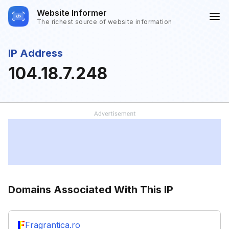
Website Informer
The richest source of website information
IP Address
104.18.7.248
Domains Associated With This IP
Fragrantica.ro