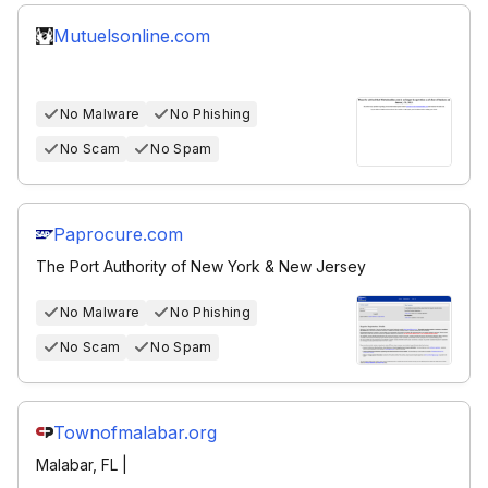
Mutuelsonline.com
No Malware
No Phishing
No Scam
No Spam
Paprocure.com
The Port Authority of New York & New Jersey
No Malware
No Phishing
No Scam
No Spam
Townofmalabar.org
Malabar, FL |