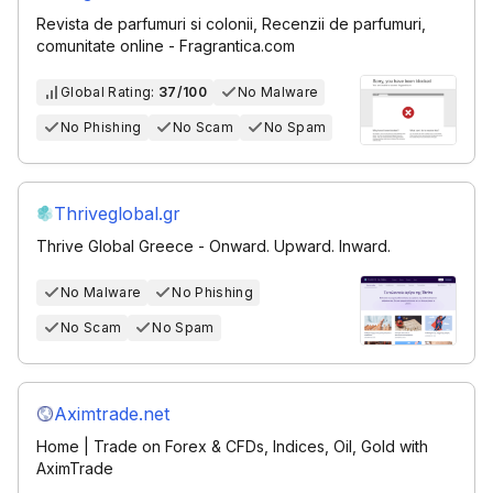
Revista de parfumuri si colonii, Recenzii de parfumuri,
comunitate online - Fragrantica.com
Global Rating:
37/100
No Malware
No Phishing
No Scam
No Spam
Thriveglobal.gr
Thrive Global Greece - Onward. Upward. Inward.
No Malware
No Phishing
No Scam
No Spam
Aximtrade.net
Home | Trade on Forex & CFDs, Indices, Oil, Gold with
AximTrade