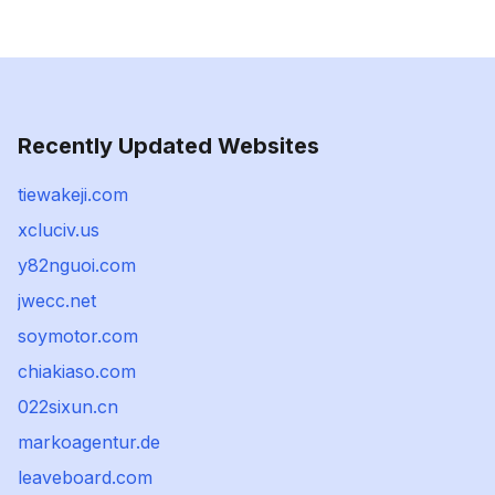
Recently Updated Websites
tiewakeji.com
xcluciv.us
y82nguoi.com
jwecc.net
soymotor.com
chiakiaso.com
022sixun.cn
markoagentur.de
leaveboard.com