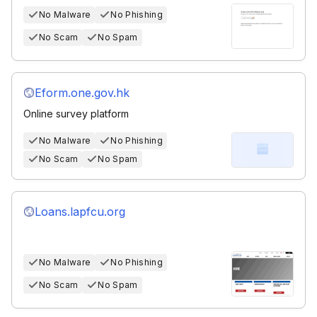
No Malware
No Phishing
No Scam
No Spam
Eform.one.gov.hk
Online survey platform
No Malware
No Phishing
No Scam
No Spam
Loans.lapfcu.org
No Malware
No Phishing
No Scam
No Spam