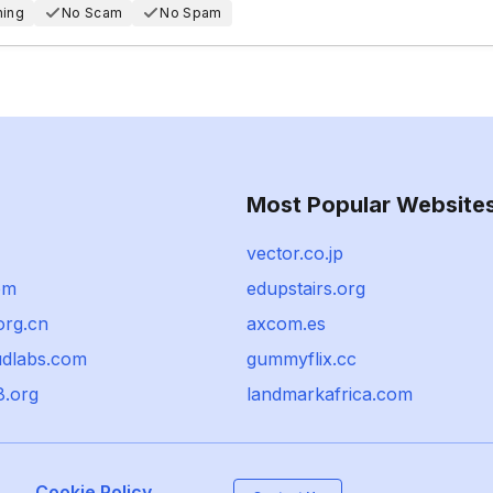
hing
No Scam
No Spam
Most Popular Website
vector.co.jp
om
edupstairs.org
org.cn
axcom.es
udlabs.com
gummyflix.cc
8.org
landmarkafrica.com
Cookie Policy