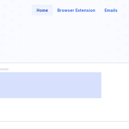
Home
Browser Extension
Emails