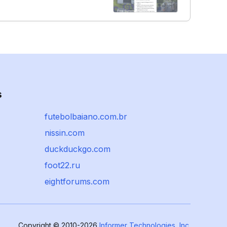
s
futebolbaiano.com.br
nissin.com
duckduckgo.com
foot22.ru
eightforums.com
Copyright © 2010-2026
Informer Technologies, Inc.