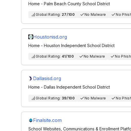
Home - Palm Beach County School District
Global Rating:
27/100
No Malware
No Phis
Houstonisd.org
Home - Houston Independent School District
Global Rating:
41/100
No Malware
No Phish
Dallasisd.org
Home - Dallas Independent School District
Global Rating:
39/100
No Malware
No Phis
Finalsite.com
School Websites, Communications & Enrollment Platfor