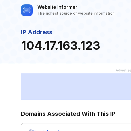
Website Informer
The richest source of website information
IP Address
104.17.163.123
Domains Associated With This IP