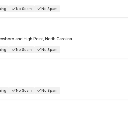
hing
No Scam
No Spam
eensboro and High Point, North Carolina
hing
No Scam
No Spam
hing
No Scam
No Spam