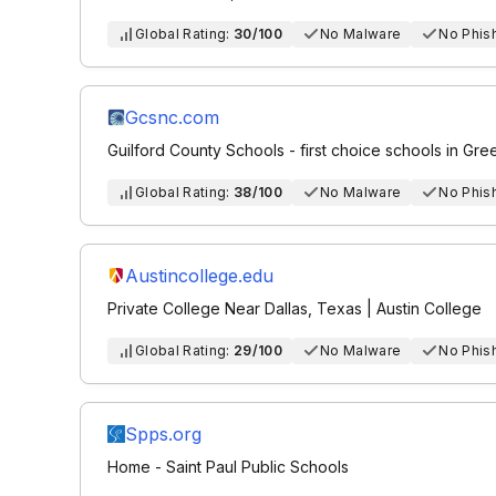
Global Rating:
30/100
No Malware
No Phis
Gcsnc.com
Guilford County Schools - first choice schools in Gr
Global Rating:
38/100
No Malware
No Phis
Austincollege.edu
Private College Near Dallas, Texas | Austin College
Global Rating:
29/100
No Malware
No Phis
Spps.org
Home - Saint Paul Public Schools