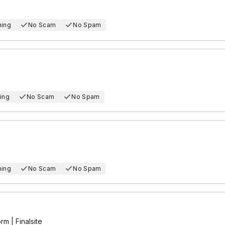
hing
No Scam
No Spam
ing
No Scam
No Spam
hing
No Scam
No Spam
m | Finalsite