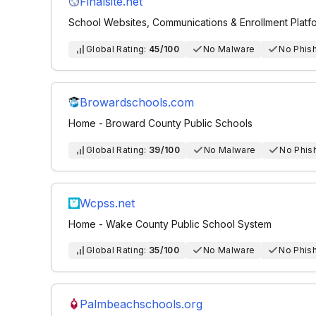
Finalsite.net
School Websites, Communications & Enrollment Platfor
Global Rating:
45/100
No Malware
No Phis
Browardschools.com
Home - Broward County Public Schools
Global Rating:
39/100
No Malware
No Phis
Wcpss.net
Home - Wake County Public School System
Global Rating:
35/100
No Malware
No Phis
Palmbeachschools.org