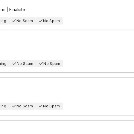
m | Finalsite
hing
No Scam
No Spam
hing
No Scam
No Spam
hing
No Scam
No Spam