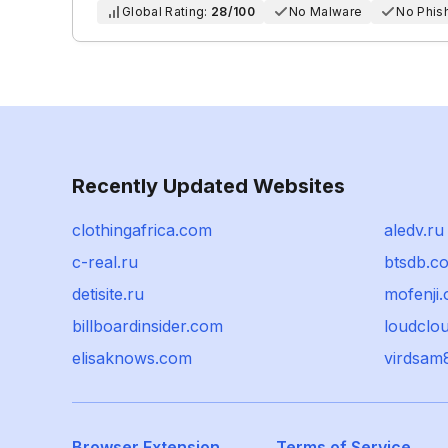
Global Rating:
28/100
No Malware
No Phis
Recently Updated Websites
clothingafrica.com
aledv.ru
c-real.ru
btsdb.c
detisite.ru
mofenji.
billboardinsider.com
loudclo
elisaknows.com
virdsam
Browser Extension
Terms of Service