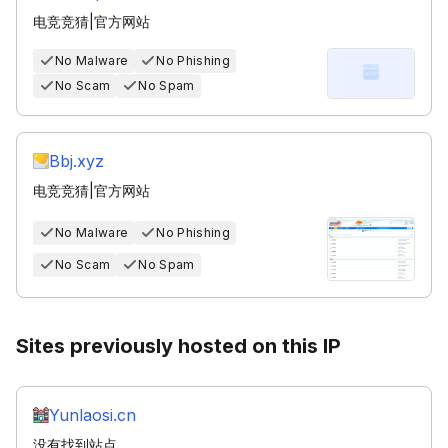
电竞竞猜|官方网站
No Malware
No Phishing
No Scam
No Spam
Bbj.xyz
电竞竞猜|官方网站
No Malware
No Phishing
No Scam
No Spam
Sites previously hosted on this IP
Yunlaosi.cn
没有找到站点