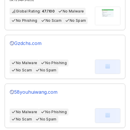
Global Rating:
47/100
No Malware
No Phishing
No Scam
No Spam
Gzdchs.com
No Malware
No Phishing
No Scam
No Spam
58youhuiwang.com
No Malware
No Phishing
No Scam
No Spam