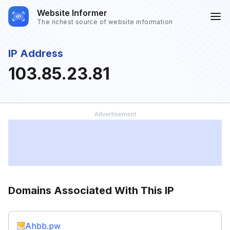
Website Informer
The richest source of website information
IP Address
103.85.23.81
Domains Associated With This IP
Ahbb.pw