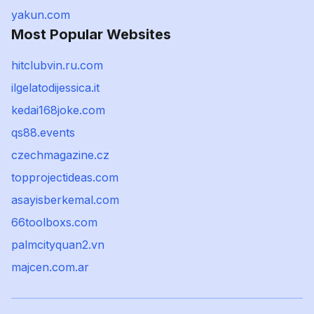
yakun.com
Most Popular Websites
hitclubvin.ru.com
ilgelatodijessica.it
kedai168joke.com
qs88.events
czechmagazine.cz
topprojectideas.com
asayisberkemal.com
66toolboxs.com
palmcityquan2.vn
majcen.com.ar