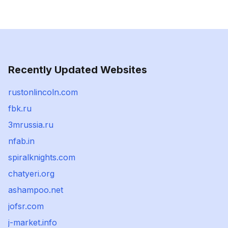
Recently Updated Websites
rustonlincoln.com
fbk.ru
3mrussia.ru
nfab.in
spiralknights.com
chatyeri.org
ashampoo.net
jofsr.com
j-market.info