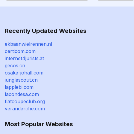
Recently Updated Websites
ekbaanwielrennen.nl
certicom.com
internet4jurists.at
gecos.cn
osaka-johall.com
junglescout.cn
lapplebi.com
lacondesa.com
fiatcoupeclub.org
verandarche.com
Most Popular Websites