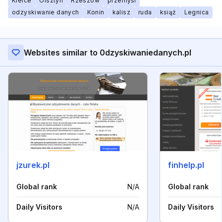
Kielce
Olsztyn
Rzeszów
przemyśl
odzyskiwanie danych
Konin
kalisz
ruda
książ
Legnica
Websites similar to 0dzyskiwaniedanych.pl
jzurek.pl
finhelp.pl
Global rank
N/A
Global rank
Daily Visitors
N/A
Daily Visitors