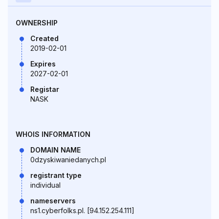
OWNERSHIP
Created
2019-02-01
Expires
2027-02-01
Registar
NASK
WHOIS INFORMATION
DOMAIN NAME
0dzyskiwaniedanych.pl
registrant type
individual
nameservers
ns1.cyberfolks.pl. [94.152.254.111]