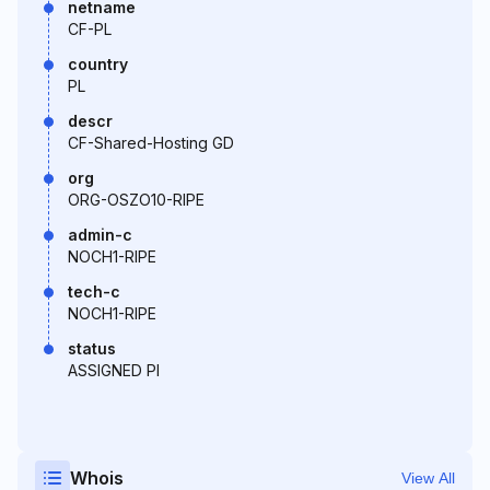
netname
CF-PL
country
PL
descr
CF-Shared-Hosting GD
org
ORG-OSZO10-RIPE
admin-c
NOCH1-RIPE
tech-c
NOCH1-RIPE
status
ASSIGNED PI
Whois
View All