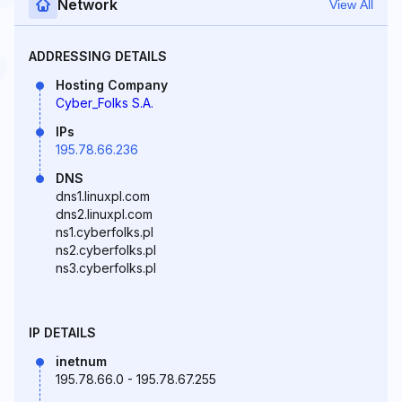
Network
View All
ADDRESSING DETAILS
Hosting Company
Cyber_Folks S.A.
IPs
195.78.66.236
DNS
dns1.linuxpl.com
dns2.linuxpl.com
ns1.cyberfolks.pl
ns2.cyberfolks.pl
ns3.cyberfolks.pl
IP DETAILS
inetnum
195.78.66.0 - 195.78.67.255