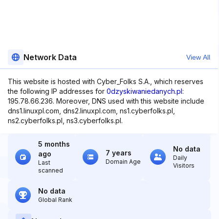
Network Data
View All
This website is hosted with Cyber_Folks S.A., which reserves
the following IP addresses for
0dzyskiwaniedanych.pl
:
195.78.66.236. Moreover, DNS used with this website include
dns1.linuxpl.com, dns2.linuxpl.com, ns1.cyberfolks.pl,
ns2.cyberfolks.pl, ns3.cyberfolks.pl.
5 months
No data
7 years
ago
Daily
Domain Age
Last
Visitors
scanned
No data
Global Rank