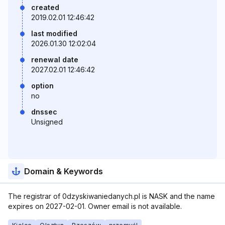
created
2019.02.01 12:46:42
last modified
2026.01.30 12:02:04
renewal date
2027.02.01 12:46:42
option
no
dnssec
Unsigned
Domain & Keywords
The registrar of 0dzyskiwaniedanych.pl is NASK and the name
expires on 2027-02-01. Owner email is not available.