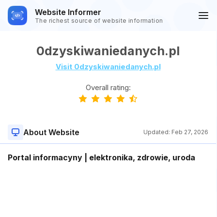
Website Informer
The richest source of website information
0dzyskiwaniedanych.pl
Visit 0dzyskiwaniedanych.pl
Overall rating:
About Website
Updated:
Feb 27, 2026
Portal informacyny | elektronika, zdrowie, uroda