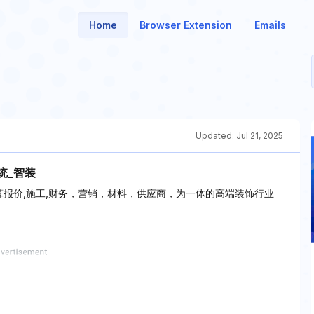
Home
Browser Extension
Emails
Updated:
Jul 21, 2025
统_智装
算报价,施工,财务，营销，材料，供应商，为一体的高端装饰行业