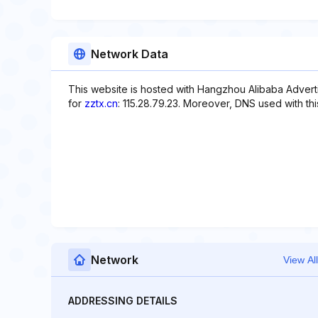
Network Data
This website is hosted with Hangzhou Alibaba Adverti
for
zztx.cn
: 115.28.79.23. Moreover, DNS used with thi
Network
View All
ADDRESSING DETAILS