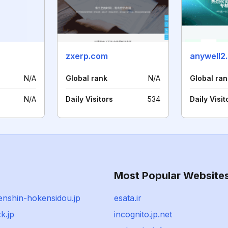
zxerp.com
anywell2.
N/A
Global rank
N/A
Global ran
N/A
Daily Visitors
534
Daily Visit
Most Popular Website
enshin-hokensidou.jp
esata.ir
k.jp
incognito.jp.net