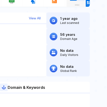
View All
1 year ago
Last scanned
56 years
Domain Age
No data
Daily Visitors
No data
Global Rank
Domain & Keywords