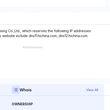
sing Co.,Ltd., which reserves the following IP addresses
s website include dns11.hichina.com, dns12.hichina.com.
Whois
View All
OWNERSHIP