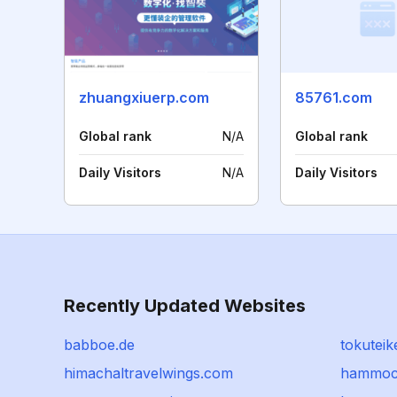
zhuangxiuerp.com
85761.com
Global rank
N/A
Global rank
Daily Visitors
N/A
Daily Visitors
Recently Updated Websites
babboe.de
tokuteik
himachaltravelwings.com
hammoc