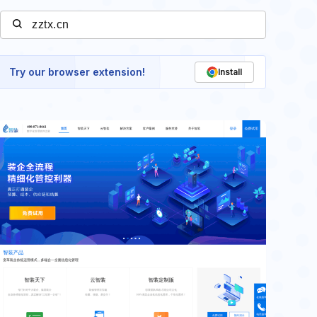
Try our browser extension!
Install