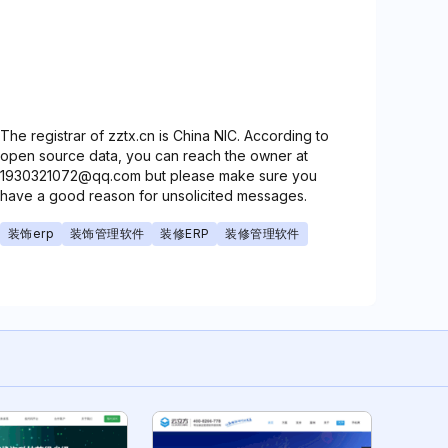
The registrar of zztx.cn is China NIC. According to
open source data, you can reach the owner at
1930321072@qq.com but please make sure you
have a good reason for unsolicited messages.
装饰erp
装饰管理软件
装修ERP
装修管理软件