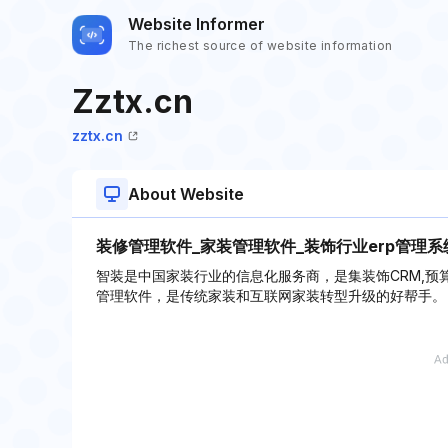
Website Informer
The richest source of website information
Zztx.cn
zztx.cn
About Website
装修管理软件_家装管理软件_装饰行业erp管理系
智装是中国家装行业的信息化服务商，是集装饰CRM,预
管理软件，是传统家装和互联网家装转型升级的好帮手。