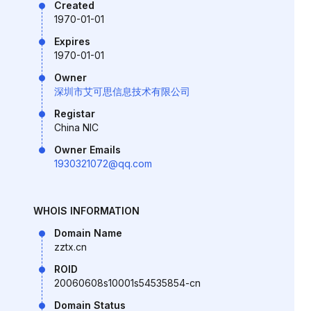
Created
1970-01-01
Expires
1970-01-01
Owner
深圳市艾可思信息技术有限公司
Registar
China NIC
Owner Emails
1930321072@qq.com
WHOIS INFORMATION
Domain Name
zztx.cn
ROID
20060608s10001s54535854-cn
Domain Status