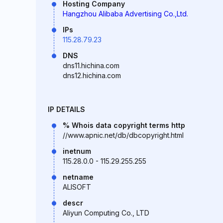
Hosting Company
Hangzhou Alibaba Advertising Co.,Ltd.
IPs
115.28.79.23
DNS
dns11.hichina.com
dns12.hichina.com
IP DETAILS
% Whois data copyright terms http
//www.apnic.net/db/dbcopyright.html
inetnum
115.28.0.0 - 115.29.255.255
netname
ALISOFT
descr
Aliyun Computing Co., LTD