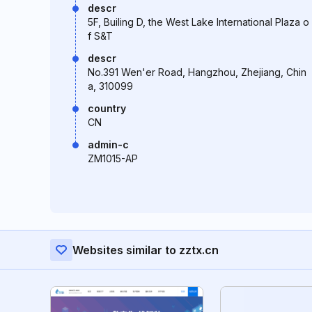
descr
5F, Builing D, the West Lake International Plaza o
f S&T
descr
No.391 Wen'er Road, Hangzhou, Zhejiang, Chin
a, 310099
country
CN
admin-c
ZM1015-AP
Websites similar to zztx.cn