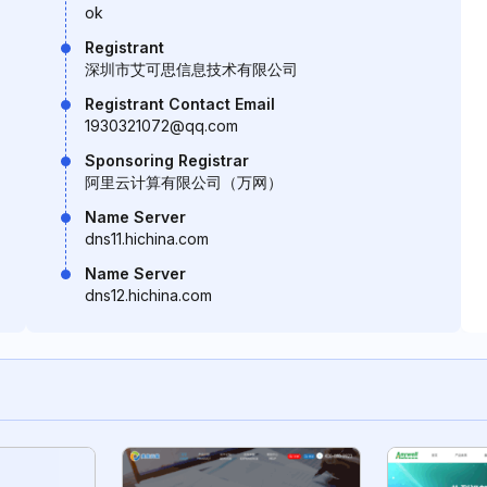
ok
Registrant
深圳市艾可思信息技术有限公司
Registrant Contact Email
1930321072@qq.com
Sponsoring Registrar
阿里云计算有限公司（万网）
Name Server
dns11.hichina.com
Name Server
dns12.hichina.com