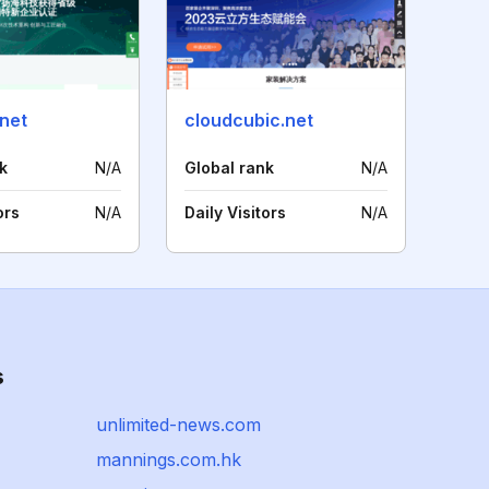
net
cloudcubic.net
k
N/A
Global rank
N/A
ors
N/A
Daily Visitors
N/A
s
unlimited-news.com
mannings.com.hk