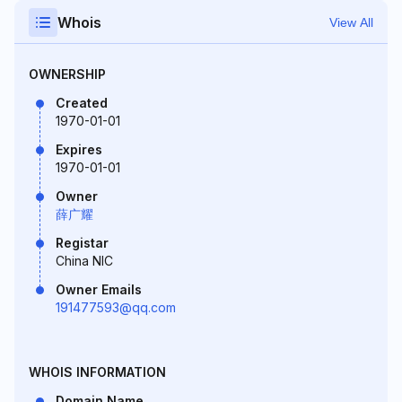
Whois
View All
OWNERSHIP
Created
1970-01-01
Expires
1970-01-01
Owner
薛广耀
Registar
China NIC
Owner Emails
191477593@qq.com
WHOIS INFORMATION
Domain Name