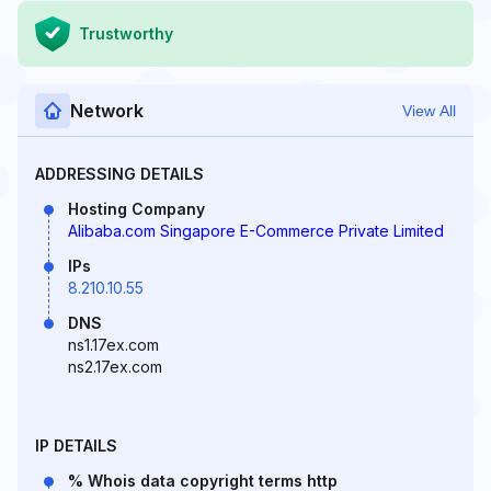
Trustworthy
Network
View All
ADDRESSING DETAILS
Hosting Company
Alibaba.com Singapore E-Commerce Private Limited
IPs
8.210.10.55
DNS
ns1.17ex.com
ns2.17ex.com
IP DETAILS
% Whois data copyright terms http