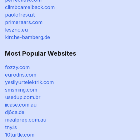
climbcamelback.com
paolofresu.it
primeraars.com
leszno.eu
kirche-bamberg.de
Most Popular Websites
fozzy.com
eurodns.com
yesilyurtelektrik.com
smsming.com
usedup.com.br
iicase.com.au
dj6ca.de
mealprep.com.au
tny.is
10turtle.com