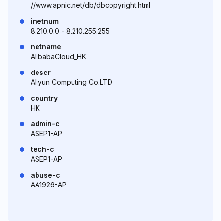
//www.apnic.net/db/dbcopyright.html
inetnum
8.210.0.0 - 8.210.255.255
netname
AlibabaCloud_HK
descr
Aliyun Computing Co.LTD
country
HK
admin-c
ASEP1-AP
tech-c
ASEP1-AP
abuse-c
AA1926-AP