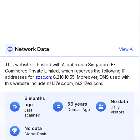
Network Data
View All
This website is hosted with Alibaba.com Singapore E-
Commerce Private Limited, which reserves the following IP
addresses for
zzsc.cn
: 8.210.10.55. Moreover, DNS used with
this website include ns1.17ex.com, ns2.17ex.com.
6 months
No data
56 years
ago
Daily
Domain Age
Last
Visitors
scanned
No data
Global Rank