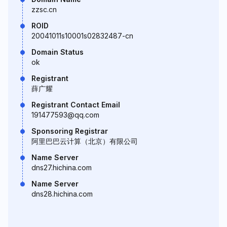
zzsc.cn
ROID
20041011s10001s02832487-cn
Domain Status
ok
Registrant
薛广耀
Registrant Contact Email
191477593@qq.com
Sponsoring Registrar
阿里巴巴云计算（北京）有限公司
Name Server
dns27.hichina.com
Name Server
dns28.hichina.com