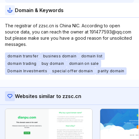
Domain & Keywords
The registrar of zzsc.cn is China NIC. According to open
source data, you can reach the owner at 191477593@qq.com
but please make sure you have a good reason for unsolicited
messages.
domain transfer
business domain
domain list
domain trading
buy domain
domain on sale
Domain Investments
special offer domain
parity domain
Websites similar to zzsc.cn