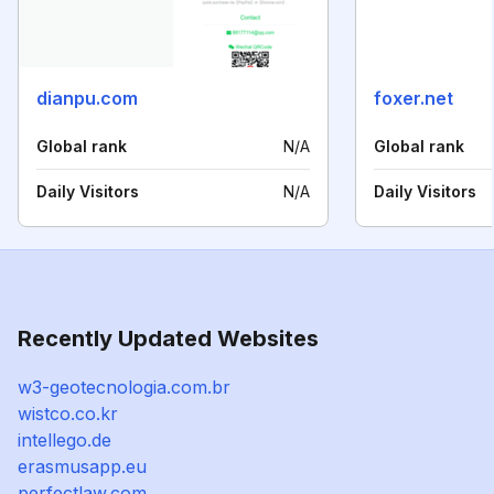
dianpu.com
foxer.net
Global rank
N/A
Global rank
Daily Visitors
N/A
Daily Visitors
Recently Updated Websites
w3-geotecnologia.com.br
wistco.co.kr
intellego.de
erasmusapp.eu
perfectlaw.com