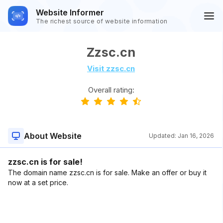
Website Informer
The richest source of website information
Zzsc.cn
Visit zzsc.cn
Overall rating:
About Website
Updated:
Jan 16, 2026
zzsc.cn is for sale!
The domain name zzsc.cn is for sale. Make an offer or buy it
now at a set price.