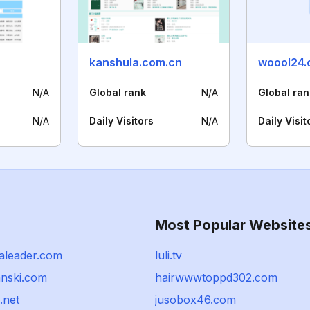
kanshula.com.cn
woool24
N/A
Global rank
N/A
Global ran
N/A
Daily Visitors
N/A
Daily Visit
Most Popular Website
saleader.com
luli.tv
anski.com
hairwwwtoppd302.com
.net
jusobox46.com