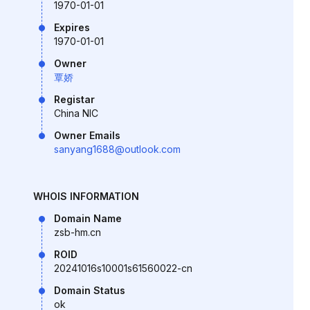
1970-01-01
Expires
1970-01-01
Owner
覃娇
Registar
China NIC
Owner Emails
sanyang1688@outlook.com
WHOIS INFORMATION
Domain Name
zsb-hm.cn
ROID
20241016s10001s61560022-cn
Domain Status
ok