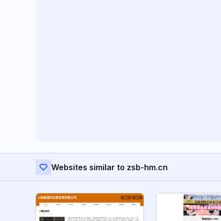
Websites similar to zsb-hm.cn