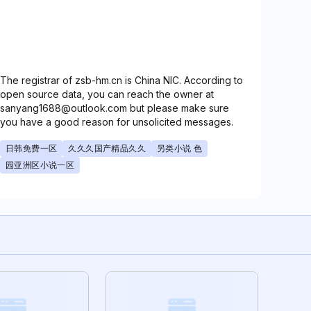
The registrar of zsb-hm.cn is China NIC. According to
open source data, you can reach the owner at
sanyang1688@outlook.com but please make sure
you have a good reason for unsolicited messages.
日韩免费一区
久久久国产精品久久
另类小说 色
园亚洲区小说一区