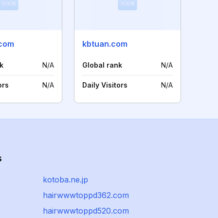
.com
kbtuan.com
k
N/A
Global rank
N/A
ors
N/A
Daily Visitors
N/A
s
kotoba.ne.jp
hairwwwtoppd362.com
hairwwwtoppd520.com