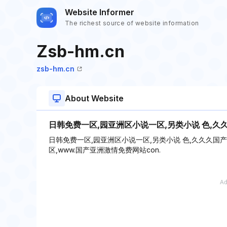
Website Informer
The richest source of website information
Zsb-hm.cn
zsb-hm.cn
About Website
日韩免费一区,园亚洲区小说一区,另类小说 色,久
日韩免费一区,园亚洲区小说一区,另类小说 色,久久久国
区,www.国产亚洲激情免费网站con.