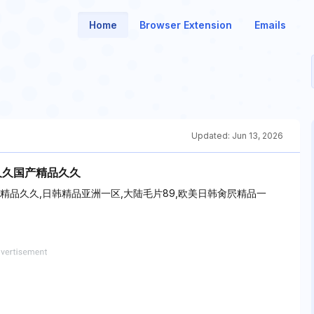
Home
Browser Extension
Emails
Updated:
Jun 13, 2026
久久国产精品久久
产精品久久,日韩精品亚洲一区,大陆毛片89,欧美日韩肏屄精品一