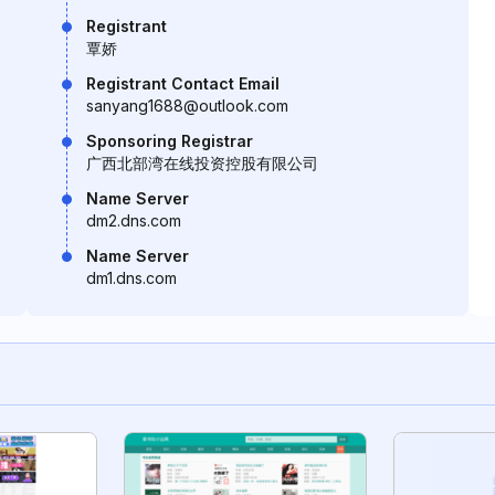
Registrant
覃娇
Registrant Contact Email
sanyang1688@outlook.com
Sponsoring Registrar
广西北部湾在线投资控股有限公司
Name Server
dm2.dns.com
Name Server
dm1.dns.com