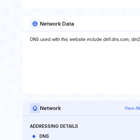
Network Data
DNS used with this website include dm1.dns.com, dm2
Network
View All
ADDRESSING DETAILS
DNS