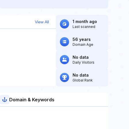
1 month ago
View All
Last scanned
56 years
Domain Age
No data
Daily Visitors
No data
Global Rank
Domain & Keywords