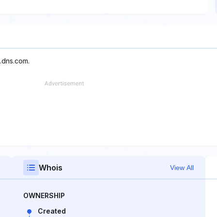
.dns.com.
Whois
View All
OWNERSHIP
Created