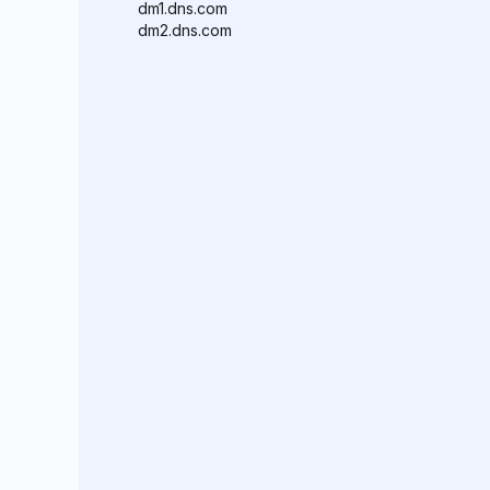
dm1.dns.com
dm2.dns.com