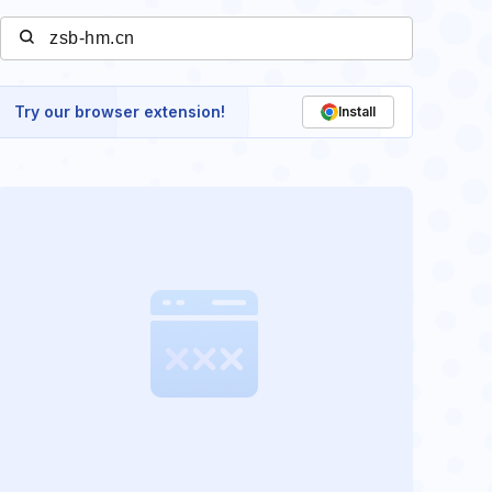
Try our browser extension!
Install