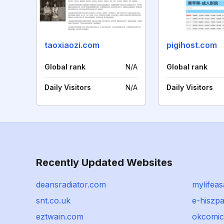
taoxiaozi.com
pigihost.com
Global rank
N/A
Global rank
Daily Visitors
N/A
Daily Visitors
Recently Updated Websites
deansradiator.com
mylifea
snt.co.uk
e-hiszp
eztwain.com
okcomic