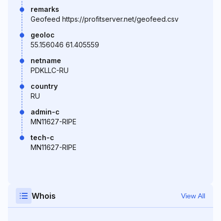
remarks
Geofeed https://profitserver.net/geofeed.csv
geoloc
55.156046 61.405559
netname
PDKLLC-RU
country
RU
admin-c
MN11627-RIPE
tech-c
MN11627-RIPE
Whois
View All