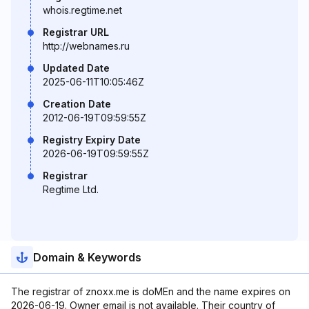
whois.regtime.net
Registrar URL
http://webnames.ru
Updated Date
2025-06-11T10:05:46Z
Creation Date
2012-06-19T09:59:55Z
Registry Expiry Date
2026-06-19T09:59:55Z
Registrar
Regtime Ltd.
Domain & Keywords
The registrar of znoxx.me is doMEn and the name expires on
2026-06-19. Owner email is not available. Their country of