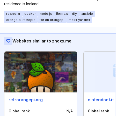
residence is Iceland.
гаджеты
docker
node.js
Винтаж
diy
ansible
orange pi retropie
tor on orangepi
mailx yandex
Websites similar to znoxx.me
retrorangepi.org
nintendont.it
Global rank
N/A
Global rank