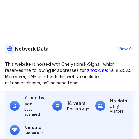
Network Data
View All
This website is hosted with Chelyabinsk-Signal, which
reserves the following IP addresses for
znoxx.me
: 80.85.152.5.
Moreover, DNS used with this website include
ns1.nameself.com, ns2.nameself.com.
7 months
No data
14 years
ago
Daily
Domain Age
Last
Visitors
scanned
No data
Global Rank