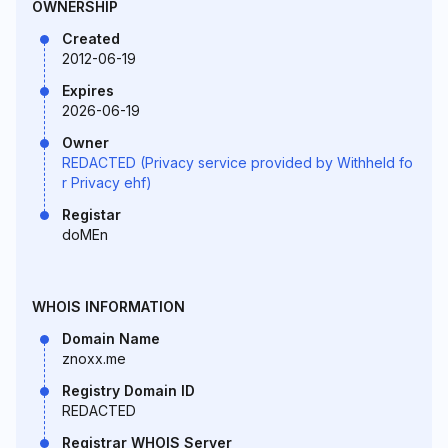
OWNERSHIP
Created
2012-06-19
Expires
2026-06-19
Owner
REDACTED (Privacy service provided by Withheld fo
r Privacy ehf)
Registar
doMEn
WHOIS INFORMATION
Domain Name
znoxx.me
Registry Domain ID
REDACTED
Registrar WHOIS Server