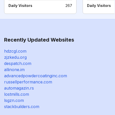
Daily Visitors
267
Daily Visitors
Recently Updated Websites
hdzcgl.com
zjzkedu.org
despatch.com
allinone.im
advancedpowdercoatinginc.com
russellperformance.com
automagazin.rs
lostmills.com
lsgzn.com
stackbuilders.com