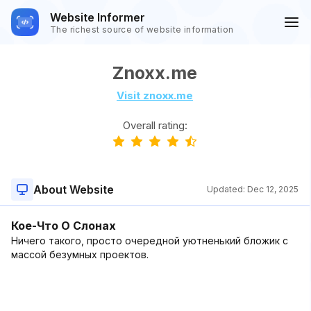
Website Informer
The richest source of website information
Znoxx.me
Visit znoxx.me
Overall rating:
About Website
Updated:
Dec 12, 2025
Кое-Что О Слонах
Ничего такого, просто очередной уютненький бложик с
массой безумных проектов.