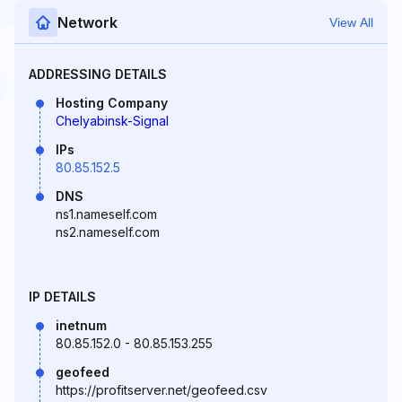
Network
View All
ADDRESSING DETAILS
Hosting Company
Chelyabinsk-Signal
IPs
80.85.152.5
DNS
ns1.nameself.com
ns2.nameself.com
IP DETAILS
inetnum
80.85.152.0 - 80.85.153.255
geofeed
https://profitserver.net/geofeed.csv