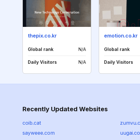
thepix.co.kr
emotion.co.kr
Global rank
N/A
Global rank
Daily Visitors
N/A
Daily Visitors
Recently Updated Websites
coib.cat
zumvu.
sayweee.com
uugai.c