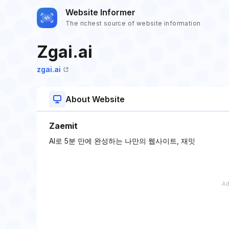
Website Informer
The richest source of website information
Zgai.ai
zgai.ai
About Website
Zaemit
AI로 5분 만에 완성하는 나만의 웹사이트, 재밋