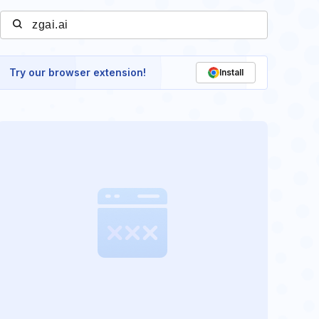
Try our browser extension!
Install