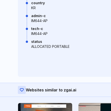
country
KR
admin-c
IM644-AP
tech-c
IM644-AP
status
ALLOCATED PORTABLE
Websites similar to zgai.ai