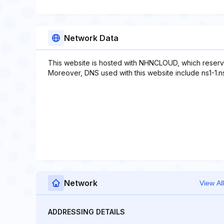
Network Data
This website is hosted with NHNCLOUD, which reserv
Moreover, DNS used with this website include ns1-1.
Network
View All
ADDRESSING DETAILS