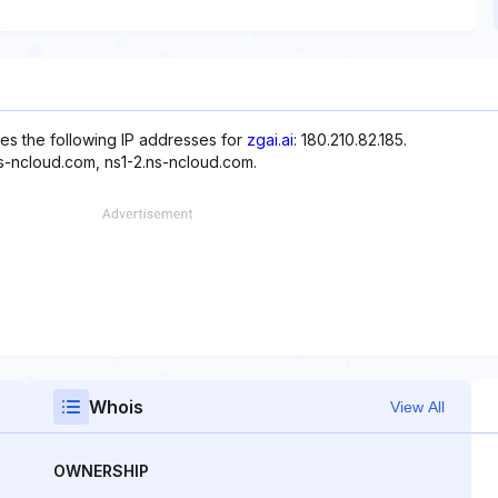
es the following IP addresses for
zgai.ai
: 180.210.82.185.
ns-ncloud.com, ns1-2.ns-ncloud.com.
Whois
View All
OWNERSHIP