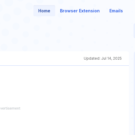
Home
Browser Extension
Emails
Updated:
Jul 14, 2025