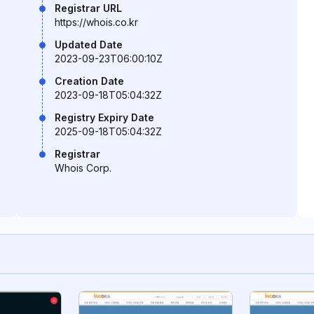
Registrar URL
https://whois.co.kr
Updated Date
2023-09-23T06:00:10Z
Creation Date
2023-09-18T05:04:32Z
Registry Expiry Date
2025-09-18T05:04:32Z
Registrar
Whois Corp.