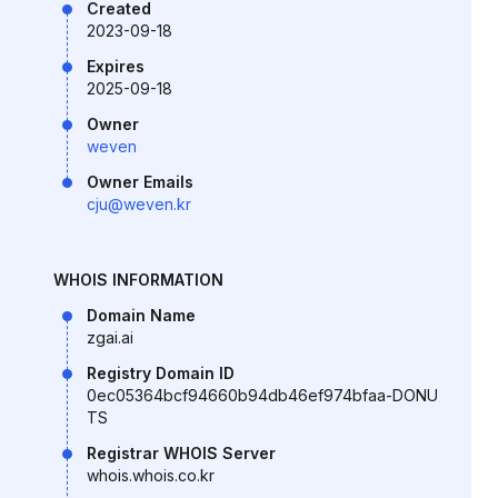
Created
2023-09-18
Expires
2025-09-18
Owner
weven
Owner Emails
cju@weven.kr
WHOIS INFORMATION
Domain Name
zgai.ai
Registry Domain ID
0ec05364bcf94660b94db46ef974bfaa-DONU
TS
Registrar WHOIS Server
whois.whois.co.kr