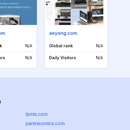
om
aeyong.com
k
N/A
Global rank
N/A
ors
N/A
Daily Visitors
N/A
s
lpmis.com
paninicomics.com