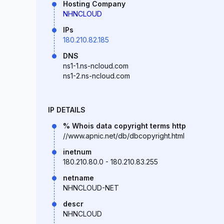
Hosting Company
NHNCLOUD
IPs
180.210.82.185
DNS
ns1-1.ns-ncloud.com
ns1-2.ns-ncloud.com
IP DETAILS
% Whois data copyright terms http
//www.apnic.net/db/dbcopyright.html
inetnum
180.210.80.0 - 180.210.83.255
netname
NHNCLOUD-NET
descr
NHNCLOUD