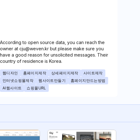
According to open source data, you can reach the
owner at cju@weven.kr but please make sure you
have a good reason for unsolicited messages. Their
country of residence is Korea.
웹디자인
홈페이지제작
상세페이지제작
사이트제작
인터넷쇼핑몰제작
웹사이트만들기
홈페이지만드는방법
AI웹사이트
쇼핑몰URL