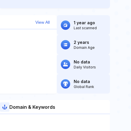
View All
1 year ago
Last scanned
2 years
Domain Age
No data
Daily Visitors
No data
Global Rank
Domain & Keywords