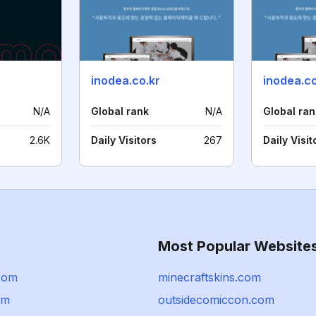
inodea.co.kr
inodea.c
N/A
Global rank
N/A
Global ran
2.6K
Daily Visitors
267
Daily Visit
Most Popular Website
com
minecraftskins.com
om
outsidecomiccon.com