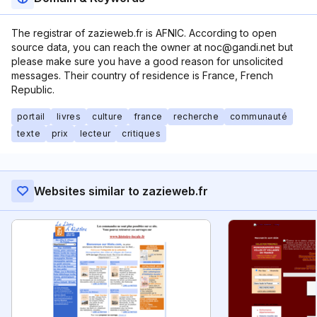
The registrar of zazieweb.fr is AFNIC. According to open
source data, you can reach the owner at noc@gandi.net but
please make sure you have a good reason for unsolicited
messages. Their country of residence is France, French
Republic.
portail
livres
culture
france
recherche
communauté
texte
prix
lecteur
critiques
Websites similar to zazieweb.fr