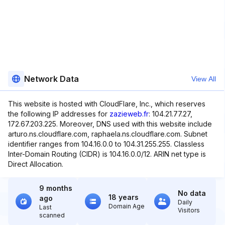
Network Data
View All
This website is hosted with CloudFlare, Inc., which reserves
the following IP addresses for
zazieweb.fr
: 104.21.77.27,
172.67.203.225. Moreover, DNS used with this website include
arturo.ns.cloudflare.com, raphaela.ns.cloudflare.com. Subnet
identifier ranges from 104.16.0.0 to 104.31.255.255. Classless
Inter-Domain Routing (CIDR) is 104.16.0.0/12. ARIN net type is
Direct Allocation.
9 months
No data
18 years
ago
Daily
Domain Age
Last
Visitors
scanned