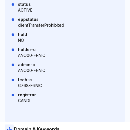
status
ACTIVE
eppstatus
clientTransferProhibited
hold
NO
holder-c
ANO00-FRNIC
admin-c
ANO00-FRNIC
tech-c
G768-FRNIC
registrar
GANDI
Domain & Keywords