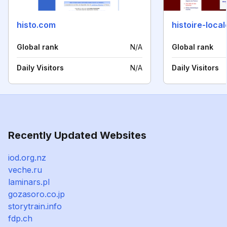
histo.com
histoire-local
Global rank
N/A
Global rank
Daily Visitors
N/A
Daily Visitors
Recently Updated Websites
iod.org.nz
veche.ru
laminars.pl
gozasoro.co.jp
storytrain.info
fdp.ch