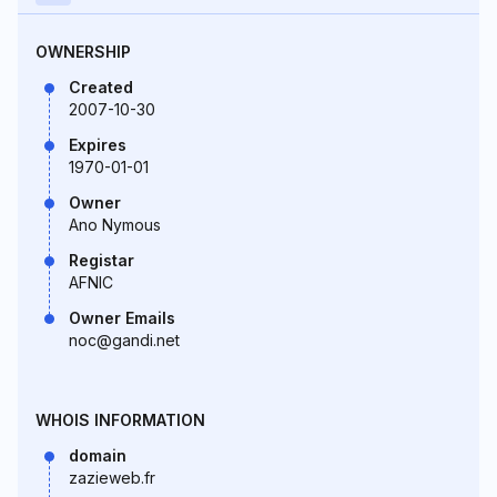
OWNERSHIP
Created
2007-10-30
Expires
1970-01-01
Owner
Ano Nymous
Registar
AFNIC
Owner Emails
noc@gandi.net
WHOIS INFORMATION
domain
zazieweb.fr