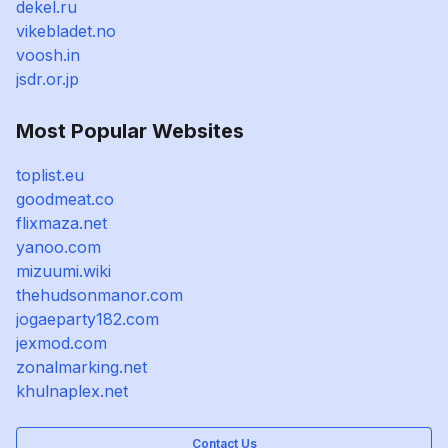
dekel.ru
vikebladet.no
voosh.in
jsdr.or.jp
Most Popular Websites
toplist.eu
goodmeat.co
flixmaza.net
yanoo.com
mizuumi.wiki
thehudsonmanor.com
jogaeparty182.com
jexmod.com
zonalmarking.net
khulnaplex.net
Contact Us