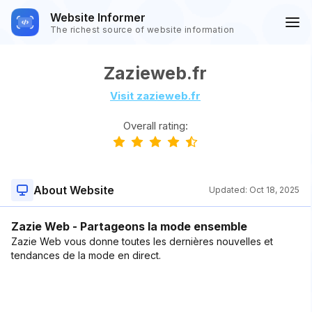
Website Informer
The richest source of website information
Zazieweb.fr
Visit zazieweb.fr
Overall rating:
About Website
Updated:
Oct 18, 2025
Zazie Web - Partageons la mode ensemble
Zazie Web vous donne toutes les dernières nouvelles et
tendances de la mode en direct.