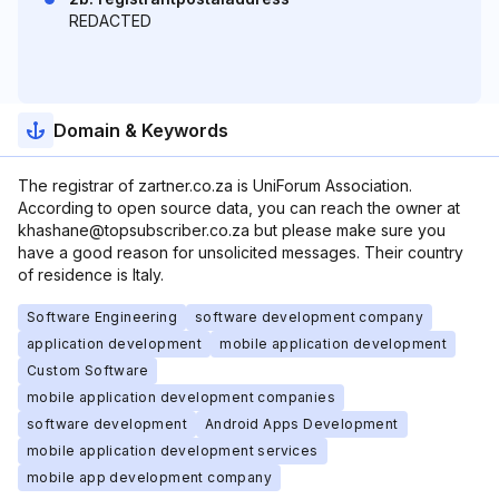
REDACTED
Domain & Keywords
The registrar of zartner.co.za is UniForum Association.
According to open source data, you can reach the owner at
khashane@topsubscriber.co.za but please make sure you
have a good reason for unsolicited messages. Their country
of residence is Italy.
Software Engineering
software development company
application development
mobile application development
Custom Software
mobile application development companies
software development
Android Apps Development
mobile application development services
mobile app development company