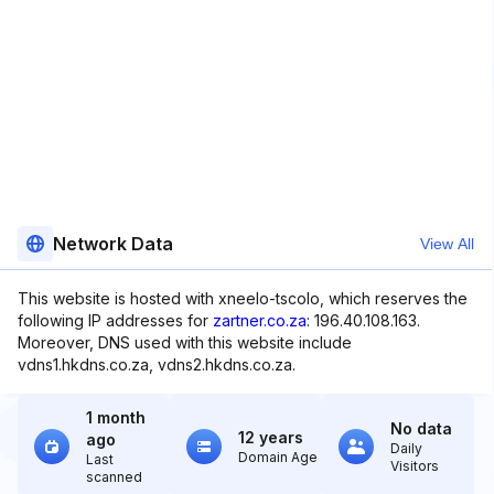
Network Data
View All
This website is hosted with xneelo-tscolo, which reserves the
following IP addresses for
zartner.co.za
: 196.40.108.163.
Moreover, DNS used with this website include
vdns1.hkdns.co.za, vdns2.hkdns.co.za.
1 month
No data
12 years
ago
Daily
Domain Age
Last
Visitors
scanned