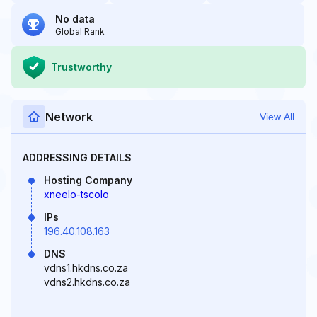
No data
Global Rank
Trustworthy
Network
View All
ADDRESSING DETAILS
Hosting Company
xneelo-tscolo
IPs
196.40.108.163
DNS
vdns1.hkdns.co.za
vdns2.hkdns.co.za