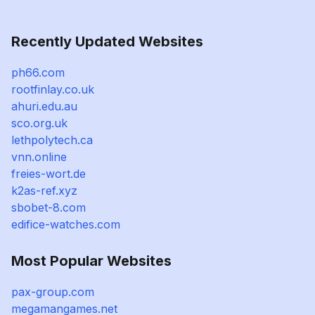
Recently Updated Websites
ph66.com
rootfinlay.co.uk
ahuri.edu.au
sco.org.uk
lethpolytech.ca
vnn.online
freies-wort.de
k2as-ref.xyz
sbobet-8.com
edifice-watches.com
Most Popular Websites
pax-group.com
megamangames.net