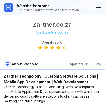
Website Informer
The richest source of website information
Zartner.co.za
Visit zartner.co.za
Overall rating:
About Website
Updated:
Jun 10, 2026
Zartner Technology : Custom Software Solutions |
Mobile App Development | Web Development
Zartner Technology is an IT Consulting, Web Development
and Mobile Application Development company with a niche in
delivering quality software solutions to clients across in
Gauteng and surroundings.