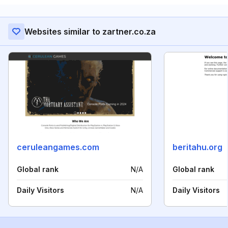
Websites similar to zartner.co.za
ceruleangames.com
beritahu.org
Global rank
N/A
Global rank
Daily Visitors
N/A
Daily Visitors