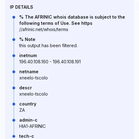
IP DETAILS
% The AFRINIC whois database is subject to the
following terms of Use. See https
//afrinic.net/whois/terms
% Note
this output has been filtered.
inetnum
196.40.108.160 - 196.40.108.191
netname
xneelo-tscolo
descr
xneelo-tscolo
country
ZA
admin-c
HIA1-AFRINIC
tech-c