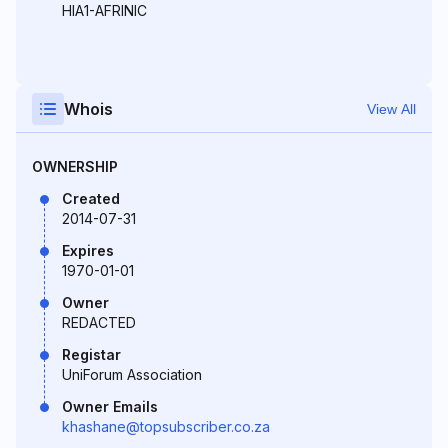
HIA1-AFRINIC
Whois
View All
OWNERSHIP
Created
2014-07-31
Expires
1970-01-01
Owner
REDACTED
Registar
UniForum Association
Owner Emails
khashane@topsubscriber.co.za