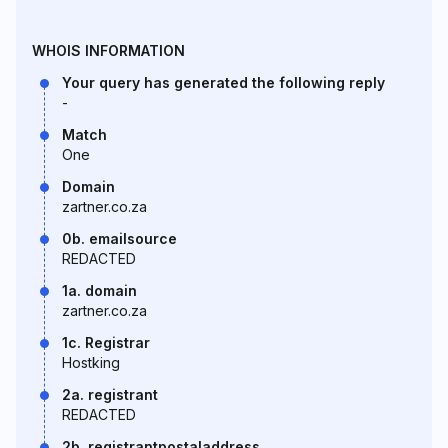
WHOIS INFORMATION
Your query has generated the following reply
-
Match
One
Domain
zartner.co.za
0b. emailsource
REDACTED
1a. domain
zartner.co.za
1c. Registrar
Hostking
2a. registrant
REDACTED
2b. registrantpostaladdress