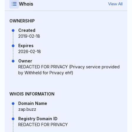
Whois
View All
OWNERSHIP
Created
2019-02-18
Expires
2026-02-18
Owner
REDACTED FOR PRIVACY (Privacy service provided
by Withheld for Privacy ehf)
WHOIS INFORMATION
Domain Name
zap.buzz
Registry Domain ID
REDACTED FOR PRIVACY