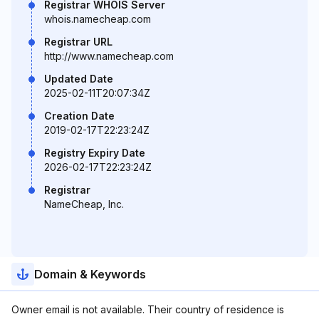
Registrar WHOIS Server
whois.namecheap.com
Registrar URL
http://www.namecheap.com
Updated Date
2025-02-11T20:07:34Z
Creation Date
2019-02-17T22:23:24Z
Registry Expiry Date
2026-02-17T22:23:24Z
Registrar
NameCheap, Inc.
Domain & Keywords
Owner email is not available. Their country of residence is