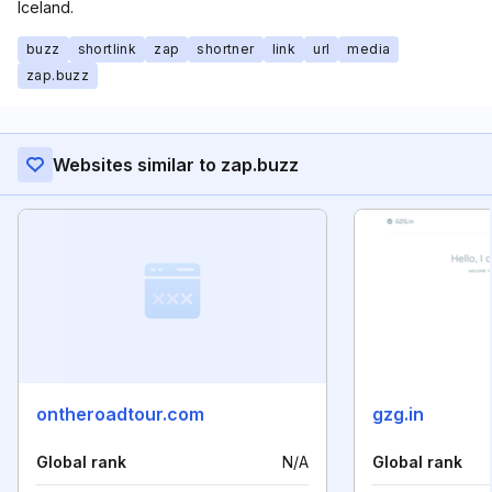
Iceland.
buzz
shortlink
zap
shortner
link
url
media
zap.buzz
Websites similar to zap.buzz
ontheroadtour.com
gzg.in
Global rank
N/A
Global rank