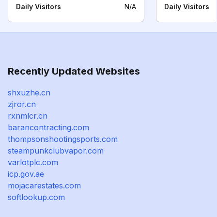
Daily Visitors
N/A
Daily Visitors
Recently Updated Websites
shxuzhe.cn
zjror.cn
rxnmlcr.cn
barancontracting.com
thompsonshootingsports.com
steampunkclubvapor.com
varlotplc.com
icp.gov.ae
mojacarestates.com
softlookup.com