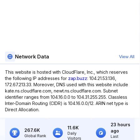
Network Data
View All
This website is hosted with CloudFlare, Inc., which reserves
the following IP addresses for
zap.buzz
: 104.21.53.136,
172.67.213.33. Moreover, DNS used with this website include
kate.ns.cloudflare.com, newt.ns.cloudflare.com. Subnet
identifier ranges from 104.16.0.0 to 104.31.255.255. Classless
Inter-Domain Routing (CIDR) is 104.16.0.0/12. ARIN net type is
Direct Allocation.
23 hours
11.6K
267.6K
ago
Daily
Global Rank
Last
Visitors