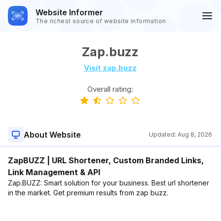
Website Informer
The richest source of website information
Zap.buzz
Visit zap.buzz
Overall rating:
About Website
Updated:
Aug 8, 2026
ZapBUZZ | URL Shortener, Custom Branded Links,
Link Management & API
Zap.BUZZ: Smart solution for your business. Best url shortener
in the market. Get premium results from zap buzz.