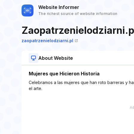
Website Informer
The richest source of website information
Zaopatrzenielodziarni.p
zaopatrzenielodziarni.pl
About Website
Mujeres que Hicieron Historia
Celebramos a las mujeres que han roto barreras y han
el arte.