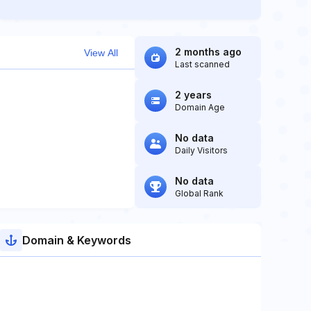
2 months ago
View All
Last scanned
2 years
Domain Age
No data
Daily Visitors
No data
Global Rank
Domain & Keywords