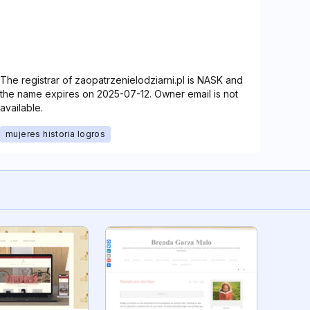
The registrar of zaopatrzenielodziarni.pl is NASK and
the name expires on 2025-07-12. Owner email is not
available.
mujeres historia logros