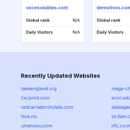
vocesvisibles.com
demotivos.co
Global rank
N/A
Global rank
Daily Visitors
N/A
Daily Visitors
Recently Updated Websites
tasisengland.org
mega-sh
zxcprint.com
eccc.ed
redcarnationhotels.com
stakega
hive.no
str3am.
umanosu.com
irfc.co.i