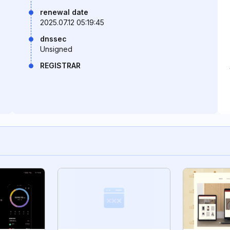
renewal date
2025.07.12 05:19:45
dnssec
Unsigned
REGISTRAR