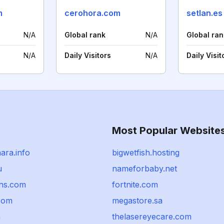
m
cerohora.com
setlan.es
N/A
Global rank
N/A
Global ran
N/A
Daily Visitors
N/A
Daily Visit
Most Popular Website
ara.info
bigwetfish.hosting
u
nameforbaby.net
ins.com
fortnite.com
com
megastore.sa
n
thelasereyecare.com