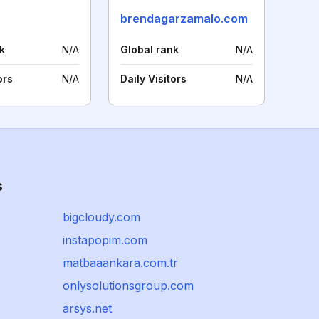
brendagarzamalo.com
k
N/A
Global rank
N/A
ors
N/A
Daily Visitors
N/A
s
bigcloudy.com
instapopim.com
matbaaankara.com.tr
onlysolutionsgroup.com
arsys.net