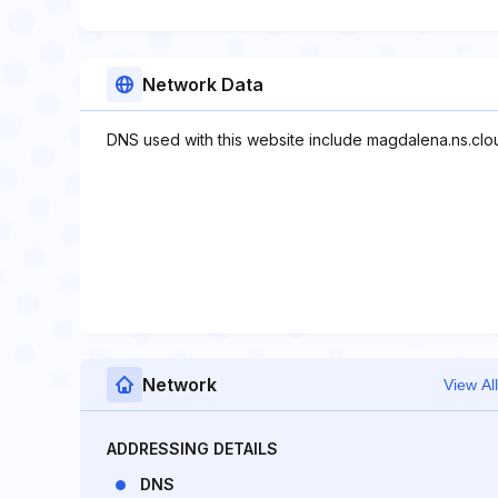
Network Data
DNS used with this website include magdalena.ns.clou
Network
View All
ADDRESSING DETAILS
DNS