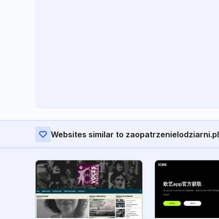
Websites similar to zaopatrzenielodziarni.pl