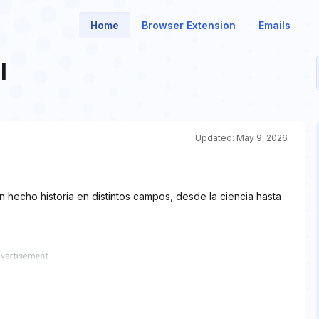
Home
Browser Extension
Emails
l
Updated:
May 9, 2026
 hecho historia en distintos campos, desde la ciencia hasta