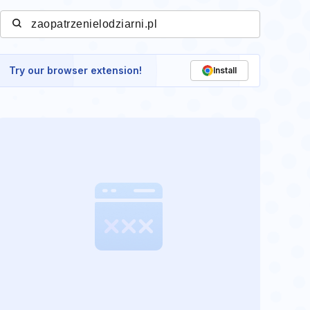
Try our browser extension!
Install