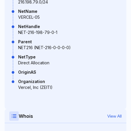
216.198.79.0/24
NetName
VERCEL-05
NetHandle
NET-216-198-79-0-1
Parent
NET216 (NET-216-0-0-0-0)
NetType
Direct Allocation
OriginAS
Organization
Vercel, Inc (ZEITI)
Whois
View All