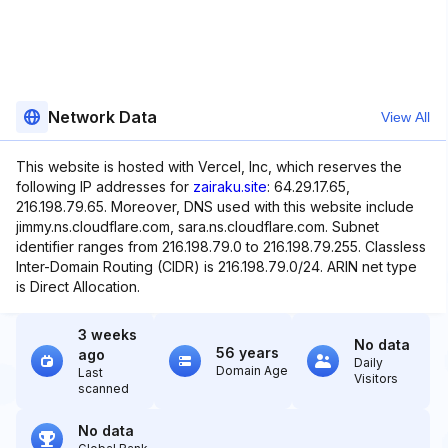
Network Data
View All
This website is hosted with Vercel, Inc, which reserves the
following IP addresses for
zairaku.site
: 64.29.17.65,
216.198.79.65. Moreover, DNS used with this website include
jimmy.ns.cloudflare.com, sara.ns.cloudflare.com. Subnet
identifier ranges from 216.198.79.0 to 216.198.79.255. Classless
Inter-Domain Routing (CIDR) is 216.198.79.0/24. ARIN net type
is Direct Allocation.
3 weeks
No data
56 years
ago
Daily
Domain Age
Last
Visitors
scanned
No data