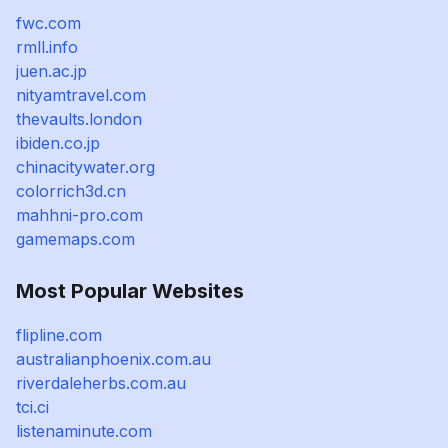
fwc.com
rmll.info
juen.ac.jp
nityamtravel.com
thevaults.london
ibiden.co.jp
chinacitywater.org
colorrich3d.cn
mahhni-pro.com
gamemaps.com
Most Popular Websites
flipline.com
australianphoenix.com.au
riverdaleherbs.com.au
tci.ci
listenaminute.com