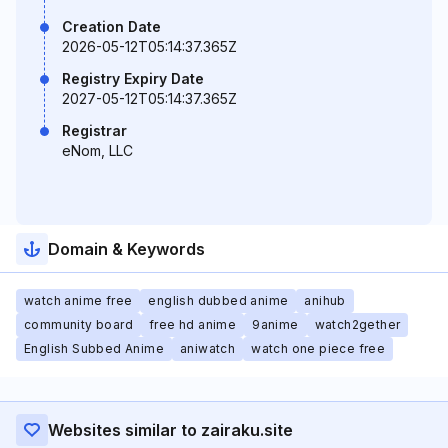
Creation Date
2026-05-12T05:14:37.365Z
Registry Expiry Date
2027-05-12T05:14:37.365Z
Registrar
eNom, LLC
Domain & Keywords
watch anime free
english dubbed anime
anihub
community board
free hd anime
9anime
watch2gether
English Subbed Anime
aniwatch
watch one piece free
Websites similar to zairaku.site