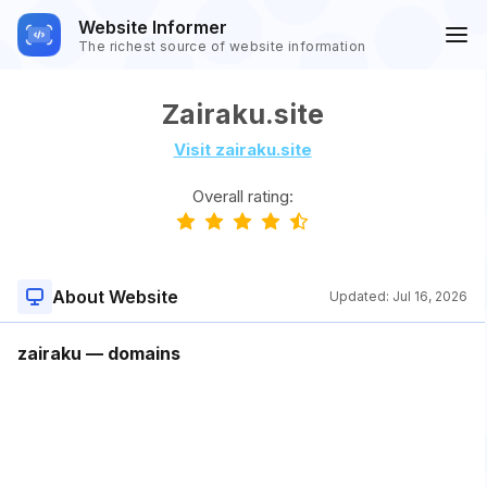
Website Informer
The richest source of website information
Zairaku.site
Visit zairaku.site
Overall rating:
About Website
Updated:
Jul 16, 2026
zairaku — domains