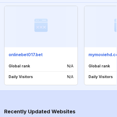
onlinebet017.bet
mymoviehd.c
Global rank
N/A
Global rank
Daily Visitors
N/A
Daily Visitors
Recently Updated Websites