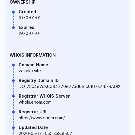
OWNERSHIP
Created
1970-01-01
Expires
1970-01-01
WHOIS INFORMATION
Domain Name
zairaku.site
Registry Domain ID
DO_75c4e7c86d84770e77ad61cc0f67a7fb-RADIX
Registrar WHOIS Server
whois.enom.com
Registrar URL
https://www.enom.com/
Updated Date
2026-05-17T05:15:58.850Z