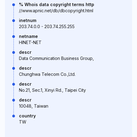
% Whois data copyright terms http
//www.apnic.net/db/dbcopyright.html
inetnum
203.74.0.0 - 203.74.255.255
netname
HINET-NET
descr
Data Communication Business Group,
descr
Chunghwa Telecom Co.,Ltd.
descr
No.21, Sec.1, Xinyi Rd., Taipei City
descr
10048, Taiwan
country
TW