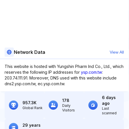
Network Data
View All
This website is hosted with Yungshin Pharm Ind Co., Ltd., which
reserves the following IP addresses for
ysp.com.tw
:
203.74.111.91. Moreover, DNS used with this website include
dns2.ysp.com.tw, ec.ysp.com.tw.
6 days
178
957.3K
ago
Daily
Global Rank
Last
Visitors
scanned
29 years