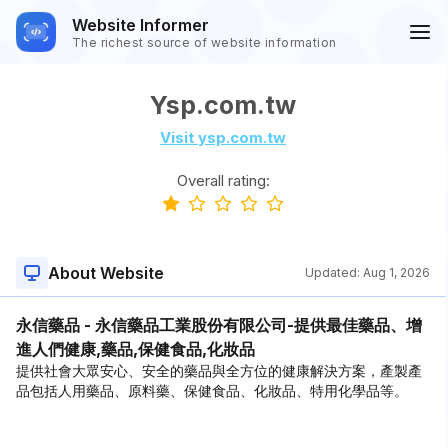
Website Informer
The richest source of website information
Ysp.com.tw
Visit ysp.com.tw
Overall rating:
About Website
Updated:
Aug 1, 2026
永信藥品 - 永信藥品工業股份有限公司-提供最佳藥品、增
進人們健康,藥品,保健食品,化妝品
提供社會大眾安心、安全的藥品與全方位的健康解決方案，產製產
品包括人用藥品、原料藥、保健食品、化妝品、特用化學品等。