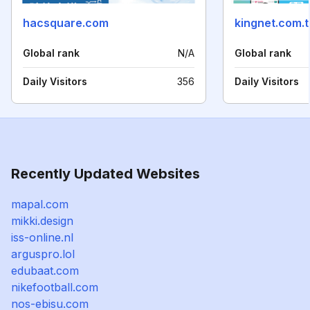
hacsquare.com
kingnet.com.
Global rank
N/A
Global rank
Daily Visitors
356
Daily Visitors
Recently Updated Websites
mapal.com
mikki.design
iss-online.nl
arguspro.lol
edubaat.com
nikefootball.com
nos-ebisu.com