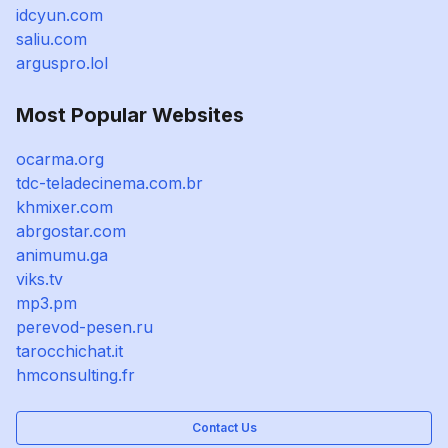
idcyun.com
saliu.com
arguspro.lol
Most Popular Websites
ocarma.org
tdc-teladecinema.com.br
khmixer.com
abrgostar.com
animumu.ga
viks.tv
mp3.pm
perevod-pesen.ru
tarocchichat.it
hmconsulting.fr
Contact Us