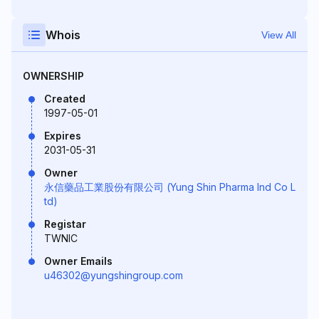
Whois
View All
OWNERSHIP
Created
1997-05-01
Expires
2031-05-31
Owner
永信藥品工業股份有限公司 (Yung Shin Pharma Ind Co L
td)
Registar
TWNIC
Owner Emails
u46302@yungshingroup.com