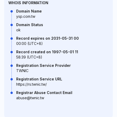
WHOIS INFORMATION
Domain Name
ysp.com.tw
Domain Status
ok
Record expires on 2031-05-31 00
00:00 (UTC+8)
Record created on 1997-05-01 11
58:39 (UTC+8)
Registration Service Provider
TWNIC
Registration Service URL
https://rs.twnic.tw/
Registrar Abuse Contact Email
abuse@twnic.tw