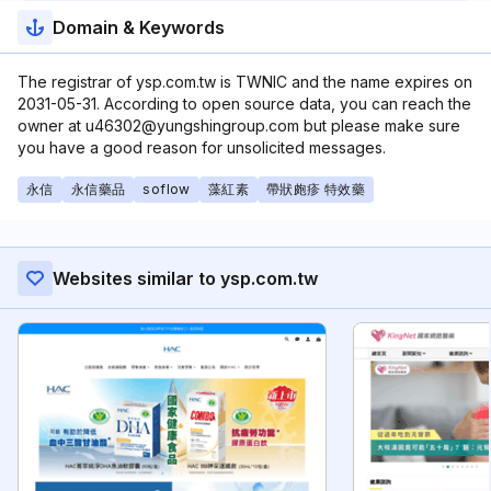
Domain & Keywords
The registrar of ysp.com.tw is TWNIC and the name expires on
2031-05-31. According to open source data, you can reach the
owner at u46302@yungshingroup.com but please make sure
you have a good reason for unsolicited messages.
永信
永信藥品
soflow
藻紅素
帶狀皰疹 特效藥
Websites similar to ysp.com.tw