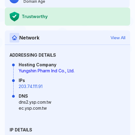
Domain Age
Trustworthy
Network
View All
ADDRESSING DETAILS
Hosting Company
Yungshin Pharm Ind Co., Ltd.
IPs
203.74.111.91
DNS
dns2.ysp.com.tw
ec.ysp.com.tw
IP DETAILS