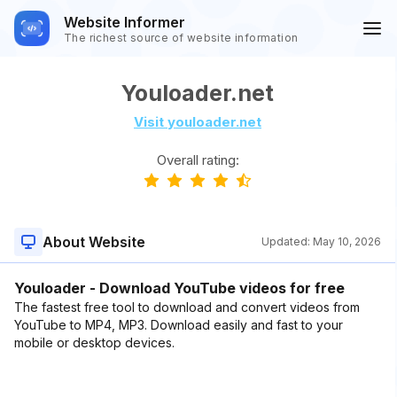
Website Informer
The richest source of website information
Youloader.net
Visit youloader.net
Overall rating:
About Website
Updated:
May 10, 2026
Youloader - Download YouTube videos for free
The fastest free tool to download and convert videos from
YouTube to MP4, MP3. Download easily and fast to your
mobile or desktop devices.