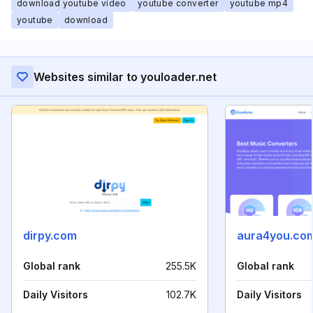
download youtube video
youtube converter
youtube mp4
youtube
download
Websites similar to youloader.net
dirpy.com
aura4you.co
Global rank
255.5K
Global rank
Daily Visitors
102.7K
Daily Visitors