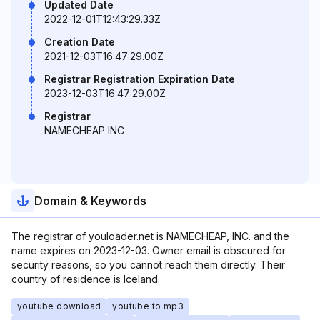
Updated Date
2022-12-01T12:43:29.33Z
Creation Date
2021-12-03T16:47:29.00Z
Registrar Registration Expiration Date
2023-12-03T16:47:29.00Z
Registrar
NAMECHEAP INC
Domain & Keywords
The registrar of youloader.net is NAMECHEAP, INC. and the
name expires on 2023-12-03. Owner email is obscured for
security reasons, so you cannot reach them directly. Their
country of residence is Iceland.
youtube download
youtube to mp3