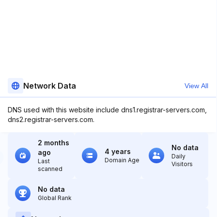
Network Data
View All
DNS used with this website include dns1.registrar-servers.com,
dns2.registrar-servers.com.
2 months
No data
4 years
ago
Daily
Domain Age
Last
Visitors
scanned
No data
Global Rank