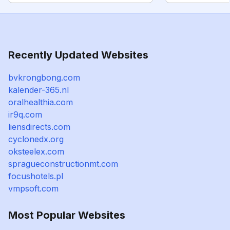
Recently Updated Websites
bvkrongbong.com
kalender-365.nl
oralhealthia.com
ir9q.com
liensdirects.com
cyclonedx.org
oksteelex.com
spragueconstructionmt.com
focushotels.pl
vmpsoft.com
Most Popular Websites