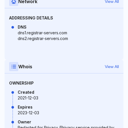
Network
View All
ADDRESSING DETAILS
DNS
dns1.registrar-servers.com
dns2.registrar-servers.com
Whois
View All
OWNERSHIP
Created
2021-12-03
Expires
2023-12-03
Owner
Redacted for Privacy (Privacy service provided by