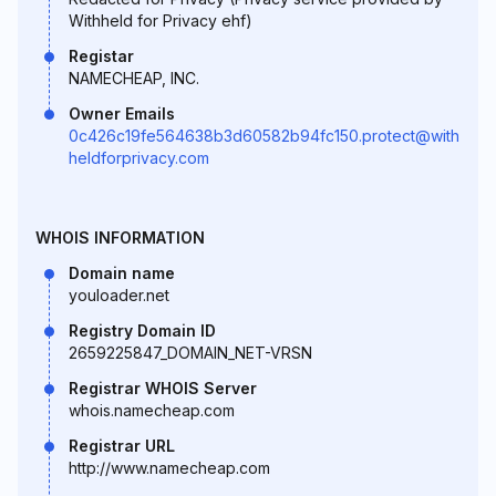
Withheld for Privacy ehf)
Registar
NAMECHEAP, INC.
Owner Emails
0c426c19fe564638b3d60582b94fc150.protect@with
heldforprivacy.com
WHOIS INFORMATION
Domain name
youloader.net
Registry Domain ID
2659225847_DOMAIN_NET-VRSN
Registrar WHOIS Server
whois.namecheap.com
Registrar URL
http://www.namecheap.com