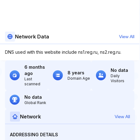
Network Data
View All
DNS used with this website include ns1.reg.ru, ns2.reg.ru.
6 months
No data
8 years
ago
Daily
Domain Age
Last
Visitors
scanned
No data
Global Rank
Network
View All
ADDRESSING DETAILS