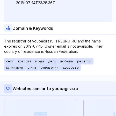
2018-07-14T23:28:36Z
Domain & Keywords
The registrar of youbagira.ru is REGRU-RU and the name
expires on 2019-07-15. Owner email is not available. Their
country of residence is Russian Federation.
секс
красота
мода
дети
любовь
рецепты
кулинария
стиль
отношения
здоровье
Websites similar to youbagira.ru