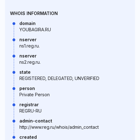
WHOIS INFORMATION
domain
YOUBAGIRA.RU
nserver
ns1.reg.ru.
nserver
ns2.reg.ru.
state
REGISTERED, DELEGATED, UNVERIFIED
person
Private Person
registrar
REGRU-RU
admin-contact
http://www.reg.ru/whois/admin_contact
created