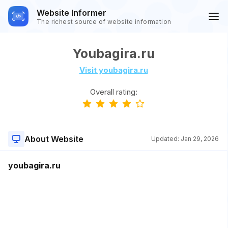
Website Informer
The richest source of website information
Youbagira.ru
Visit youbagira.ru
Overall rating:
About Website
Updated:
Jan 29, 2026
youbagira.ru