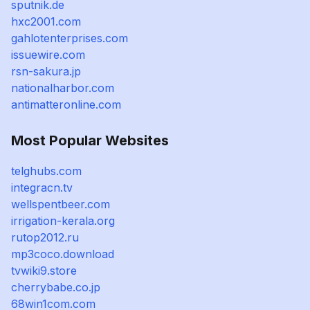
sputnik.de
hxc2001.com
gahlotenterprises.com
issuewire.com
rsn-sakura.jp
nationalharbor.com
antimatteronline.com
Most Popular Websites
telghubs.com
integracn.tv
wellspentbeer.com
irrigation-kerala.org
rutop2012.ru
mp3coco.download
tvwiki9.store
cherrybabe.co.jp
68win1com.com