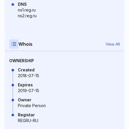
DNS
ns1.reg.ru
ns2.reg.ru
Whois
View All
OWNERSHIP
Created
2018-07-15
Expires
2019-07-15
Owner
Private Person
Registar
REGRU-RU