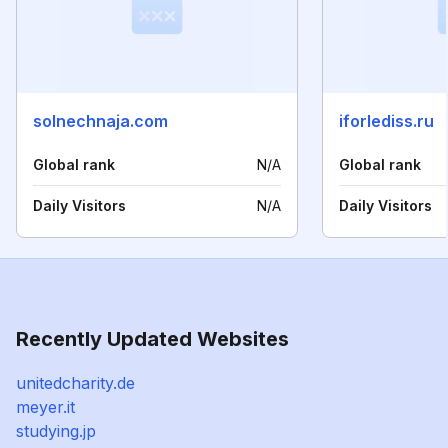
solnechnaja.com
iforlediss.ru
Global rank
N/A
Global rank
Daily Visitors
N/A
Daily Visitors
Recently Updated Websites
unitedcharity.de
meyer.it
studying.jp