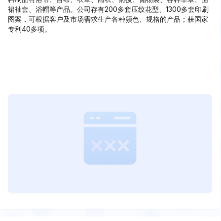
裙袖套、浴帽等产品。公司存有200多套压纹花型、1300多套印刷
图案，可根据客户及市场需求生产各种颜色、规格的产品；获国家
专利40多项。