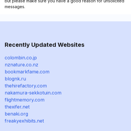
but please make sure you have a good reason for unsolicited
messages.
Recently Updated Websites
colombin.co.jp
nznature.co.nz
bookmarkfame.com
blognk.ru
thehirefactory.com
nakamura-sekkotuin.com
flightmemory.com
thexifer.net
benaki.org
freakyexhibits.net