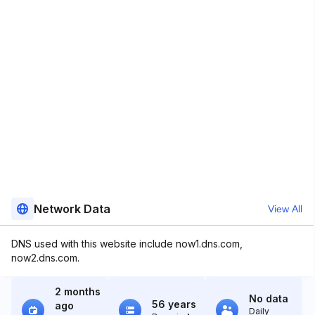
Network Data
View All
DNS used with this website include now1.dns.com,
now2.dns.com.
2 months
No data
56 years
ago
Daily