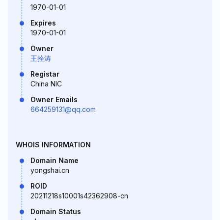
1970-01-01
Expires
1970-01-01
Owner
王拴涛
Registar
China NIC
Owner Emails
664259131@qq.com
WHOIS INFORMATION
Domain Name
yongshai.cn
ROID
20211218s10001s42362908-cn
Domain Status