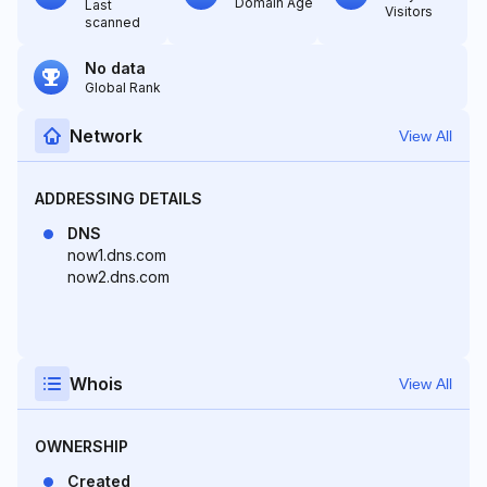
Domain Age
Last
Visitors
scanned
No data
Global Rank
Network
View All
ADDRESSING DETAILS
DNS
now1.dns.com
now2.dns.com
Whois
View All
OWNERSHIP
Created