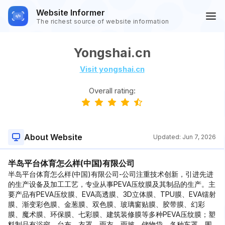
Website Informer
The richest source of website information
Yongshai.cn
Visit yongshai.cn
Overall rating:
About Website
Updated:
Jun 7, 2026
半岛平台体育怎么样(中国)有限公司
半岛平台体育怎么样(中国)有限公司-公司注重技术创新，引进先进
的生产设备及加工工艺，专业从事PEVA压纹膜及其制品的生产。主
要产品有PEVA压纹膜、EVA高透膜、3D立体膜、TPU膜、EVA镭射
膜、渐变彩色膜、金葱膜、双色膜、玻璃窗贴膜、胶带膜、幻彩
膜、魔术膜、环保膜、七彩膜、建筑装修膜等多种PEVA压纹膜；塑
料制品有浴帘、台布、衣罩、雨衣、雨披、储物袋、各种车罩、围