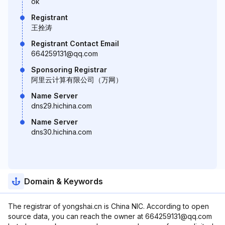
ok
Registrant
王拴涛
Registrant Contact Email
664259131@qq.com
Sponsoring Registrar
阿里云计算有限公司（万网）
Name Server
dns29.hichina.com
Name Server
dns30.hichina.com
Domain & Keywords
The registrar of yongshai.cn is China NIC. According to open
source data, you can reach the owner at 664259131@qq.com