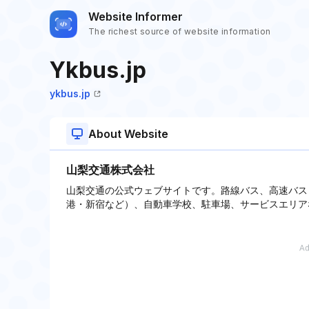
Website Informer
The richest source of website information
Ykbus.jp
ykbus.jp
About Website
山梨交通株式会社
山梨交通の公式ウェブサイトです。路線バス、高速バス
港・新宿など）、自動車学校、駐車場、サービスエリア