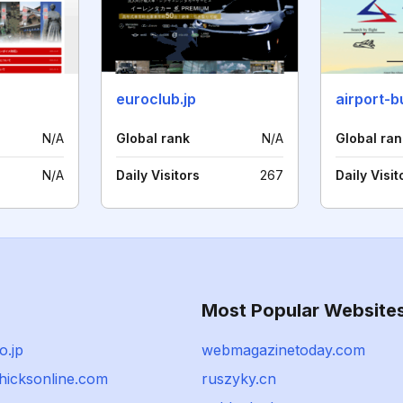
euroclub.jp
N/A
Global rank
N/A
Global ran
N/A
Daily Visitors
267
Daily Visit
Most Popular Website
o.jp
webmagazinetoday.com
chicksonline.com
ruszyky.cn