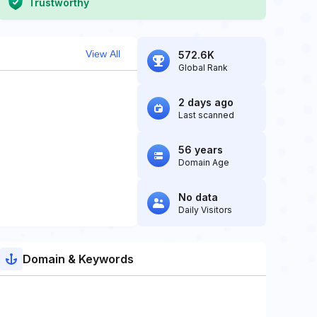
Trustworthy
View All
572.6K
Global Rank
2 days ago
Last scanned
56 years
Domain Age
No data
Daily Visitors
Domain & Keywords