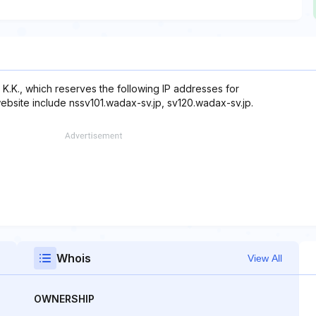
K.K., which reserves the following IP addresses for
website include nssv101.wadax-sv.jp, sv120.wadax-sv.jp.
Whois
View All
OWNERSHIP