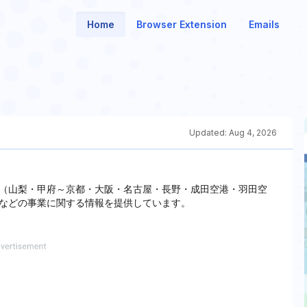
Home
Browser Extension
Emails
Updated:
Aug 4, 2026
（山梨・甲府～京都・大阪・名古屋・長野・成田空港・羽田空
などの事業に関する情報を提供しています。