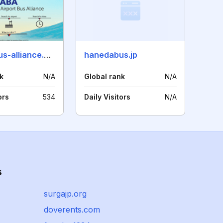
airport-bus-alliance.com
hanedabus.jp
k
N/A
Global rank
N/A
ors
534
Daily Visitors
N/A
s
surgajp.org
doverents.com