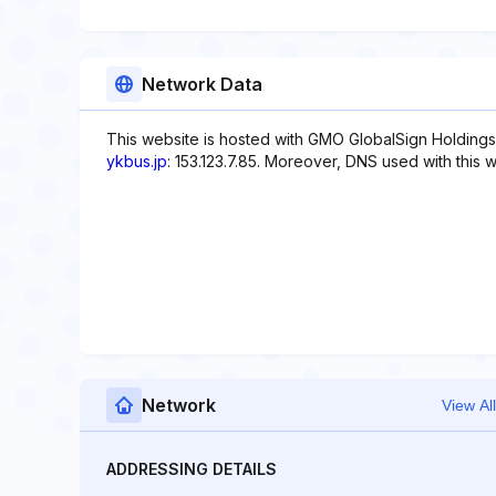
Network Data
This website is hosted with GMO GlobalSign Holdings 
ykbus.jp
: 153.123.7.85. Moreover, DNS used with this 
Network
View All
ADDRESSING DETAILS