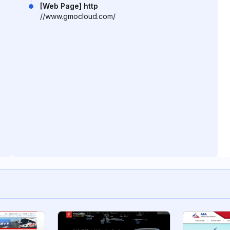
[Web Page] http
//www.gmocloud.com/