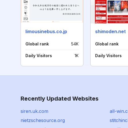
limousinebus.co.jp
shimoden.net
Global rank
54K
Global rank
Daily Visitors
1K
Daily Visitors
Recently Updated Websites
siren.uk.com
all-win.c
nietzschesource.org
stitchin