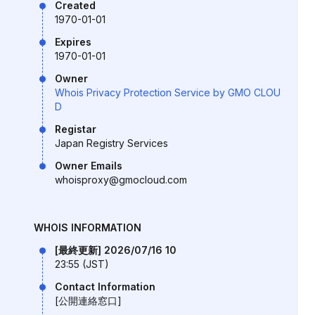
Created
1970-01-01
Expires
1970-01-01
Owner
Whois Privacy Protection Service by GMO CLOU
D
Registar
Japan Registry Services
Owner Emails
whoisproxy@gmocloud.com
WHOIS INFORMATION
[最終更新] 2026/07/16 10
23:55 (JST)
Contact Information
[公開連絡窓口]