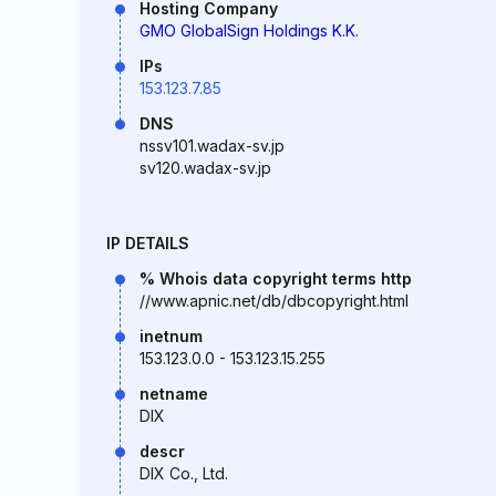
Hosting Company
GMO GlobalSign Holdings K.K.
IPs
153.123.7.85
DNS
nssv101.wadax-sv.jp
sv120.wadax-sv.jp
IP DETAILS
% Whois data copyright terms http
//www.apnic.net/db/dbcopyright.html
inetnum
153.123.0.0 - 153.123.15.255
netname
DIX
descr
DIX Co., Ltd.