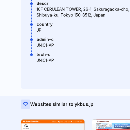
descr
10F CERULEAN TOWER, 26-1, Sakuragaoka-cho,
Shibuya-ku, Tokyo 150-8512, Japan
country
JP
admin-c
JNIC1-AP
tech-c
JNIC1-AP
Websites similar to ykbus.jp