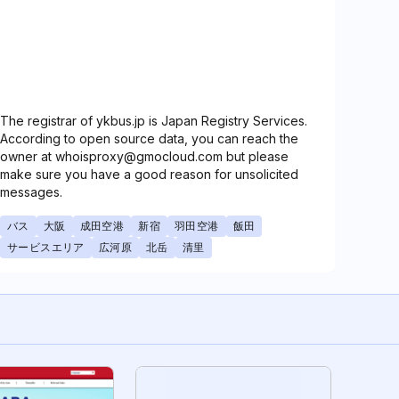
The registrar of ykbus.jp is Japan Registry Services.
According to open source data, you can reach the
owner at whoisproxy@gmocloud.com but please
make sure you have a good reason for unsolicited
messages.
バス
大阪
成田空港
新宿
羽田空港
飯田
サービスエリア
広河原
北岳
清里