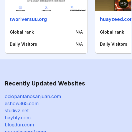
tworiversuu.org
huayzeed.co
Global rank
N/A
Global rank
Daily Visitors
N/A
Daily Visitors
Recently Updated Websites
ociopantanosanjuan.com
eshow365.com
studivz.net
hayhty.com
blogdun.com
nourelmaaref.com