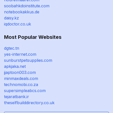
soobahkdoinstitute.com
notebookakkus.de
daisy.kz
iqdoctor.co.uk
Most Popular Websites
dgtec.tn
yes-internet.com
sunburstpetsupplies.com
apkjaka.net
jjaptoon003.com
minmaxdeals.com
technomobi.co.za
supersimpleabcs.com
tejaratbank.ir
theselfbuilddirectory.co.uk