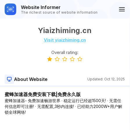
Website Informer
The richest source of website information
Yiaizhiming.cn
Visit yiaizhiming.cn
Overall rating:
About Website
Updated:
Oct 12, 2025
蜜蜂加速器免费安装下载|免费永久版
蜜蜂加速器- 免费加速畅游世界 · 稳定运行已经超1500天! · 无需任
何信息即可注册! · 无需配置,3秒内连接! · 已经助力2000W+用户解
锁全球网络!