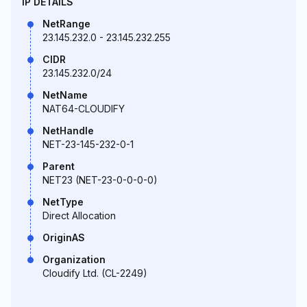
IP DETAILS
NetRange
23.145.232.0 - 23.145.232.255
CIDR
23.145.232.0/24
NetName
NAT64-CLOUDIFY
NetHandle
NET-23-145-232-0-1
Parent
NET23 (NET-23-0-0-0-0)
NetType
Direct Allocation
OriginAS
Organization
Cloudify Ltd. (CL-2249)