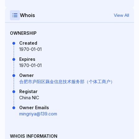
Whois
View All
OWNERSHIP
Created
1970-01-01
Expires
1970-01-01
Owner
合肥市庐阳区藕金信息技术服务部（个体工商户）
Registar
China NIC
Owner Emails
mingriya@139.com
WHOIS INFORMATION