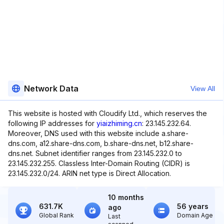
Network Data
View All
This website is hosted with Cloudify Ltd., which reserves the
following IP addresses for
yiaizhiming.cn
: 23.145.232.64.
Moreover, DNS used with this website include a.share-
dns.com, a12.share-dns.com, b.share-dns.net, b12.share-
dns.net. Subnet identifier ranges from 23.145.232.0 to
23.145.232.255. Classless Inter-Domain Routing (CIDR) is
23.145.232.0/24. ARIN net type is Direct Allocation.
10 months
631.7K
56 years
ago
Global Rank
Domain Age
Last