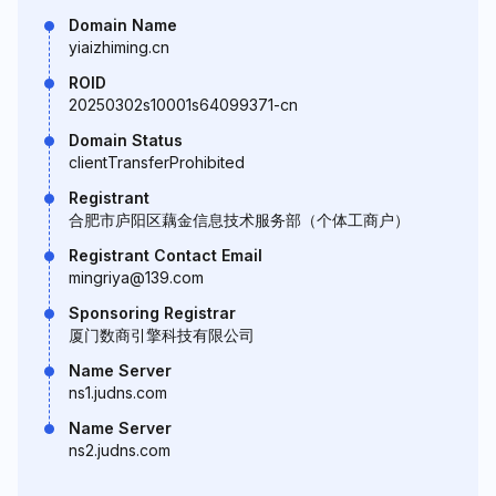
Domain Name
yiaizhiming.cn
ROID
20250302s10001s64099371-cn
Domain Status
clientTransferProhibited
Registrant
合肥市庐阳区藕金信息技术服务部（个体工商户）
Registrant Contact Email
mingriya@139.com
Sponsoring Registrar
厦门数商引擎科技有限公司
Name Server
ns1.judns.com
Name Server
ns2.judns.com