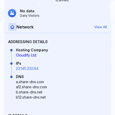
scanned
No data
Daily Visitors
Network
View All
ADDRESSING DETAILS
Hosting Company
Cloudify Ltd.
IPs
23.145.232.64
DNS
a.share-dns.com
a12.share-dns.com
b.share-dns.net
b12.share-dns.net