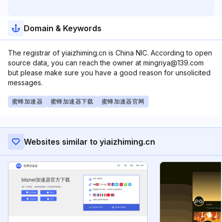
Domain & Keywords
The registrar of yiaizhiming.cn is China NIC. According to open
source data, you can reach the owner at mingriya@139.com
but please make sure you have a good reason for unsolicited
messages.
蜜蜂加速器
蜜蜂加速器下载
蜜蜂加速器官网
Websites similar to yiaizhiming.cn