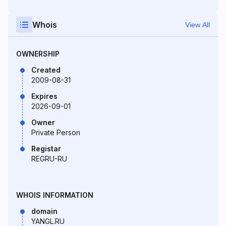
Whois
View All
OWNERSHIP
Created
2009-08-31
Expires
2026-09-01
Owner
Private Person
Registar
REGRU-RU
WHOIS INFORMATION
domain
YANGL.RU