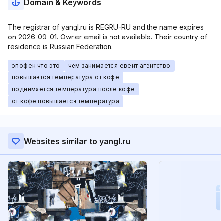
Domain & Keywords
The registrar of yangl.ru is REGRU-RU and the name expires
on 2026-09-01. Owner email is not available. Their country of
residence is Russian Federation.
эпофен что это
чем занимается евент агентство
повышается температура от кофе
поднимается температура после кофе
от кофе повышается температура
Websites similar to yangl.ru