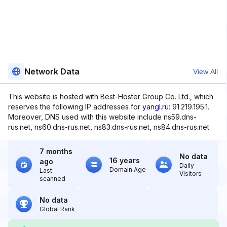
Network Data
View All
This website is hosted with Best-Hoster Group Co. Ltd., which
reserves the following IP addresses for
yangl.ru
: 91.219.195.1.
Moreover, DNS used with this website include ns59.dns-
rus.net, ns60.dns-rus.net, ns83.dns-rus.net, ns84.dns-rus.net.
7 months
No data
16 years
ago
Daily
Domain Age
Last
Visitors
scanned
No data
Global Rank