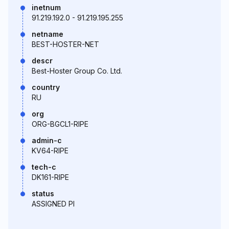
inetnum
91.219.192.0 - 91.219.195.255
netname
BEST-HOSTER-NET
descr
Best-Hoster Group Co. Ltd.
country
RU
org
ORG-BGCL1-RIPE
admin-c
KV64-RIPE
tech-c
DK161-RIPE
status
ASSIGNED PI