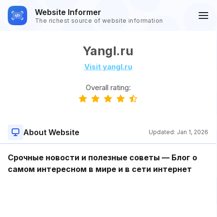
Website Informer
The richest source of website information
Yangl.ru
Visit yangl.ru
Overall rating:
About Website
Updated:
Jan 1, 2026
Срочные новости и полезные советы — Блог о
самом интересном в мире и в сети интернет