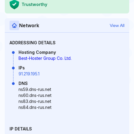
Trustworthy
Network
View All
ADDRESSING DETAILS
Hosting Company
Best-Hoster Group Co. Ltd.
IPs
91.219.195.1
DNS
ns59.dns-rus.net
ns60.dns-rus.net
ns83.dns-rus.net
ns84.dns-rus.net
IP DETAILS