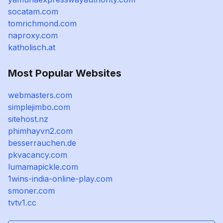
socatam.com
tomrichmond.com
naproxy.com
katholisch.at
Most Popular Websites
webmasters.com
simplejimbo.com
sitehost.nz
phimhayvn2.com
besserrauchen.de
pkvacancy.com
lumamapickle.com
1wins-india-online-play.com
smoner.com
tvtv1.cc