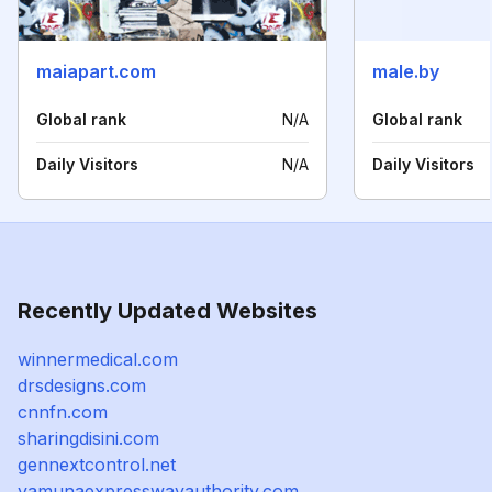
maiapart.com
male.by
Global rank
N/A
Global rank
Daily Visitors
N/A
Daily Visitors
Recently Updated Websites
winnermedical.com
drsdesigns.com
cnnfn.com
sharingdisini.com
gennextcontrol.net
yamunaexpresswayauthority.com