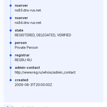
nserver
ns83.dns-rus.net.
nserver
ns84.dns-rus.net.
state
REGISTERED, DELEGATED, VERIFIED
person
Private Person
registrar
REGRU-RU
admin-contact
http://www.reg.ru/whois/admin_contact
created
2009-08-31T20:00:00Z