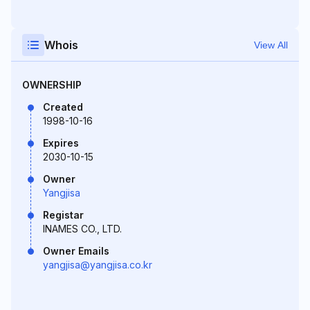
Whois
View All
OWNERSHIP
Created
1998-10-16
Expires
2030-10-15
Owner
Yangjisa
Registar
INAMES CO., LTD.
Owner Emails
yangjisa@yangjisa.co.kr