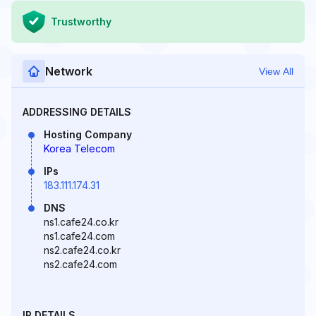
Trustworthy
Network
View All
ADDRESSING DETAILS
Hosting Company
Korea Telecom
IPs
183.111.174.31
DNS
ns1.cafe24.co.kr
ns1.cafe24.com
ns2.cafe24.co.kr
ns2.cafe24.com
IP DETAILS