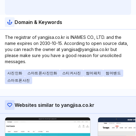
Domain & Keywords
The registrar of yangjisa.co.kr is INAMES CO., LTD. and the
name expires on 2030-10-15. According to open source data,
you can reach the owner at yangjisa@yangjisa.co.kr but
please make sure you have a good reason for unsolicited
messages.
사진인화
스마트폰사진인화
스티커사진
썸머패치
썸머밴드
스마트폰사진
Websites similar to yangjisa.co.kr