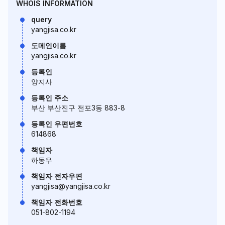
WHOIS INFORMATION
query
yangjisa.co.kr
도메인이름
yangjisa.co.kr
등록인
양지사
등록인 주소
부산 부산진구 전포3동 883-8
등록인 우편번호
614868
책임자
하동우
책임자 전자우편
yangjisa@yangjisa.co.kr
책임자 전화번호
051-802-1194