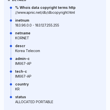
% Whois data copyright terms http
//www.apnic.net/db/dbcopyright.html
inetnum
183.96.0.0 - 183.127.255.255
netname
KORNET
descr
Korea Telecom
admin-c
IM667-AP
tech-c
IM667-AP
country
KR
status
ALLOCATED PORTABLE