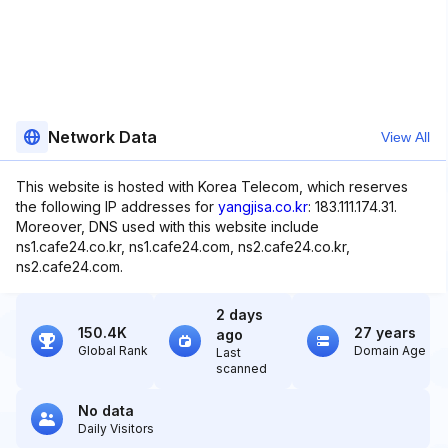
Network Data
View All
This website is hosted with Korea Telecom, which reserves
the following IP addresses for
yangjisa.co.kr
: 183.111.174.31.
Moreover, DNS used with this website include
ns1.cafe24.co.kr, ns1.cafe24.com, ns2.cafe24.co.kr,
ns2.cafe24.com.
2 days
150.4K
27 years
ago
Global Rank
Domain Age
Last
scanned
No data
Daily Visitors