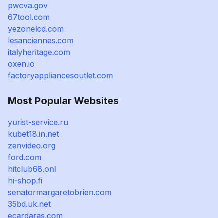
pwcva.gov
67tool.com
yezonelcd.com
lesanciennes.com
italyheritage.com
oxen.io
factoryappliancesoutlet.com
Most Popular Websites
yurist-service.ru
kubet18.in.net
zenvideo.org
ford.com
hitclub68.onl
hi-shop.fi
senatormargaretobrien.com
35bd.uk.net
ecardaras.com