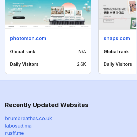
photomon.com
snaps.com
Global rank
N/A
Global rank
Daily Visitors
2.6K
Daily Visitors
Recently Updated Websites
brumbreathes.co.uk
labosud.ma
rusff.me