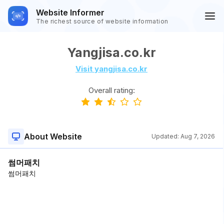
Website Informer
The richest source of website information
Yangjisa.co.kr
Visit yangjisa.co.kr
Overall rating:
About Website
Updated:
Aug 7, 2026
썸머패치
썸머패치