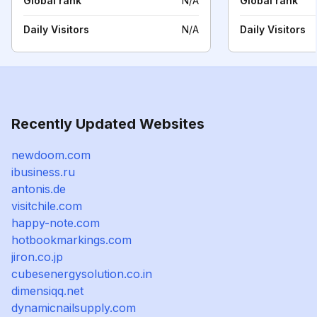
Global rank
N/A
Global rank
Daily Visitors
N/A
Daily Visitors
Recently Updated Websites
newdoom.com
ibusiness.ru
antonis.de
visitchile.com
happy-note.com
hotbookmarkings.com
jiron.co.jp
cubesenergysolution.co.in
dimensiqq.net
dynamicnailsupply.com