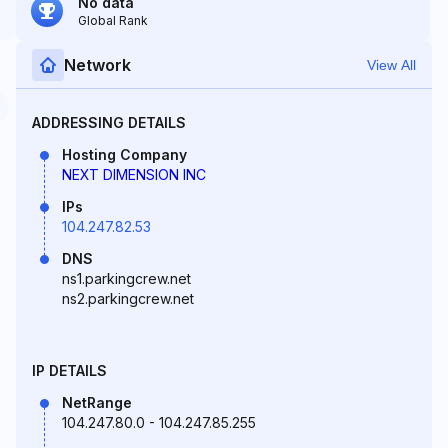
No data
Global Rank
Network
View All
ADDRESSING DETAILS
Hosting Company
NEXT DIMENSION INC
IPs
104.247.82.53
DNS
ns1.parkingcrew.net
ns2.parkingcrew.net
IP DETAILS
NetRange
104.247.80.0 - 104.247.85.255