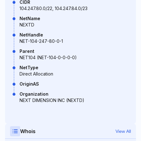
CIDR
104.247.80.0/22, 104.247.84.0/23
NetName
NEXTD
NetHandle
NET-104-247-80-0-1
Parent
NET104 (NET-104-0-0-0-0)
NetType
Direct Allocation
OriginAS
Organization
NEXT DIMENSION INC (NEXTD)
Whois
View All