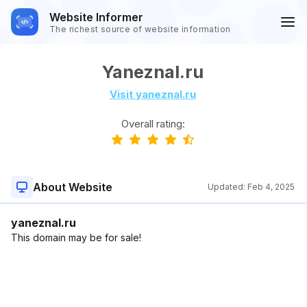
Website Informer
The richest source of website information
Yaneznal.ru
Visit yaneznal.ru
Overall rating:
About Website
Updated:
Feb 4, 2025
yaneznal.ru
This domain may be for sale!