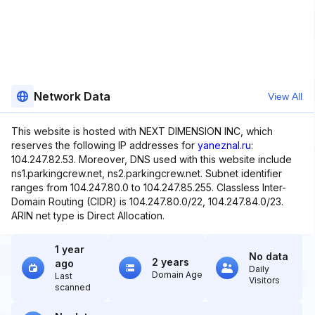
Network Data
View All
This website is hosted with NEXT DIMENSION INC, which
reserves the following IP addresses for
yaneznal.ru
:
104.247.82.53. Moreover, DNS used with this website include
ns1.parkingcrew.net, ns2.parkingcrew.net. Subnet identifier
ranges from 104.247.80.0 to 104.247.85.255. Classless Inter-
Domain Routing (CIDR) is 104.247.80.0/22, 104.247.84.0/23.
ARIN net type is Direct Allocation.
1 year
No data
2 years
ago
Daily
Domain Age
Last
Visitors
scanned