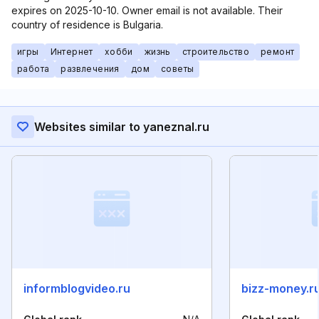
expires on 2025-10-10. Owner email is not available. Their
country of residence is Bulgaria.
игры
Интернет
хобби
жизнь
строительство
ремонт
работа
развлечения
дом
советы
Websites similar to yaneznal.ru
informblogvideo.ru
bizz-money.r