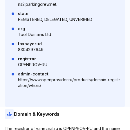
ns2.parkingcrew.net.
state
REGISTERED, DELEGATED, UNVERIFIED
org
Tool Domains Ltd
taxpayer-id
8304297649
registrar
OPENPROV-RU
admin-contact
https://www.openprovider.ru/products/domain-registr
ation/whois/
Domain & Keywords
The registrar of yaneznal.ru is OPENPROV-RU and the name