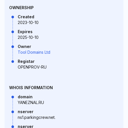
OWNERSHIP
Created
2023-10-10
Expires
2025-10-10
Owner
Tool Domains Ltd
Registar
OPENPROV-RU
WHOIS INFORMATION
domain
YANEZNAL.RU
nserver
ns1.parkingcrew.net.
nserver