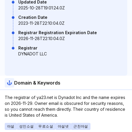
Updated Date
2025-10-28T19:01:24.0Z
Creation Date
2023-11-28T22:10:04.0Z
Registrar Registration Expiration Date
2026-11-28T22:10:04.0Z
Registrar
DYNADOT LLC
Domain & Keywords
The registrar of ya23.net is Dynadot Inc and the name expires
on 2026-11-29. Owner email is obscured for security reasons,
so you cannot reach them directly. Their country of residence
is United States of America.
야설
성인소설
무료소설
야설넷
근친야설