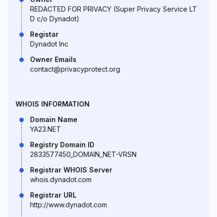
REDACTED FOR PRIVACY (Super Privacy Service LT
D c/o Dynadot)
Registar
Dynadot Inc
Owner Emails
contact@privacyprotect.org
WHOIS INFORMATION
Domain Name
YA23.NET
Registry Domain ID
2833577450_DOMAIN_NET-VRSN
Registrar WHOIS Server
whois.dynadot.com
Registrar URL
http://www.dynadot.com