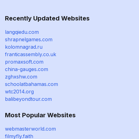
Recently Updated Websites
langqiedu.com
shrapnelgames.com
kolomnagrad.ru
franticassembly.co.uk
promaxsoft.com
china-gauges.com
zghxshw.com
schoolatbahamas.com
wtc2014.org
balibeyondtour.com
Most Popular Websites
webmasterworld.com
filmyfly.faith