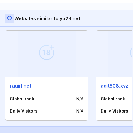
Websites similar to ya23.net
ragirl.net
agit508.xyz
Global rank
N/A
Global rank
Daily Visitors
N/A
Daily Visitors