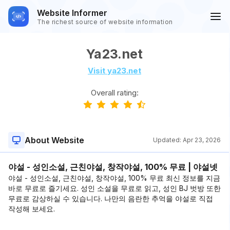
Website Informer
The richest source of website information
Ya23.net
Visit ya23.net
Overall rating:
About Website
Updated:
Apr 23, 2026
야설 - 성인소설, 근친야설, 창작야설, 100% 무료 | 야설넷
야설 - 성인소설, 근친야설, 창작야설, 100% 무료 최신 정보를 지금
바로 무료로 즐기세요. 성인 소설을 무료로 읽고, 성인 BJ 벗방 또한
무료로 감상하실 수 있습니다. 나만의 음란한 추억을 야설로 직접
작성해 보세요.